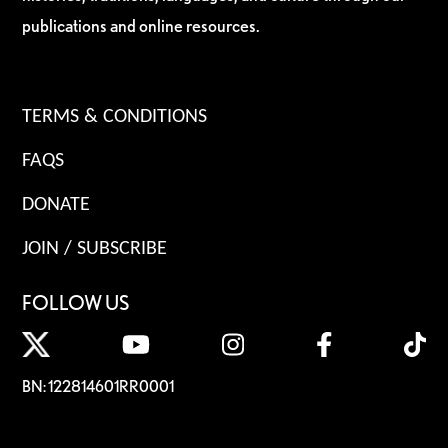
publications and online resources.
TERMS & CONDITIONS
FAQS
DONATE
JOIN / SUBSCRIBE
FOLLOW US
BN: 122814601RR0001