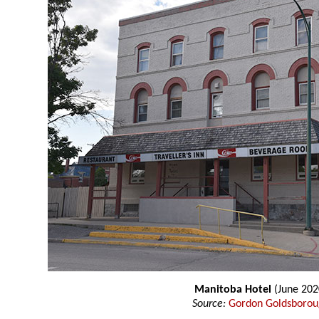
Manitoba Hotel
(June 202
Source:
Gordon Goldsboro