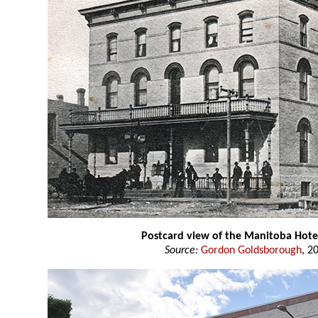
Postcard view of the Manitoba Hote
Source:
Gordon Goldsborough
, 2