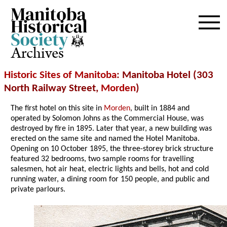
Archives
Historic Sites of Manitoba
: Manitoba Hotel (303
North Railway Street,
Morden
)
The first hotel on this site in
Morden
, built in 1884 and
operated by Solomon Johns as the Commercial House, was
destroyed by fire in 1895. Later that year, a new building was
erected on the same site and named the Hotel Manitoba.
Opening on 10 October 1895, the three-storey brick structure
featured 32 bedrooms, two sample rooms for travelling
salesmen, hot air heat, electric lights and bells, hot and cold
running water, a dining room for 150 people, and public and
private parlours.