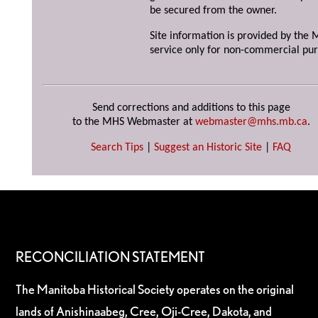
be secured from the owner.
Site information is provided by the M
service only for non-commercial pur
Send corrections and additions to this page
to the MHS Webmaster at
webmaster@mhs.mb.ca
.
Search Tips
|
Suggest an Historic Site
|
FAQ
RECONCILIATION STATEMENT
The Manitoba Historical Society operates on the original
lands of Anishinaabeg, Cree, Oji-Cree, Dakota, and