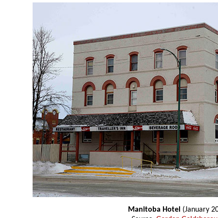
Manitoba Hotel
(January 2