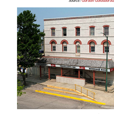
Source:
Gordon Goldsboro