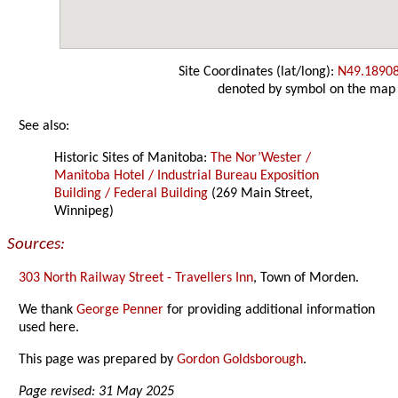
Site Coordinates (lat/long):
N49.1890
denoted by symbol on the map
See also:
Historic Sites of Manitoba:
The Nor’Wester /
Manitoba Hotel / Industrial Bureau Exposition
Building / Federal Building
(269 Main Street,
Winnipeg)
Sources:
303 North Railway Street - Travellers Inn
, Town of Morden.
We thank
George Penner
for providing additional information
used here.
This page was prepared by
Gordon Goldsborough
.
Page revised: 31 May 2025