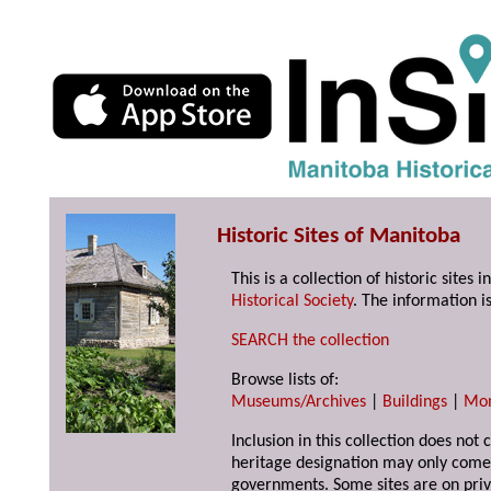
Historic Sites of Manitoba
This is a collection of historic site
Historical Society
. The information is
SEARCH the collection
Browse lists of:
Museums/Archives
|
Buildings
|
Mo
Inclusion in this collection does not 
heritage designation may only come 
governments. Some sites are on priv