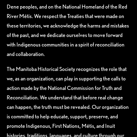
Dene peoples, and on the National Homeland of the Red
River Métis. We respect the Treaties that were made on
these territories, we acknowledge the harms and mistakes
of the past, and we dedicate ourselves to move forward
with Indigenous communities in a spirit of reconciliation
and collaboration.
The Manitoba Historical Society recognizes the role that
we, as an organization, can play in supporting the calls to
action made by the National Commission for Truth and
Reconciliation. We understand that before real change
can happen, the truth must be revealed. Our organization
is committed to help educate, support, preserve, and
promote Indigenous, First Nations, Métis, and Inuit
histories, traditions, languages, and culture through our