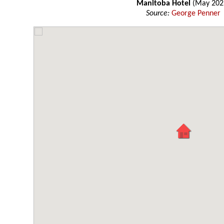
Manitoba Hotel
(May 202
Source:
George Penner