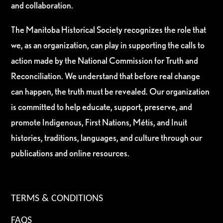
and collaboration.
The Manitoba Historical Society recognizes the role that
we, as an organization, can play in supporting the calls to
action made by the National Commission for Truth and
Reconciliation. We understand that before real change
can happen, the truth must be revealed. Our organization
is committed to help educate, support, preserve, and
promote Indigenous, First Nations, Métis, and Inuit
histories, traditions, languages, and culture through our
publications and online resources.
TERMS & CONDITIONS
FAQS