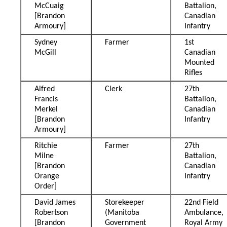
McCuaig
Battalion,
[Brandon
Canadian
Armoury]
Infantry
Sydney
Farmer
1st
McGill
Canadian
Mounted
Rifles
Alfred
Clerk
27th
Francis
Battalion,
Merkel
Canadian
[Brandon
Infantry
Armoury]
Ritchie
Farmer
27th
Milne
Battalion,
[Brandon
Canadian
Orange
Infantry
Order]
David James
Storekeeper
22nd Field
Robertson
(Manitoba
Ambulance,
[Brandon
Government
Royal Army