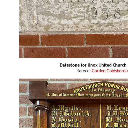
Datestone for Knox United Church
Source:
Gordon Goldsboro