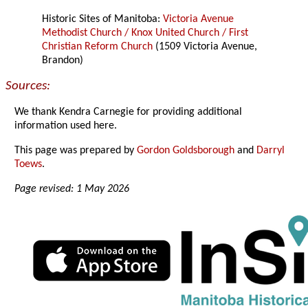
Historic Sites of Manitoba:
Victoria Avenue
Methodist Church / Knox United Church / First
Christian Reform Church
(1509 Victoria Avenue,
Brandon)
Sources:
We thank Kendra Carnegie for providing additional
information used here.
This page was prepared by
Gordon Goldsborough
and
Darryl
Toews
.
Page revised: 1 May 2026