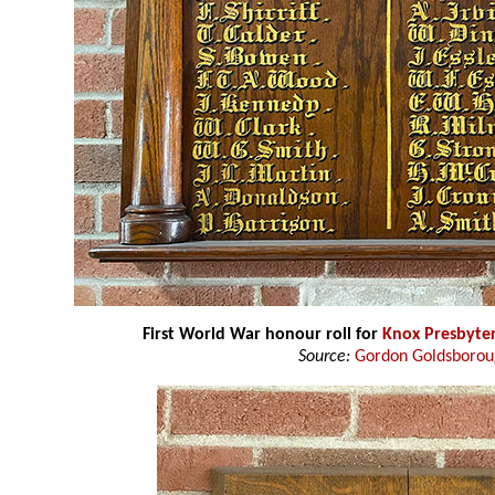
First World War honour roll for
Knox Presbyte
Source:
Gordon Goldsboro