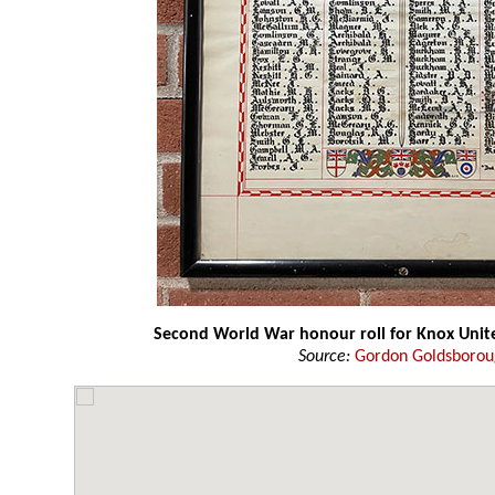
Second World War honour roll for Knox Unit
Source:
Gordon Goldsboro