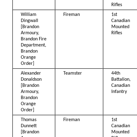
Rifles
William
Fireman
1st
Dingwall
Canadian
[Brandon
Mounted
Armoury,
Rifles
Brandon Fire
Department,
Brandon
Orange
Order]
Alexander
Teamster
44th
Donaldson
Battalion,
[Brandon
Canadian
Armoury,
Infantry
Brandon
Orange
Order]
Thomas
Fireman
1st
Dunnett
Canadian
[Brandon
Mounted