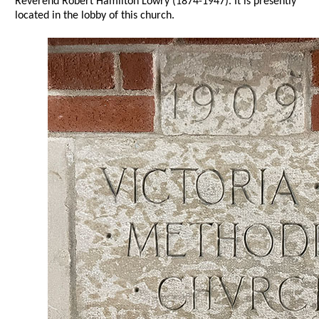
Reverend Robert Hamilton Lowry (1874-1947). It is presently
located in the lobby of this church.