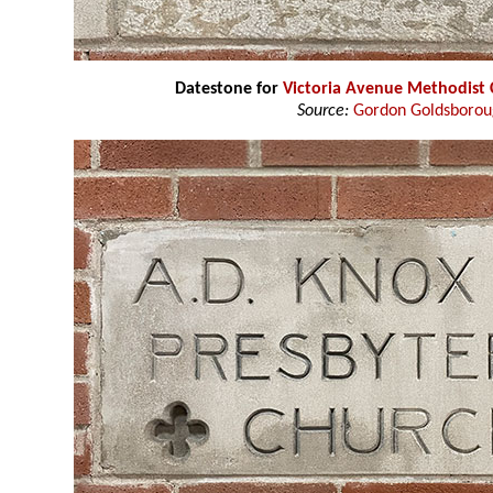
Datestone for
Victoria Avenue Methodist
Source:
Gordon Goldsboro