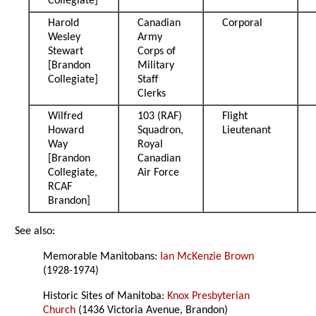
Collegiate]
Harold
Canadian
Corporal
Wesley
Army
Stewart
Corps of
[Brandon
Military
Collegiate]
Staff
Clerks
Wilfred
103 (RAF)
Flight
Howard
Squadron,
Lieutenant
Way
Royal
[Brandon
Canadian
Collegiate,
Air Force
RCAF
Brandon]
See also:
Memorable Manitobans:
Ian McKenzie Brown
(1928-1974)
Historic Sites of Manitoba:
Knox Presbyterian
Church
(1436 Victoria Avenue, Brandon)