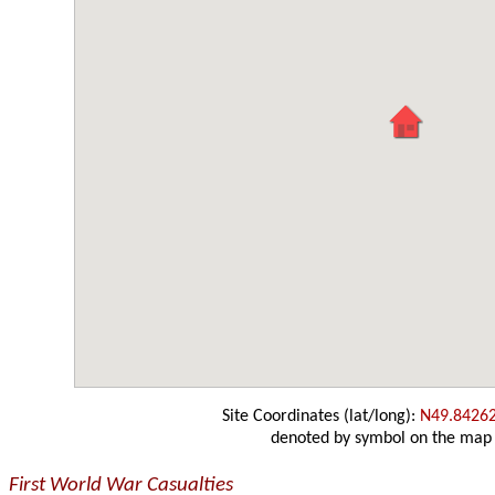
Site Coordinates (lat/long):
N49.8426
denoted by symbol on the map
First World War Casualties