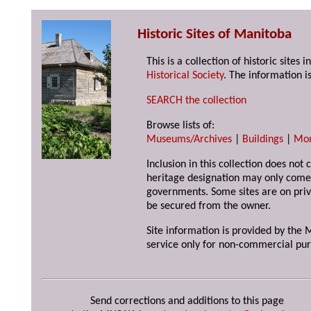
Historic Sites of Manitoba
This is a collection of historic site
Historical Society
. The information is
SEARCH the collection
Browse lists of:
Museums/Archives
|
Buildings
|
Mo
Inclusion in this collection does not 
heritage designation may only come 
governments. Some sites are on priv
be secured from the owner.
Site information is provided by the M
service only for non-commercial pur
Send corrections and additions to this page