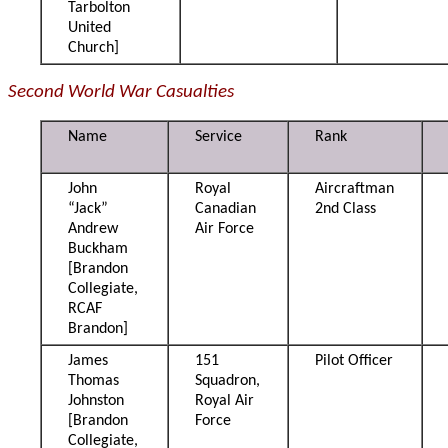
Tarbolton
United
Church]
Second World War Casualties
Name
Service
Rank
John
Royal
Aircraftman
“Jack”
Canadian
2nd Class
Andrew
Air Force
Buckham
[Brandon
Collegiate,
RCAF
Brandon]
James
151
Pilot Officer
Thomas
Squadron,
Johnston
Royal Air
[Brandon
Force
Collegiate,