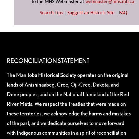
to the MHS Webmaster at
webmaster@mhs.mb.ca
.
Search Tips
|
Suggest an Historic Site
|
FAQ
RECONCILIATION STATEMENT
The Manitoba Historical Society operates on the original
lands of Anishinaabeg, Cree, Oji-Cree, Dakota, and
Dene peoples, and on the National Homeland of the Red
River Métis. We respect the Treaties that were made on
these territories, we acknowledge the harms and mistakes
of the past, and we dedicate ourselves to move forward
with Indigenous communities in a spirit of reconciliation