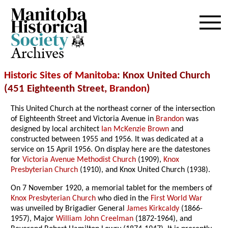
Archives
Historic Sites of Manitoba
: Knox United Church
(451 Eighteenth Street,
Brandon
)
This United Church at the northeast corner of the intersection
of Eighteenth Street and Victoria Avenue in
Brandon
was
designed by local architect
Ian McKenzie Brown
and
constructed between 1955 and 1956. It was dedicated at a
service on 15 April 1956. On display here are the datestones
for
Victoria Avenue Methodist Church
(1909),
Knox
Presbyterian Church
(1910), and Knox United Church (1938).
On 7 November 1920, a memorial tablet for the members of
Knox Presbyterian Church
who died in the
First World War
was unveiled by Brigadier General
James Kirkcaldy
(1866-
1957), Major
William John Creelman
(1872-1964), and