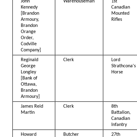
John
Warehouseman
1st
Kennedy
Canadian
[Brandon
Mounted
Armoury,
Rifles
Brandon
Orange
Order,
Codville
Company]
Reginald
Clerk
Lord
George
Strathcona's
Longley
Horse
[Bank of
Ottawa,
Brandon
Armoury]
James Reid
Clerk
8th
Martin
Battalion,
Canadian
Infantry
Howard
Butcher
27th