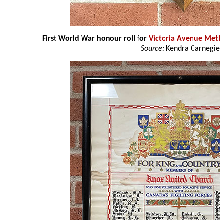
First World War honour roll for
Victoria Avenue Met
Source:
Kendra Carnegie