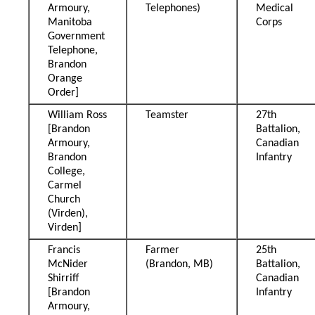
Armoury,
Telephones)
Medical
Manitoba
Corps
Government
Telephone,
Brandon
Orange
Order]
William Ross
Teamster
27th
[Brandon
Battalion,
Armoury,
Canadian
Brandon
Infantry
College,
Carmel
Church
(Virden),
Virden]
Francis
Farmer
25th
McNider
(Brandon, MB)
Battalion,
Shirriff
Canadian
[Brandon
Infantry
Armoury,