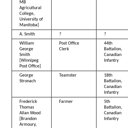
MB
Agricultural
College,
University of
Manitoba]
A. Smith
?
?
William
Post Office
44th
George
Clerk
Battalion,
Smith
Canadian
[Winnipeg
Infantry
Post Office]
George
Teamster
18th
Stronach
Battalion,
Canadian
Infantry
Frederick
Farmer
5th
Thomas
Battalion,
Allan Wood
Canadian
[Brandon
Infantry
Armoury,