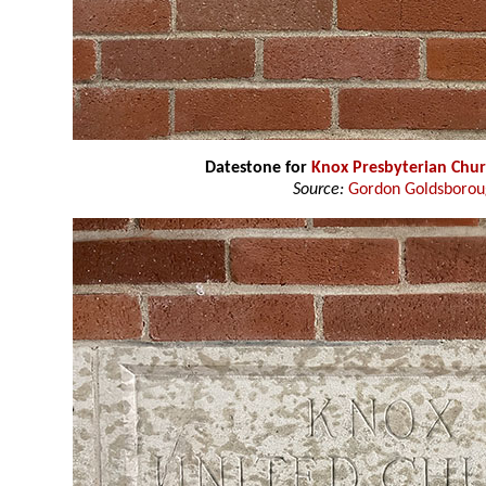
Datestone for
Knox Presbyterian Chu
Source:
Gordon Goldsboro