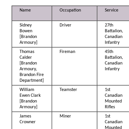
Name
Occupation
Service
Sidney
Driver
27th
Bowen
Battalion,
[Brandon
Canadian
Armoury]
Infantry
Thomas
Fireman
45th
Calder
Battalion,
[Brandon
Canadian
Armoury,
Infantry
Brandon Fire
Department]
William
Teamster
1st
Ewen Clark
Canadian
[Brandon
Mounted
Armoury]
Rifles
James
Miner
1st
Crowner
Canadian
Mounted