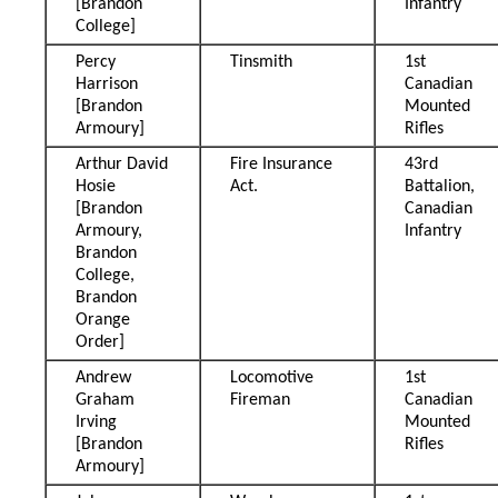
[Brandon
Infantry
College]
Percy
Tinsmith
1st
Harrison
Canadian
[Brandon
Mounted
Armoury]
Rifles
Arthur David
Fire Insurance
43rd
Hosie
Act.
Battalion,
[Brandon
Canadian
Armoury,
Infantry
Brandon
College,
Brandon
Orange
Order]
Andrew
Locomotive
1st
Graham
Fireman
Canadian
Irving
Mounted
[Brandon
Rifles
Armoury]