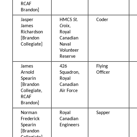
RCAF
Brandon]
Jasper
HMCS
St.
Coder
James
Croix
,
Richardson
Royal
[Brandon
Canadian
Collegiate]
Naval
Volunteer
Reserve
James
426
Flying
Arnold
Squadron,
Officer
Spearin
Royal
[Brandon
Canadian
Collegiate,
Air Force
RCAF
Brandon]
Norman
Royal
Sapper
Frederick
Canadian
Spearin
Engineers
[Brandon