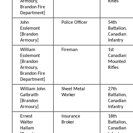
Armoury,
Rifles
Brandon Fire
Department]
John
Police Officer
54th
Esslemont
Battalion,
[Brandon
Canadian
Armoury]
Infantry
William
Fireman
1st
Esslemont
Canadian
[Brandon
Mounted
Armoury,
Rifles
Brandon Fire
Department]
William John
Sheet Metal
27th
Galbraith
Worker
Battalion,
[Brandon
Canadian
Armoury]
Infantry
Ernest
Insurance
18th
Walter
Broker
Battalion,
Hallam
Canadian