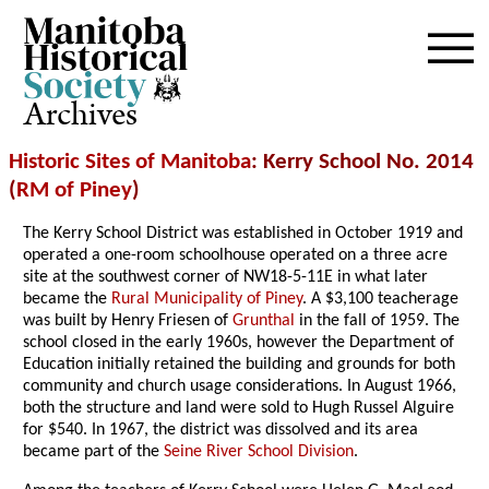
Archives
Historic Sites of Manitoba
: Kerry School No. 2014
(
RM of Piney
)
The Kerry School District was established in October 1919 and
operated a one-room schoolhouse operated on a three acre
site at the southwest corner of NW18-5-11E in what later
became the
Rural Municipality of Piney
. A $3,100 teacherage
was built by Henry Friesen of
Grunthal
in the fall of 1959. The
school closed in the early 1960s, however the Department of
Education initially retained the building and grounds for both
community and church usage considerations. In August 1966,
both the structure and land were sold to Hugh Russel Alguire
for $540. In 1967, the district was dissolved and its area
became part of the
Seine River School Division
.