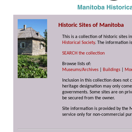
Historic Sites of Manitoba
This is a collection of historic site
Historical Society
. The information is
SEARCH the collection
Browse lists of:
Museums/Archives
|
Buildings
|
Mo
Inclusion in this collection does not 
heritage designation may only come 
governments. Some sites are on priv
be secured from the owner.
Site information is provided by the M
service only for non-commercial pur