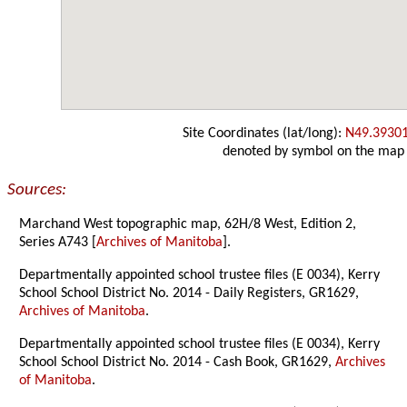
Site Coordinates (lat/long):
N49.3930
denoted by symbol on the map
Sources:
Marchand West topographic map, 62H/8 West, Edition 2,
Series A743 [
Archives of Manitoba
].
Departmentally appointed school trustee files (E 0034), Kerry
School School District No. 2014 - Daily Registers, GR1629,
Archives of Manitoba
.
Departmentally appointed school trustee files (E 0034), Kerry
School School District No. 2014 - Cash Book, GR1629,
Archives
of Manitoba
.