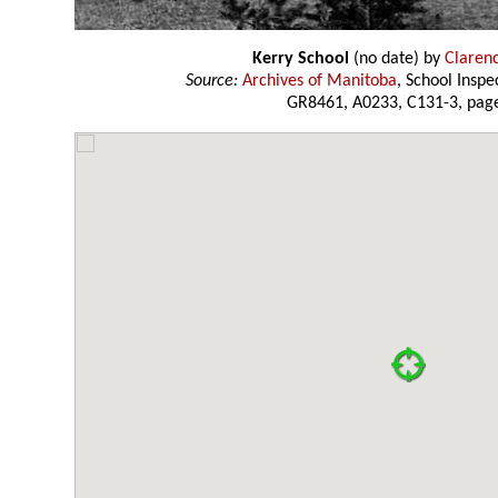
Kerry School
(no date) by
Claren
Source:
Archives of Manitoba
, School Insp
GR8461, A0233, C131-3, page