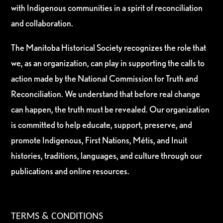
with Indigenous communities in a spirit of reconciliation
and collaboration.
The Manitoba Historical Society recognizes the role that
we, as an organization, can play in supporting the calls to
action made by the National Commission for Truth and
Reconciliation. We understand that before real change
can happen, the truth must be revealed. Our organization
is committed to help educate, support, preserve, and
promote Indigenous, First Nations, Métis, and Inuit
histories, traditions, languages, and culture through our
publications and online resources.
TERMS & CONDITIONS