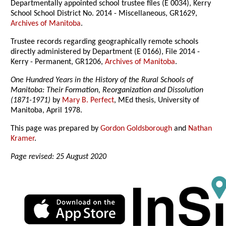
Departmentally appointed school trustee files (E 0034), Kerry
School School District No. 2014 - Miscellaneous, GR1629,
Archives of Manitoba
.
Trustee records regarding geographically remote schools
directly administered by Department (E 0166), File 2014 -
Kerry - Permanent, GR1206,
Archives of Manitoba
.
One Hundred Years in the History of the Rural Schools of
Manitoba: Their Formation, Reorganization and Dissolution
(1871-1971)
by
Mary B. Perfect
, MEd thesis, University of
Manitoba, April 1978.
This page was prepared by
Gordon Goldsborough
and
Nathan
Kramer
.
Page revised: 25 August 2020