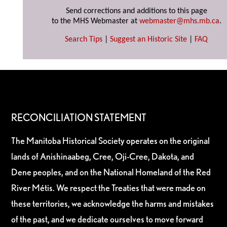
Send corrections and additions to this page
to the MHS Webmaster at
webmaster@mhs.mb.ca
.
Search Tips
|
Suggest an Historic Site
|
FAQ
RECONCILIATION STATEMENT
The Manitoba Historical Society operates on the original
lands of Anishinaabeg, Cree, Oji-Cree, Dakota, and
Dene peoples, and on the National Homeland of the Red
River Métis. We respect the Treaties that were made on
these territories, we acknowledge the harms and mistakes
of the past, and we dedicate ourselves to move forward