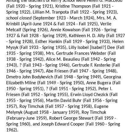
Among the teachers of Kerry School were Helen G. MacLeod
(Fall 1920 - Spring 1921), Kristine Thompson (Fall 1921 -
Spring 1922), Lillian M. Tranpota (Fall 1922 - Spring 1923),
school closed
(September 1923 - March 1924), Mrs. M. A.
Krinbill (April-June 1924 & Fall 1924 - Fall 1925), Verlie
Metcalf (Spring 1926), Annie Kowalson (Fall 1926 - Spring
1927 & Fall 1928 - Spring 1929), Kathleen H. D. Alty (Fall 1927
- Spring 1928), Esther Hankin (Fall 1929 - Spring 1933), Helen
Mysyk (Fall 1933 - Spring 1935), Lilly Isobel [Isabel?] Dee (Fall
1935 - Spring 1938), Mrs. Gertrude Frances Webster (Fall
1938 - Spring 1942), Alice M. Beaulieu (Fall 1942 - Spring
1943), ? (Fall 1943 - Spring 1946), Gertrude F. Kesterke (Fall
1946 - Spring 1947), Abe Friesen (Fall 1947 - Spring 1948),
Dmetro John Bodykevich (Fall 1948 - Spring 1949), Georgina
Elizabeth Milne (Fall 1949 - Spring 1950), Anne Bugera (Fall
1950 - Spring 1951), ? (Fall 1951 - Spring 1952), Peter I.
Friesen (Fall 1952 - Spring 1955), Erwin Lloyd Chezick (Fall
1955 - Spring 1956), Martin David Buhr (Fall 1956 - Spring
1957), Roy Timchuk (Fall 1957 - Spring 1958), Eugene
Melynyk (August 1958 - January 1959), Roy Timchuk
(February-June 1959), Robert George Stewart (Fall 1959 -
Spring 1960), and Joseph Edward Cooper (Fall 1960 - Spring
1962).