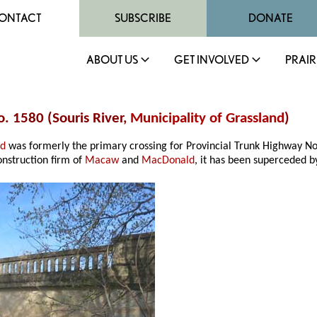
ONTACT
SUBSCRIBE
DONATE
ABOUT US
GET INVOLVED
PRAIR
o. 1580 (Souris River,
Municipality of Grassland
)
nd
was formerly the primary crossing for Provincial Trunk Highway No
nstruction firm of
Macaw
and
MacDonald
, it has been superceded by 