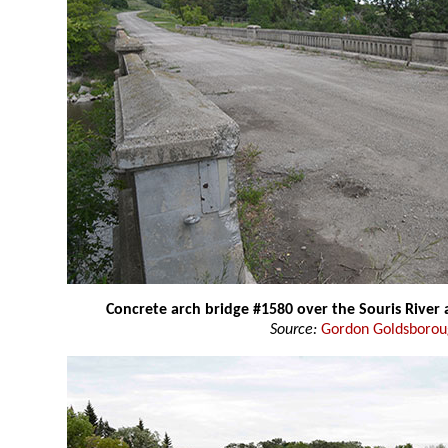
Concrete arch bridge #1580 over the Souris River
Source:
Gordon Goldsboro