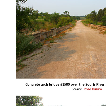
Concrete arch bridge #1580 over the Souris River
Source:
Rose Kuzina