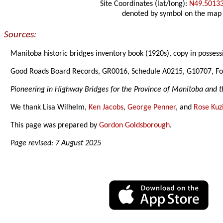
Site Coordinates (lat/long):
N49.5013
denoted by symbol on the map
Sources:
Manitoba historic bridges inventory book (1920s), copy in possess
Good Roads Board Records, GR0016, Schedule A0215, G10707, Fo
Pioneering in Highway Bridges for the Province of Manitoba and t
We thank Lisa Wilhelm,
Ken Jacobs
,
George Penner
, and
Rose Kuz
This page was prepared by
Gordon Goldsborough
.
Page revised: 7 August 2025