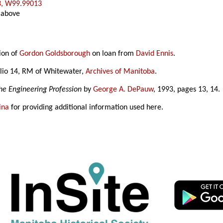
3, W99.99013
 above
ion of
Gordon Goldsborough
on loan from
David Ennis
.
lio 14, RM of Whitewater,
Archives of Manitoba
.
he Engineering Profession
by
George A. DePauw
, 1993, pages 13, 14.
ina
for providing additional information used here.