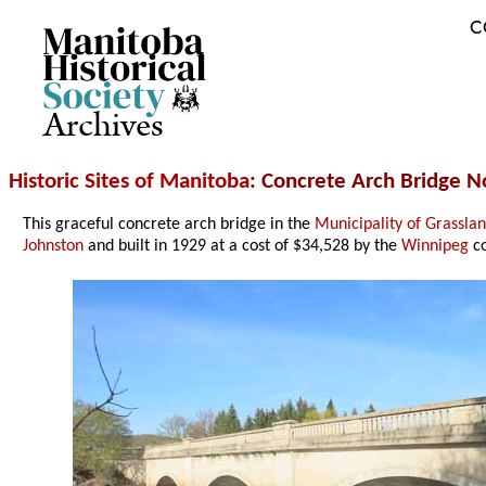
C
Archives
Historic Sites of Manitoba
: Concrete Arch Bridge N
This graceful concrete arch bridge in the
Municipality of Grassla
Johnston
and built in 1929 at a cost of $34,528 by the
Winnipeg
co