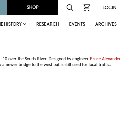
SHOP
LOGIN
IE HISTORY
RESEARCH
EVENTS
ARCHIVES
. 10 over the Souris River. Designed by engineer
Bruce Alexander
a newer bridge to the west but is still used for local traffic.