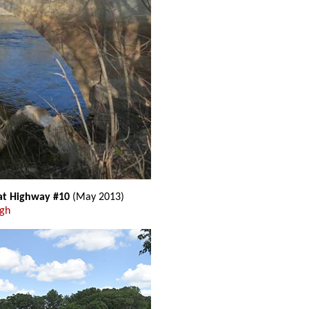
 at Highway #10
(May 2013)
ugh