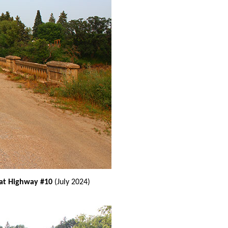
 at Highway #10
(July 2024)