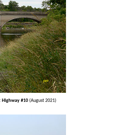
at Highway #10
(August 2021)