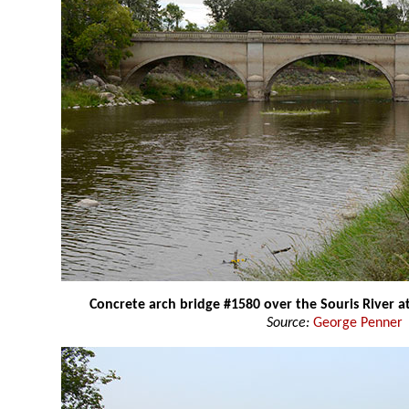
Concrete arch bridge #1580 over the Souris River 
Source:
George Penner