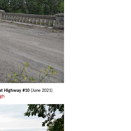
 at Highway #10
(June 2021)
ugh