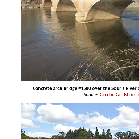
Concrete arch bridge #1580 over the Souris River
Source:
Gordon Goldsboro