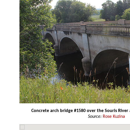
Concrete arch bridge #1580 over the Souris River
Source:
Rose Kuzina