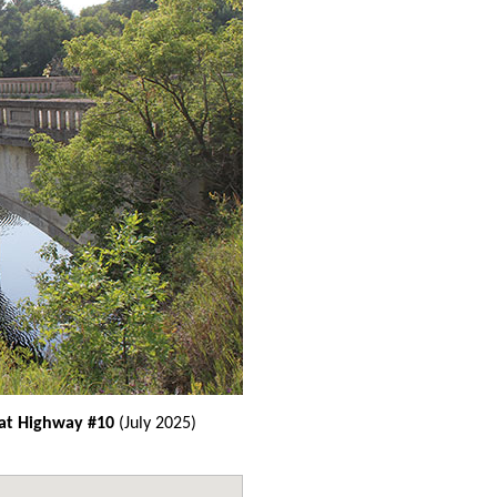
 at Highway #10
(July 2025)