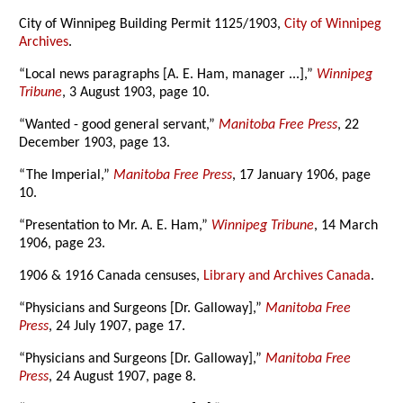
City of Winnipeg Building Permit 1125/1903,
City of Winnipeg
Archives
.
“Local news paragraphs [A. E. Ham, manager ...],”
Winnipeg
Tribune
, 3 August 1903, page 10.
“Wanted - good general servant,”
Manitoba Free Press
, 22
December 1903, page 13.
“The Imperial,”
Manitoba Free Press
, 17 January 1906, page
10.
“Presentation to Mr. A. E. Ham,”
Winnipeg Tribune
, 14 March
1906, page 23.
1906 & 1916 Canada censuses,
Library and Archives Canada
.
“Physicians and Surgeons [Dr. Galloway],”
Manitoba Free
Press
, 24 July 1907, page 17.
“Physicians and Surgeons [Dr. Galloway],”
Manitoba Free
Press
, 24 August 1907, page 8.