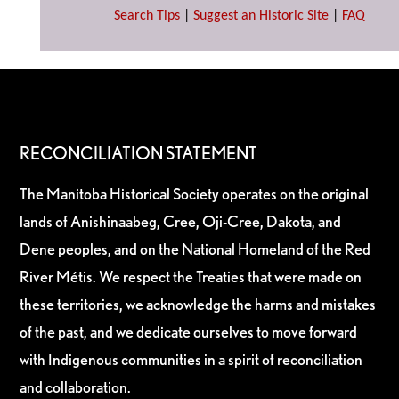
Search Tips
|
Suggest an Historic Site
|
FAQ
RECONCILIATION STATEMENT
The Manitoba Historical Society operates on the original
lands of Anishinaabeg, Cree, Oji-Cree, Dakota, and
Dene peoples, and on the National Homeland of the Red
River Métis. We respect the Treaties that were made on
these territories, we acknowledge the harms and mistakes
of the past, and we dedicate ourselves to move forward
with Indigenous communities in a spirit of reconciliation
and collaboration.