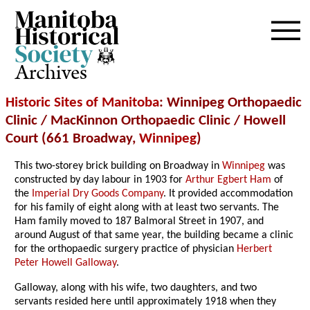
Archives
Historic Sites of Manitoba
: Winnipeg Orthopaedic
Clinic / MacKinnon Orthopaedic Clinic / Howell
Court (661 Broadway,
Winnipeg
)
This two-storey brick building on Broadway in
Winnipeg
was
constructed by day labour in 1903 for
Arthur Egbert Ham
of
the
Imperial Dry Goods Company
. It provided accommodation
for his family of eight along with at least two servants. The
Ham family moved to 187 Balmoral Street in 1907, and
around August of that same year, the building became a clinic
for the orthopaedic surgery practice of physician
Herbert
Peter Howell Galloway
.
Galloway, along with his wife, two daughters, and two
servants resided here until approximately 1918 when they