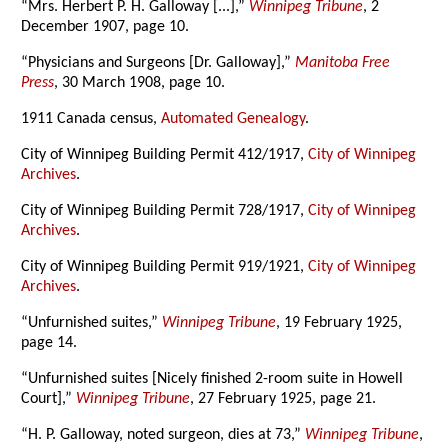
“Mrs. Herbert P. H. Galloway [...],”
Winnipeg Tribune
, 2
December 1907, page 10.
“Physicians and Surgeons [Dr. Galloway],”
Manitoba Free
Press
, 30 March 1908, page 10.
1911 Canada census,
Automated Genealogy
.
City of Winnipeg Building Permit 412/1917,
City of Winnipeg
Archives
.
City of Winnipeg Building Permit 728/1917,
City of Winnipeg
Archives
.
City of Winnipeg Building Permit 919/1921,
City of Winnipeg
Archives
.
“Unfurnished suites,”
Winnipeg Tribune
, 19 February 1925,
page 14.
“Unfurnished suites [Nicely finished 2-room suite in Howell
Court],”
Winnipeg Tribune
, 27 February 1925, page 21.
“H. P. Galloway, noted surgeon, dies at 73,”
Winnipeg Tribune
,