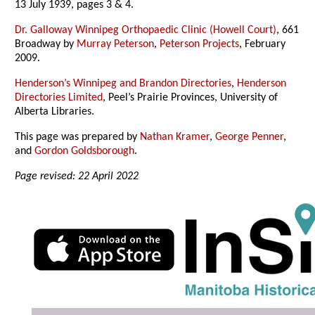
13 July 1939, pages 3 & 4.
Dr. Galloway Winnipeg Orthopaedic Clinic (Howell Court)
, 661
Broadway by
Murray Peterson
,
Peterson Projects
, February
2009.
Henderson’s Winnipeg and Brandon Directories
,
Henderson
Directories Limited
, Peel’s Prairie Provinces, University of
Alberta Libraries.
This page was prepared by
Nathan Kramer
,
George Penner
,
and
Gordon Goldsborough
.
Page revised: 22 April 2022