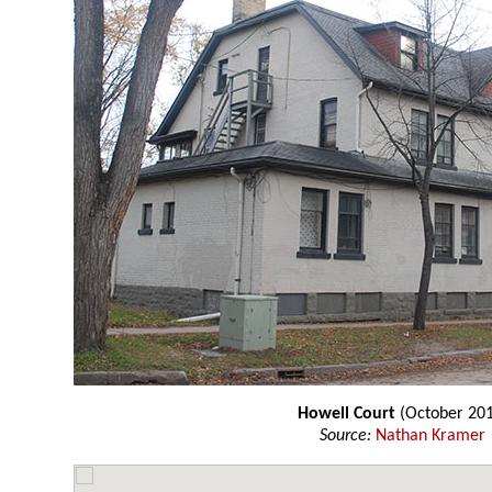
Howell Court
(October 201
Source:
Nathan Kramer