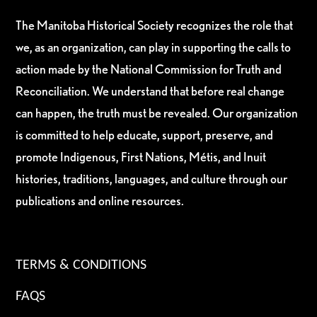
The Manitoba Historical Society recognizes the role that
we, as an organization, can play in supporting the calls to
action made by the National Commission for Truth and
Reconciliation. We understand that before real change
can happen, the truth must be revealed. Our organization
is committed to help educate, support, preserve, and
promote Indigenous, First Nations, Métis, and Inuit
histories, traditions, languages, and culture through our
publications and online resources.
TERMS & CONDITIONS
FAQS