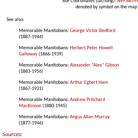
Site Coordinates (lat/long):
N49.8859
denoted by symbol on the map
See also:
Memorable Manitobans:
George Victor Bedford
(1887-1944)
Memorable Manitobans:
Herbert Peter Howell
Galloway
(1866-1939)
Memorable Manitobans:
Alexander “Alex” Gibson
(1883-1956)
Memorable Manitobans:
Arthur Egbert Ham
(1867-1931)
Memorable Manitobans:
Andrew Pritchard
MacKinnon
(1880-1945)
Memorable Manitobans:
Angus Allan Murray
(1877-1946)
Sources: