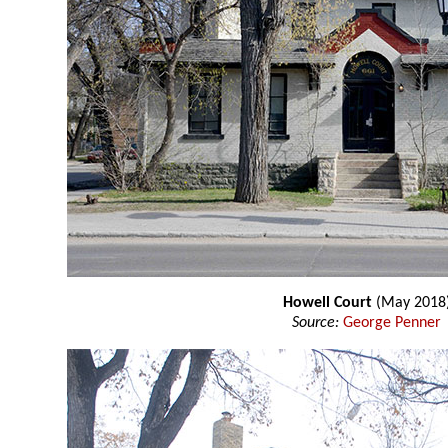
Howell Court
(May 2018
Source:
George Penner