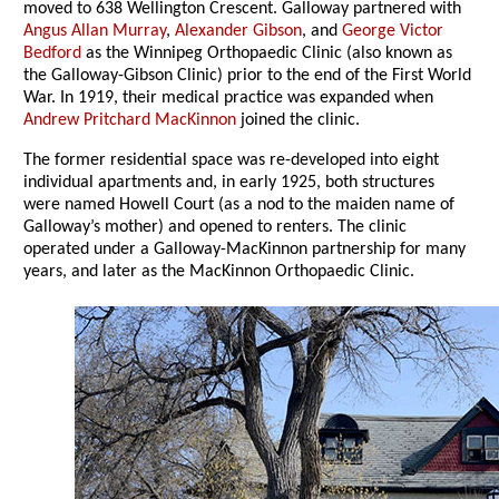
moved to 638 Wellington Crescent. Galloway partnered with
Angus Allan Murray
,
Alexander Gibson
, and
George Victor
Bedford
as the Winnipeg Orthopaedic Clinic (also known as
the Galloway-Gibson Clinic) prior to the end of the First World
War. In 1919, their medical practice was expanded when
Andrew Pritchard MacKinnon
joined the clinic.
The former residential space was re-developed into eight
individual apartments and, in early 1925, both structures
were named Howell Court (as a nod to the maiden name of
Galloway’s mother) and opened to renters. The clinic
operated under a Galloway-MacKinnon partnership for many
years, and later as the MacKinnon Orthopaedic Clinic.