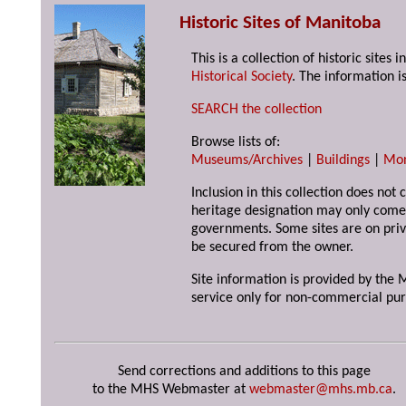
Historic Sites of Manitoba
This is a collection of historic site
Historical Society
. The information is
SEARCH the collection
Browse lists of:
Museums/Archives
|
Buildings
|
Mo
Inclusion in this collection does not 
heritage designation may only come 
governments. Some sites are on priv
be secured from the owner.
Site information is provided by the M
service only for non-commercial pur
Send corrections and additions to this page
to the MHS Webmaster at
webmaster@mhs.mb.ca
.