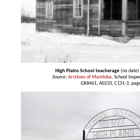
High Plains School teacherage
(no date)
Source:
Archives of Manitoba
, School Insp
GR8461, A0233, C131-3, page