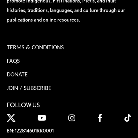
promote Indigenous, First Nations, Métis, and Inuit
histories, traditions, languages, and culture through our
publications and online resources.
TERMS & CONDITIONS
FAQS
DONATE
JOIN / SUBSCRIBE
FOLLOW US
BN: 122814601RR0001