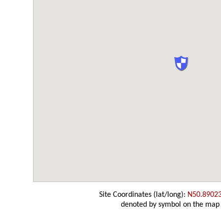
Site Coordinates (lat/long):
N50.8902
denoted by symbol on the map