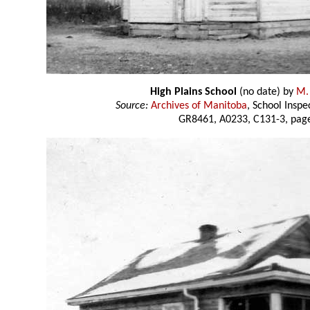
High Plains School
(no date) by
M.
Source:
Archives of Manitoba
, School Insp
GR8461, A0233, C131-3, page