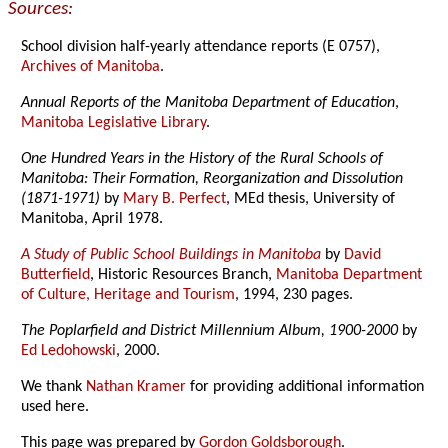
Sources:
School division half-yearly attendance reports (E 0757),
Archives of Manitoba
.
Annual Reports of the Manitoba Department of Education
,
Manitoba Legislative Library
.
One Hundred Years in the History of the Rural Schools of
Manitoba: Their Formation, Reorganization and Dissolution
(1871-1971)
by
Mary B. Perfect
, MEd thesis, University of
Manitoba, April 1978.
A Study of Public School Buildings in Manitoba
by
David
Butterfield
, Historic Resources Branch,
Manitoba Department
of Culture, Heritage and Tourism
, 1994, 230 pages.
The Poplarfield and District Millennium Album, 1900-2000
by
Ed Ledohowski
, 2000.
We thank
Nathan Kramer
for providing additional information
used here.
This page was prepared by
Gordon Goldsborough
.