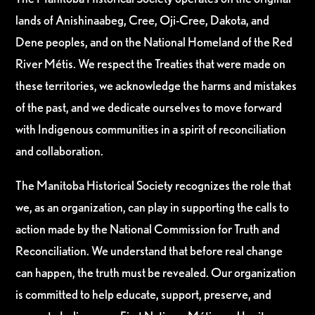
lands of Anishinaabeg, Cree, Oji-Cree, Dakota, and
Dene peoples, and on the National Homeland of the Red
River Métis. We respect the Treaties that were made on
these territories, we acknowledge the harms and mistakes
of the past, and we dedicate ourselves to move forward
with Indigenous communities in a spirit of reconciliation
and collaboration.
The Manitoba Historical Society recognizes the role that
we, as an organization, can play in supporting the calls to
action made by the National Commission for Truth and
Reconciliation. We understand that before real change
can happen, the truth must be revealed. Our organization
is committed to help educate, support, preserve, and