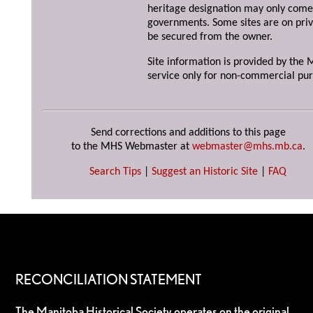
heritage designation may only come 
governments. Some sites are on priv
be secured from the owner.
Site information is provided by the M
service only for non-commercial pur
Send corrections and additions to this page
to the MHS Webmaster at
webmaster@mhs.mb.ca
.
Search Tips
|
Suggest an Historic Site
|
FAQ
RECONCILIATION STATEMENT
The Manitoba Historical Society operates on the original