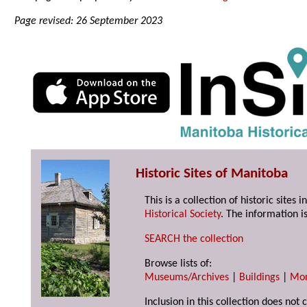
Page revised: 26 September 2023
Historic Sites of Manitoba
This is a collection of historic site
Historical Society
. The information is
SEARCH the collection
Browse lists of:
Museums/Archives
|
Buildings
|
Mo
Inclusion in this collection does not 