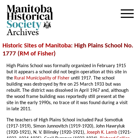
Archives
Historic Sites of Manitoba
: High Plains School No.
1777 (
RM of Fisher
)
High Plains School was formally organized in February 1915
but it appears a school did not begin operation at this site in
the
Rural Municipality of Fisher
until 1917. The school
building was destroyed by fire on 25 March 1933 but was
rebuilt. The district was dissolved in April 1967 and, although
the wood frame building was reportedly still present at the
site in the early 1990s, no trace of it was found during a visit
in late 2011.
The teachers of High Plains School included Paul Somotiuk
(1917-1919), Simon Junnovitch (1919-1920), John Hawryluk
(1920-1921), N. V. Bilinsky (1920-1921),
Joseph K. Lamb
(1921-