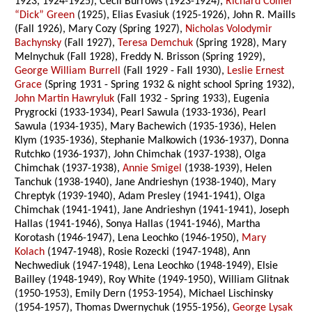
1923, 1924-1925), Cecil Burrows (1923-1924),
Richard Collier
“Dick” Green
(1925), Elias Evasiuk (1925-1926), John R. Maills
(Fall 1926), Mary Cozy (Spring 1927),
Nicholas Volodymir
Bachynsky
(Fall 1927),
Teresa Demchuk
(Spring 1928), Mary
Melnychuk (Fall 1928), Freddy N. Brisson (Spring 1929),
George William Burrell
(Fall 1929 - Fall 1930),
Leslie Ernest
Grace
(Spring 1931 - Spring 1932 & night school Spring 1932),
John Martin Hawryluk
(Fall 1932 - Spring 1933), Eugenia
Prygrocki (1933-1934), Pearl Sawula (1933-1936), Pearl
Sawula (1934-1935), Mary Bachewich (1935-1936), Helen
Klym (1935-1936), Stephanie Malkowich (1936-1937), Donna
Rutchko (1936-1937), John Chimchak (1937-1938), Olga
Chimchak (1937-1938),
Annie Smigel
(1938-1939), Helen
Tanchuk (1938-1940), Jane Andrieshyn (1938-1940), Mary
Chreptyk (1939-1940), Adam Presley (1941-1941), Olga
Chimchak (1941-1941), Jane Andrieshyn (1941-1941), Joseph
Hallas (1941-1946), Sonya Hallas (1941-1946), Martha
Korotash (1946-1947), Lena Leochko (1946-1950),
Mary
Kolach
(1947-1948), Rosie Rozecki (1947-1948), Ann
Nechwediuk (1947-1948), Lena Leochko (1948-1949), Elsie
Bailley (1948-1949), Roy White (1949-1950), William Glitnak
(1950-1953), Emily Dern (1953-1954), Michael Lischinsky
(1954-1957), Thomas Dwernychuk (1955-1956),
George Lysak