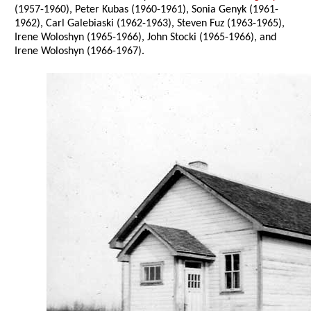
(1957-1960), Peter Kubas (1960-1961), Sonia Genyk (1961-
1962), Carl Galebiaski (1962-1963), Steven Fuz (1963-1965),
Irene Woloshyn (1965-1966), John Stocki (1965-1966), and
Irene Woloshyn (1966-1967).