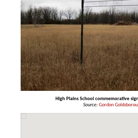
High Plains School commemorative sig
Source:
Gordon Goldsboro