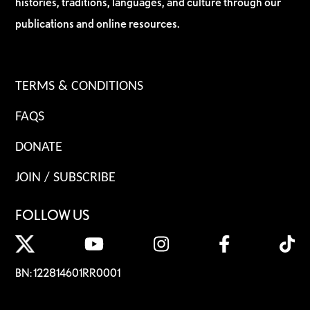
histories, traditions, languages, and culture through our
publications and online resources.
TERMS & CONDITIONS
FAQS
DONATE
JOIN / SUBSCRIBE
FOLLOW US
BN: 122814601RR0001