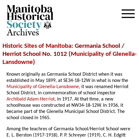
Archives
Historic Sites of Manitoba
: Germania School /
Herriot School No. 1012 (
Municipality of Glenella-
Lansdowne
)
Known originally as Germania School District when it was
established in May 1899, at SE34-18-12W in what is now the
Municipality of Glenella-Lansdowne
, it was renamed Herriot
School District, in commemoration of school inspector
Archibald Adam Herriot
, in 1917. At that time, a new
schoolhouse was constructed at NW34-18-12W
. In 1936, it
became part of the Glenella Municipal School District. The
school closed in 1965.
Among the teachres of Germania School/Herriot School were
E. L. Berston (1917-1918), P. P. Schreyer (1919), C. H. Edgitt