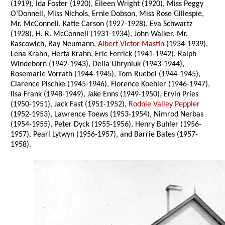
(1919), Ida Foster (1920), Eileen Wright (1920), Miss Peggy
O’Donnell, Miss Nichols, Ernie Dobson, Miss Rose Gillespie,
Mr. McConnell, Katie Carson (1927-1928), Eva Schwartz
(1928), H. R. McConnell (1931-1934), John Walker, Mr.
Kascowich, Ray Neumann,
Albert Victor Mastin
(1934-1939),
Lena Krahn, Herta Krahn, Eric Ferrick (1941-1942), Ralph
Windeborn (1942-1943), Della Uhryniuk (1943-1944),
Rosemarie Vorrath (1944-1945), Tom Ruebel (1944-1945),
Clarence Pischke (1945-1946), Florence Koehler (1946-1947),
Ilsa Frank (1948-1949), Jake Enns (1949-1950), Ervin Pries
(1950-1951), Jack Fast (1951-1952),
Rodnie Valley Peppler
(1952-1953), Lawrence Toews (1953-1954), Nimrod Nerbas
(1954-1955), Peter Dyck (1955-1956), Henry Buhler (1956-
1957), Pearl Lytwyn (1956-1957), and Barrie Bates (1957-
1958).