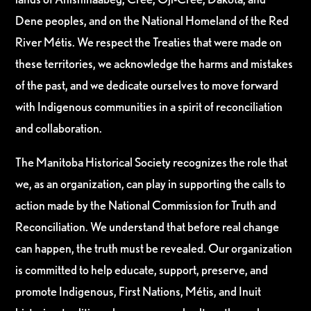
Dene peoples, and on the National Homeland of the Red
River Métis. We respect the Treaties that were made on
these territories, we acknowledge the harms and mistakes
of the past, and we dedicate ourselves to move forward
with Indigenous communities in a spirit of reconciliation
and collaboration.
The Manitoba Historical Society recognizes the role that
we, as an organization, can play in supporting the calls to
action made by the National Commission for Truth and
Reconciliation. We understand that before real change
can happen, the truth must be revealed. Our organization
is committed to help educate, support, preserve, and
promote Indigenous, First Nations, Métis, and Inuit