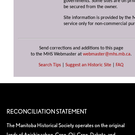
governments. Some sites are on priv
be secured from the owner.
Site information is provided by the M
service only for non-commercial pur
Send corrections and additions to this page
to the MHS Webmaster at
webmaster@mhs.mb.ca
.
Search Tips
|
Suggest an Historic Site
|
FAQ
RECONCILIATION STATEMENT
The Manitoba Historical Society operates on the original
lands of Anishinaabeg, Cree, Oji-Cree, Dakota, and