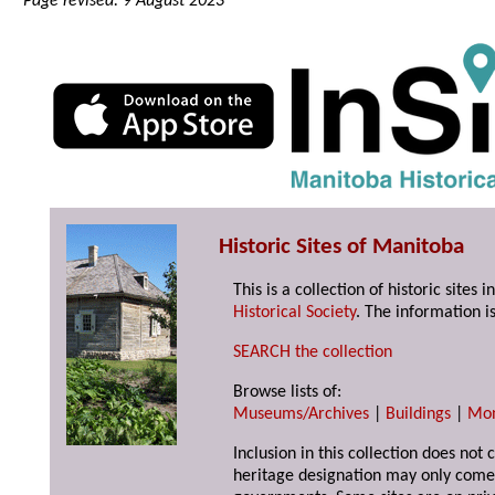
Page revised: 9 August 2023
Historic Sites of Manitoba
This is a collection of historic site
Historical Society
. The information is
SEARCH the collection
Browse lists of:
Museums/Archives
|
Buildings
|
Mo
Inclusion in this collection does not 
heritage designation may only come 