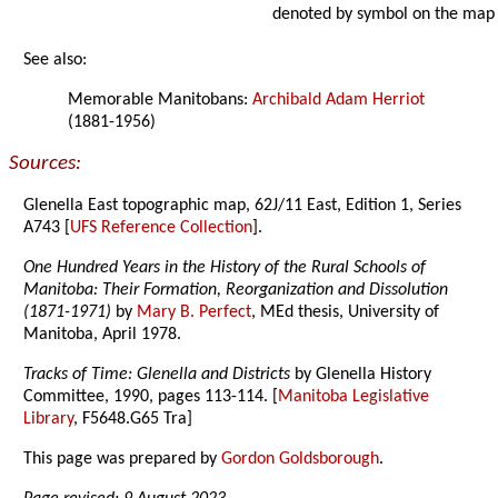
denoted by symbol on the map
See also:
Memorable Manitobans:
Archibald Adam Herriot
(1881-1956)
Sources:
Glenella East topographic map, 62J/11 East, Edition 1, Series
A743 [
UFS Reference Collection
].
One Hundred Years in the History of the Rural Schools of
Manitoba: Their Formation, Reorganization and Dissolution
(1871-1971)
by
Mary B. Perfect
, MEd thesis, University of
Manitoba, April 1978.
Tracks of Time: Glenella and Districts
by Glenella History
Committee, 1990, pages 113-114. [
Manitoba Legislative
Library
, F5648.G65 Tra]
This page was prepared by
Gordon Goldsborough
.