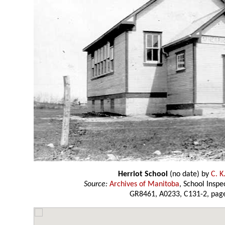
Herriot School
(no date) by
C. K
Source:
Archives of Manitoba
, School Insp
GR8461, A0233, C131-2, page