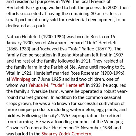
and residential purposes in 1996, the local Friends of
Henteleff Park group worked to halt the process. In 2002, their
efforts succeeded at having the remaining 30 acres, less a
small portion already sold for residential development, to be
dedicated as a park.
Nathan Henteleff (1900-1984) was born in Russia on 15
January 1900, son of Abraham Leonard “Lieb” Henteleff
(1868-1933) and Yocheved Eva “Yofa” Yaffee (1867-?). The
family fled persecution in Russia; Abraham left first in 1907
and the rest of the family followed in 1911. They resided at
the family farm in the Parish of Ste. Anne until moving to St.
Vital in 1921. Henteleff married Rose Roseman (1900-1996)
at
Winnipeg
on 7 June 1925 and had two children, one of
whom was
Yehuda M. “Yude” Henteleff
. In 1933, he acquired
the family’s riverside farm, where he operated a robust year-
round market garden. In addition to the common seasonal
crops grown, he was also known for successful cultivation of
more unique products including watermelon, egg plants, and
pickles. Following the city’s 1967 expropriation, he retired
from farming. He was a founding member of the Winnipeg
Growers Co-operative. He died on 15 November 1984 and
was buried in the
Shaarey Zedek Cemetery
.