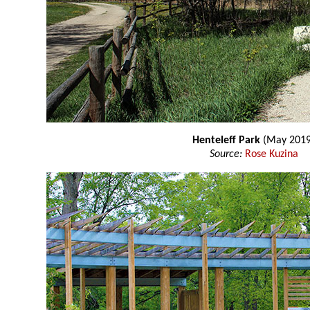
Henteleff Park
(May 2019
Source:
Rose Kuzina