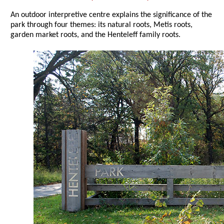
An outdoor interpretive centre explains the significance of the
park through four themes: its natural roots, Metis roots,
garden market roots, and the Henteleff family roots.