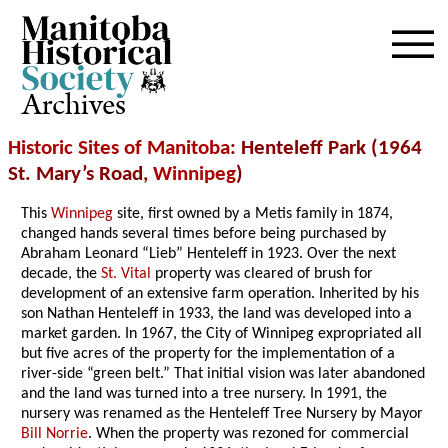
Archives
Historic Sites of Manitoba
: Henteleff Park (1964
St. Mary’s Road,
Winnipeg
)
This
Winnipeg
site, first owned by a Metis family in 1874,
changed hands several times before being purchased by
Abraham Leonard “Lieb” Henteleff in 1923. Over the next
decade, the
St. Vital
property was cleared of brush for
development of an extensive farm operation. Inherited by his
son Nathan Henteleff in 1933, the land was developed into a
market garden. In 1967, the City of Winnipeg expropriated all
but five acres of the property for the implementation of a
river-side “green belt.” That initial vision was later abandoned
and the land was turned into a tree nursery. In 1991, the
nursery was renamed as the Henteleff Tree Nursery by Mayor
Bill Norrie
. When the property was rezoned for commercial