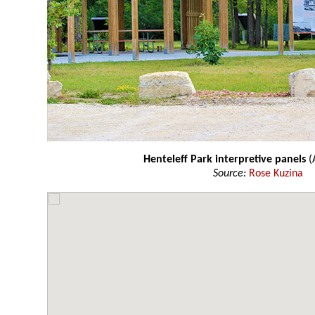
Henteleff Park interpretive panels
(
Source:
Rose Kuzina