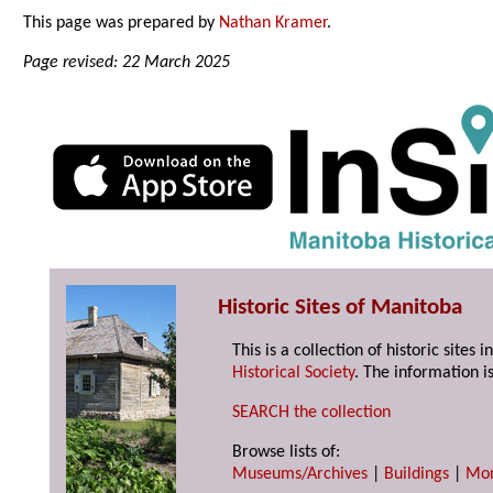
This page was prepared by
Nathan Kramer
.
Page revised: 22 March 2025
Historic Sites of Manitoba
This is a collection of historic site
Historical Society
. The information is
SEARCH the collection
Browse lists of:
Museums/Archives
|
Buildings
|
Mo