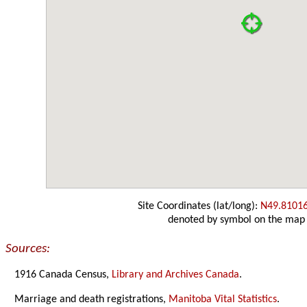
Site Coordinates (lat/long):
N49.8101
denoted by symbol on the map
Sources:
1916 Canada Census,
Library and Archives Canada
.
Marriage and death registrations,
Manitoba Vital Statistics
.