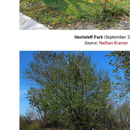
Henteleff Park
(September 2
Source:
Nathan Kramer