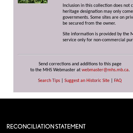
Inclusion in this collection does not 
heritage designation may only come 
governments. Some sites are on priv
be secured from the owner.
Site information is provided by the M
service only for non-commercial pur
Send corrections and additions to this page
to the MHS Webmaster at
webmaster@mhs.mb.ca
.
Search Tips
|
Suggest an Historic Site
|
FAQ
RECONCILIATION STATEMENT