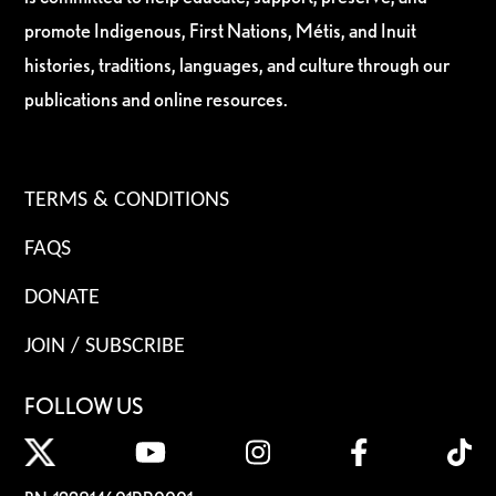
promote Indigenous, First Nations, Métis, and Inuit
histories, traditions, languages, and culture through our
publications and online resources.
TERMS & CONDITIONS
FAQS
DONATE
JOIN / SUBSCRIBE
FOLLOW US