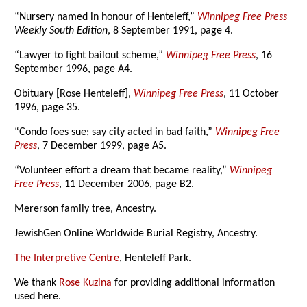
“Nursery named in honour of Henteleff,”
Winnipeg Free Press
Weekly South Edition
, 8 September 1991, page 4.
“Lawyer to fight bailout scheme,”
Winnipeg Free Press
, 16
September 1996, page A4.
Obituary [Rose Henteleff],
Winnipeg Free Press
, 11 October
1996, page 35.
“Condo foes sue; say city acted in bad faith,”
Winnipeg Free
Press
, 7 December 1999, page A5.
“Volunteer effort a dream that became reality,”
Winnipeg
Free Press
, 11 December 2006, page B2.
Mererson family tree, Ancestry.
JewishGen Online Worldwide Burial Registry, Ancestry.
The Interpretive Centre
, Henteleff Park.
We thank
Rose Kuzina
for providing additional information
used here.