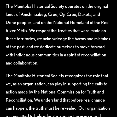
The Manitoba Historical Society operates on the original
lands of Anishinaabeg, Cree, Oji-Cree, Dakota, and
Dene peoples, and on the National Homeland of the Red
River Métis. We respect the Treaties that were made on
these territories, we acknowledge the harms and mistakes
of the past, and we dedicate ourselves to move forward
with Indigenous communities in a spirit of reconciliation
and collaboration.
The Manitoba Historical Society recognizes the role that
we, as an organization, can play in supporting the calls to
action made by the National Commission for Truth and
Reconciliation. We understand that before real change
can happen, the truth must be revealed. Our organization
is committed to help educate, support, preserve, and