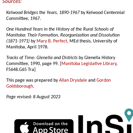
Sources:
Kelwood Bridges the Years, 1890-1967
by Kelwood Centennial
Committee, 1967.
One Hundred Years in the History of the Rural Schools of
Manitoba: Their Formation, Reorganization and Dissolution
(1871-1971)
by
Mary B. Perfect
, MEd thesis, University of
Manitoba, April 1978.
Tracks of Time: Glenella and Districts
by Glenella History
Committee, 1990, page 99. [
Manitoba Legislative Library
,
F5648.G65 Tra]
This page was prepared by
Allan Drysdale
and
Gordon
Goldsborough
.
Page revised: 8 August 2023