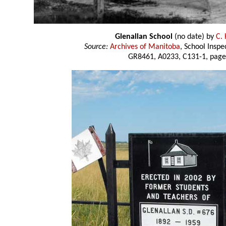
Glenallan School
(no date) by
C. 
Source:
Archives of Manitoba
, School Insp
GR8461, A0233, C131-1, page