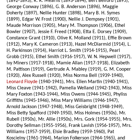
(1892-1893), R. R. Mearns (1893-1894), Bert Belford (1895),
George Conway (1896), G. B. Anderson (1896), Maggie
Doherty (1897), Nellie Hunter (1898), Mary B. H. Symes
(1899), Edgar W. Frost (1900), Nellie J. Dempsey (1901),
Maude Morrison (1905), Mary M. Thompson (1906), Ethel
Bowler (1907), Jessie F. Freed (1908), Etta E. Dorsey (1909),
Constance Grant (1910), Olive K. Molland (1911), Effie Brown
(1912), Mary K. Cameron (1913), Hazel McDiarmid (1914), L.
H. Parkinson (1914), Harriot L. Smith (1914-1915), Pearl
Grobb (1915), Ethel Smith (1916-1917), W. N. Hepwell (1917),
Ivy Miners (1917-1918), Mamie Allan (1917-1918), Elizabeth
M. Pattison (1919), Gertrude A. Mabley (1919), G. M. Cooper
(1920), Alex Russell (1920), Miss Norma Bell (1939-1940),
Leonard Floyde
(1940-1941), Mrs. Ellen Martin (1940-1941),
Miss Cleave (1941-1942), Pamella Welland (1942-1943), Miss
Mary Foxton (1943-1944), Miss Owens (1944-1945), Phyliss
Griffiths (1945-1946), Miss Mary Williams (1946-1947),
Arnold Jackson (1947-1948), Miss Geisbright (1948-1949),
Miss Betty Spafford (1949-1950), Miss Holmes (1950s), Mr.
Rubell (1950s), Mr. Allie (1950s), Mrs. Gork (1954-1955), Mrs.
Dorothy Sellman (1955-1956), Frank Lavish (1956-1957), Mrs.
Williams (1957-1959), Elsie Bradley (1959-1960), Pat
Koscielny (1961-1964), Marion Folkerson (1964-1965), and