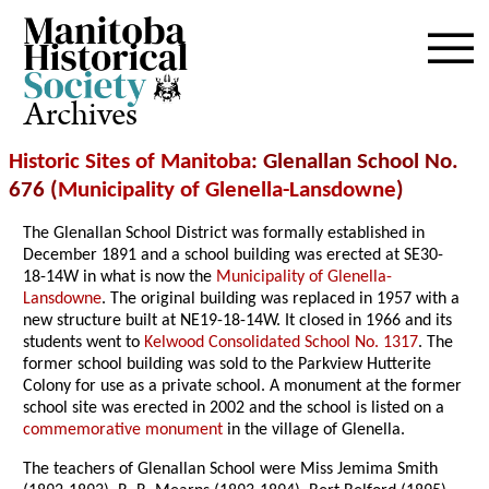
Archives
Historic Sites of Manitoba
: Glenallan School No.
676 (
Municipality of Glenella-Lansdowne
)
The Glenallan School District was formally established in
December 1891 and a school building was erected at SE30-
18-14W in what is now the
Municipality of Glenella-
Lansdowne
. The original building was replaced in 1957 with a
new structure built at NE19-18-14W. It closed in 1966 and its
students went to
Kelwood Consolidated School No. 1317
. The
former school building was sold to the Parkview Hutterite
Colony for use as a private school. A monument at the former
school site was erected in 2002 and the school is listed on a
commemorative monument
in the village of Glenella.
The teachers of Glenallan School were Miss Jemima Smith