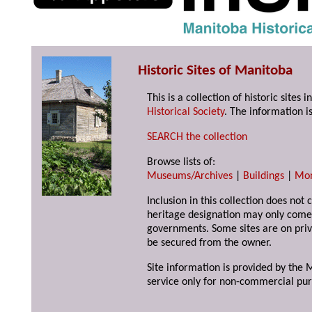
Historic Sites of Manitoba
This is a collection of historic site
Historical Society
. The information is
SEARCH the collection
Browse lists of:
Museums/Archives
|
Buildings
|
Mo
Inclusion in this collection does not 
heritage designation may only come 
governments. Some sites are on priv
be secured from the owner.
Site information is provided by the M
service only for non-commercial pur