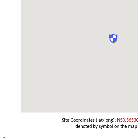
Site Coordinates (lat/long):
N50.5653
denoted by symbol on the map