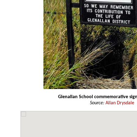
Glenallan School commemorative sig
Source:
Allan Drysdale