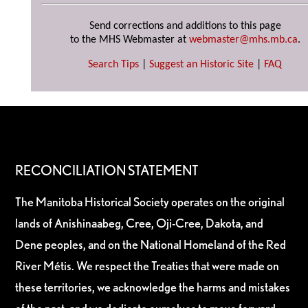
Send corrections and additions to this page
to the MHS Webmaster at
webmaster@mhs.mb.ca
.
Search Tips
|
Suggest an Historic Site
|
FAQ
RECONCILIATION STATEMENT
The Manitoba Historical Society operates on the original
lands of Anishinaabeg, Cree, Oji-Cree, Dakota, and
Dene peoples, and on the National Homeland of the Red
River Métis. We respect the Treaties that were made on
these territories, we acknowledge the harms and mistakes