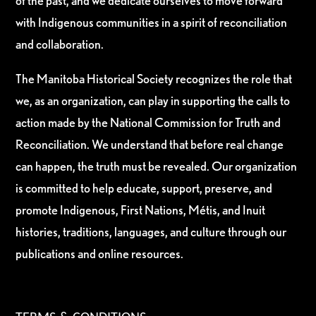
of the past, and we dedicate ourselves to move forward
with Indigenous communities in a spirit of reconciliation
and collaboration.
The Manitoba Historical Society recognizes the role that
we, as an organization, can play in supporting the calls to
action made by the National Commission for Truth and
Reconciliation. We understand that before real change
can happen, the truth must be revealed. Our organization
is committed to help educate, support, preserve, and
promote Indigenous, First Nations, Métis, and Inuit
histories, traditions, languages, and culture through our
publications and online resources.