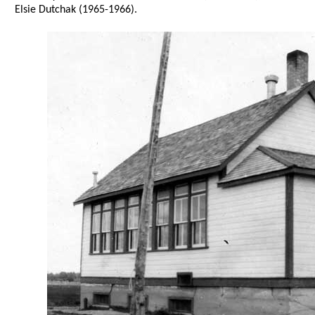
Elsie Dutchak (1965-1966).