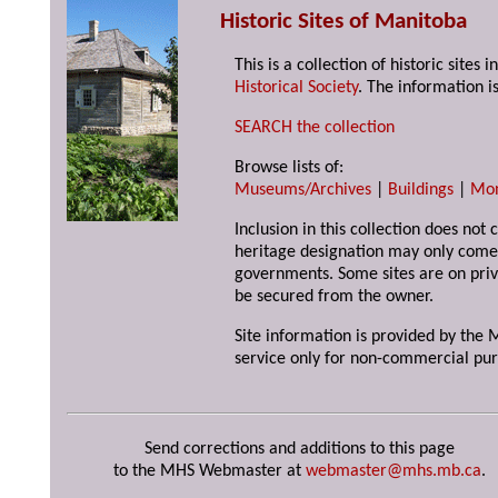
Historic Sites of Manitoba
This is a collection of historic site
Historical Society
. The information is
SEARCH the collection
Browse lists of:
Museums/Archives
|
Buildings
|
Mo
Inclusion in this collection does not 
heritage designation may only come 
governments. Some sites are on priv
be secured from the owner.
Site information is provided by the M
service only for non-commercial pur
Send corrections and additions to this page
to the MHS Webmaster at
webmaster@mhs.mb.ca
.