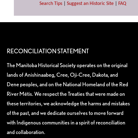
Search Tips
|
Suggest an Historic Site
|
FAQ
RECONCILIATION STATEMENT
The Manitoba Historical Society operates on the original
lands of Anishinaabeg, Cree, Oji-Cree, Dakota, and
Dene peoples, and on the National Homeland of the Red
River Métis. We respect the Treaties that were made on
these territories, we acknowledge the harms and mistakes
of the past, and we dedicate ourselves to move forward
with Indigenous communities in a spirit of reconciliation
and collaboration.