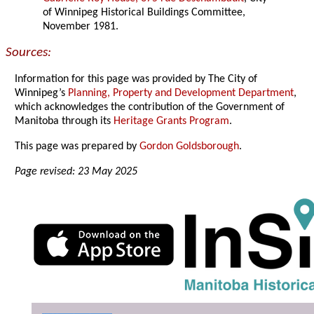
of Winnipeg Historical Buildings Committee,
November 1981.
Sources:
Information for this page was provided by The City of
Winnipeg’s
Planning, Property and Development Department
,
which acknowledges the contribution of the Government of
Manitoba through its
Heritage Grants Program
.
This page was prepared by
Gordon Goldsborough
.
Page revised: 23 May 2025