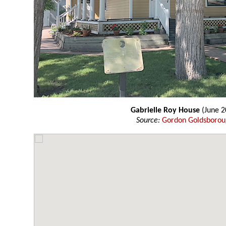
Gabrielle Roy House
(June 2
Source:
Gordon Goldsboro