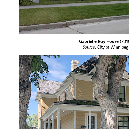
Gabrielle Roy House
(201
Source:
City of Winnipeg