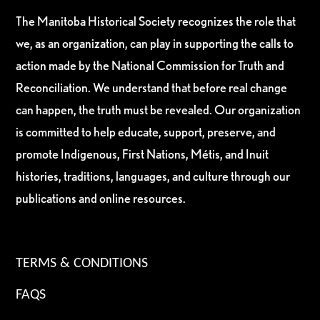
The Manitoba Historical Society recognizes the role that
we, as an organization, can play in supporting the calls to
action made by the National Commission for Truth and
Reconciliation. We understand that before real change
can happen, the truth must be revealed. Our organization
is committed to help educate, support, preserve, and
promote Indigenous, First Nations, Métis, and Inuit
histories, traditions, languages, and culture through our
publications and online resources.
TERMS & CONDITIONS
FAQS