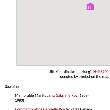
Site Coordinates (lat/long):
N49.8902
denoted by symbol on the map
See also:
Memorable Manitobans:
Gabrielle Roy
(1909-
1983)
Commemorating Gabrielle Roy
by
Parks Canada