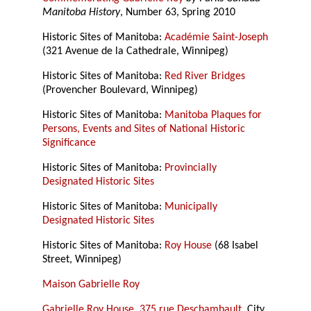
Manitoba History
, Number 63, Spring 2010
Historic Sites of Manitoba:
Académie Saint-Joseph
(321 Avenue de la Cathedrale, Winnipeg)
Historic Sites of Manitoba:
Red River Bridges
(Provencher Boulevard, Winnipeg)
Historic Sites of Manitoba:
Manitoba Plaques for
Persons, Events and Sites of National Historic
Significance
Historic Sites of Manitoba:
Provincially
Designated Historic Sites
Historic Sites of Manitoba:
Municipally
Designated Historic Sites
Historic Sites of Manitoba:
Roy House
(68 Isabel
Street, Winnipeg)
Maison Gabrielle Roy
Gabrielle Roy House, 375 rue Deschambault
, City