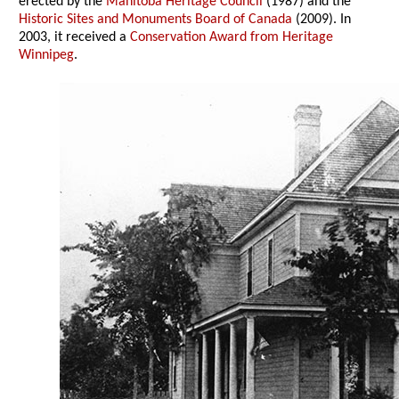
erected by the
Manitoba Heritage Council
(1987) and the
Historic Sites and Monuments Board of Canada
(2009). In
2003, it received a
Conservation Award from Heritage
Winnipeg
.