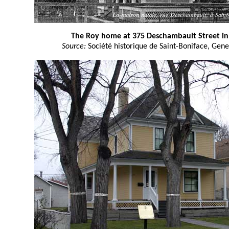
The Roy home at 375 Deschambault Street in 
Source:
Société historique de Saint-Boniface, Gene