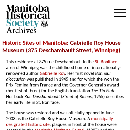
Archives
Historic Sites of Manitoba
: Gabrielle Roy House
Museum (375 Deschambault Street,
Winnipeg
)
This residence at 375 rue Deschambault in the
St. Boniface
area of Winnipeg was the childhood home of internationally-
renowned author
Gabrielle Roy
. Her first novel
Bonheur
d’occasion
was published in 1945 and for which she won the
Prix Fémina from France and the Governor General’s award
(her first of three) for the English translation
The Tin Flute
.
Her book
Rue Deschambault
(
Street of Riches
, 1955) describes
her early life in St. Boniface.
The house was restored and was officially opened in June
2003 as the Gabrielle Roy House Museum. A
municipally-
designated historic site
, plaques in front of the house were