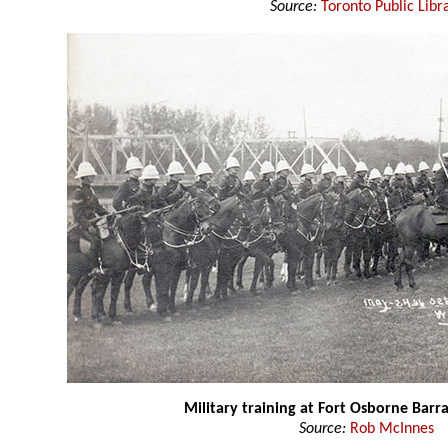
Source:
Toronto Public Libr
Military training at Fort Osborne Barr
Source:
Rob McInnes