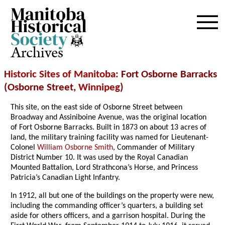
Archives
Historic Sites of Manitoba
: Fort Osborne Barracks
(Osborne Street,
Winnipeg
)
This site, on the east side of Osborne Street between
Broadway and Assiniboine Avenue, was the original location
of Fort Osborne Barracks. Built in 1873 on about 13 acres of
land, the military training facility was named for Lieutenant-
Colonel
William Osborne Smith
, Commander of Military
District Number 10. It was used by the Royal Canadian
Mounted Battalion, Lord Strathcona’s Horse, and Princess
Patricia’s Canadian Light Infantry.
In 1912, all but one of the buildings on the property were new,
including the commanding officer’s quarters, a building set
aside for others officers, and a garrison hospital. During the