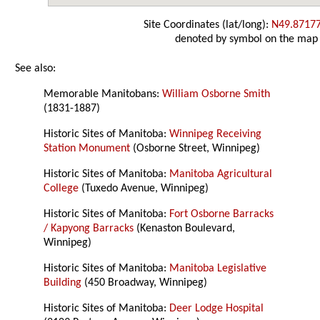
Site Coordinates (lat/long):
N49.8717
denoted by symbol on the map
See also:
Memorable Manitobans:
William Osborne Smith
(1831-1887)
Historic Sites of Manitoba:
Winnipeg Receiving
Station Monument
(Osborne Street, Winnipeg)
Historic Sites of Manitoba:
Manitoba Agricultural
College
(Tuxedo Avenue, Winnipeg)
Historic Sites of Manitoba:
Fort Osborne Barracks
/ Kapyong Barracks
(Kenaston Boulevard,
Winnipeg)
Historic Sites of Manitoba:
Manitoba Legislative
Building
(450 Broadway, Winnipeg)
Historic Sites of Manitoba:
Deer Lodge Hospital