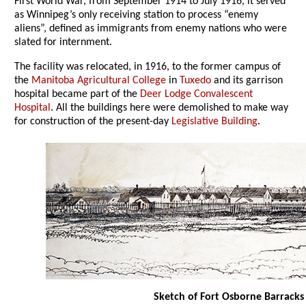
First World War, from September 1914 to July 1916, it served
as Winnipeg’s only receiving station to process “enemy
aliens”, defined as immigrants from enemy nations who were
slated for internment.
The facility was relocated, in 1916, to the former campus of
the
Manitoba Agricultural College
in
Tuxedo
and its garrison
hospital became part of the
Deer Lodge Convalescent
Hospital
. All the buildings here were demolished to make way
for construction of the present-day
Legislative Building
.
Sketch of Fort Osborne Barracks