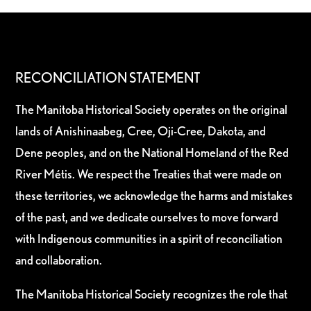
RECONCILIATION STATEMENT
The Manitoba Historical Society operates on the original
lands of Anishinaabeg, Cree, Oji-Cree, Dakota, and
Dene peoples, and on the National Homeland of the Red
River Métis. We respect the Treaties that were made on
these territories, we acknowledge the harms and mistakes
of the past, and we dedicate ourselves to move forward
with Indigenous communities in a spirit of reconciliation
and collaboration.
The Manitoba Historical Society recognizes the role that