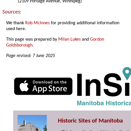
(2109 Portage Avenue, Winnipeg)
Sources:
We thank
Rob McInnes
for providing additional information
used here.
This page was prepared by
Milan Lukes
and
Gordon
Goldsborough
.
Page revised: 7 June 2025
Historic Sites of Manitoba