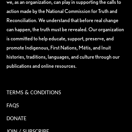
we, as an organization, can play in supporting the calls to
action made by the National Commission for Truth and
Reconciliation. We understand that before real change
can happen, the truth must be revealed. Our organization
is committed to help educate, support, preserve, and
promote Indigenous, First Nations, Métis, and Inuit
histories, traditions, languages, and culture through our
publications and online resources.
TERMS & CONDITIONS
FAQS
DONATE
JOIN / SUBSCRIBE