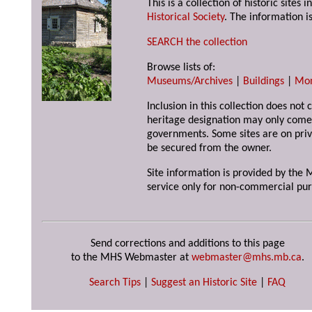
This is a collection of historic site
Historical Society
. The information is
SEARCH the collection
Browse lists of:
Museums/Archives
|
Buildings
|
Mo
Inclusion in this collection does not 
heritage designation may only come 
governments. Some sites are on priv
be secured from the owner.
Site information is provided by the M
service only for non-commercial pur
Send corrections and additions to this page
to the MHS Webmaster at
webmaster@mhs.mb.ca
.
Search Tips
|
Suggest an Historic Site
|
FAQ