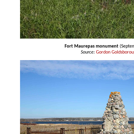
Fort Maurepas monument
(Septe
Source:
Gordon Goldsboro