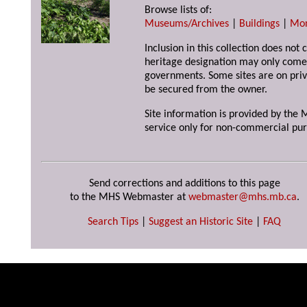
Browse lists of:
Museums/Archives
|
Buildings
|
Mo
Inclusion in this collection does not 
heritage designation may only come 
governments. Some sites are on priv
be secured from the owner.
Site information is provided by the M
service only for non-commercial pur
Send corrections and additions to this page
to the MHS Webmaster at
webmaster@mhs.mb.ca
.
Search Tips
|
Suggest an Historic Site
|
FAQ