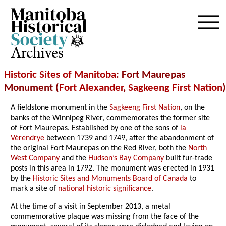
Archives
Historic Sites of Manitoba
: Fort Maurepas
Monument (
Fort Alexander
,
Sagkeeng First Nation
)
A fieldstone monument in the
Sagkeeng First Nation
, on the
banks of the Winnipeg River, commemorates the former site
of Fort Maurepas. Established by one of the sons of
la
Vérendrye
between 1739 and 1749, after the abandonment of
the original Fort Maurepas on the Red River, both the
North
West Company
and the
Hudson’s Bay Company
built fur-trade
posts in this area in 1792. The monument was erected in 1931
by the
Historic Sites and Monuments Board of Canada
to
mark a site of
national historic significance
.
At the time of a visit in September 2013, a metal
commemorative plaque was missing from the face of the