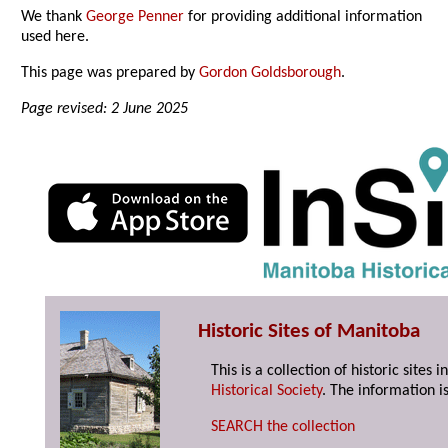
We thank
George Penner
for providing additional information
used here.
This page was prepared by
Gordon Goldsborough
.
Page revised: 2 June 2025
Historic Sites of Manitoba
This is a collection of historic site
Historical Society
. The information is
SEARCH the collection