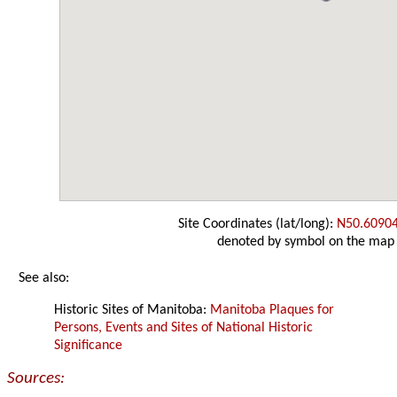
Site Coordinates (lat/long):
N50.6090
denoted by symbol on the map
See also:
Historic Sites of Manitoba:
Manitoba Plaques for
Persons, Events and Sites of National Historic
Significance
Sources: