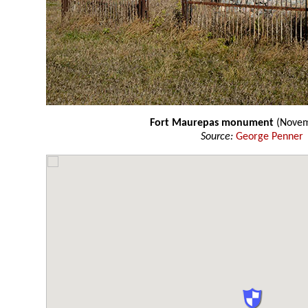
Fort Maurepas monument
(Novem
Source:
George Penner