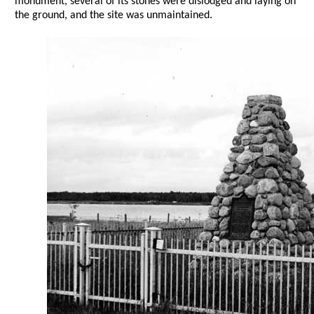
monument, several of its stones were dislodged and laying on
the ground, and the site was unmaintained.