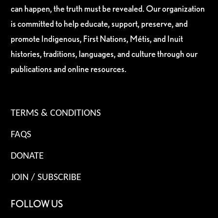
can happen, the truth must be revealed. Our organization
is committed to help educate, support, preserve, and
promote Indigenous, First Nations, Métis, and Inuit
histories, traditions, languages, and culture through our
publications and online resources.
TERMS & CONDITIONS
FAQS
DONATE
JOIN / SUBSCRIBE
FOLLOW US