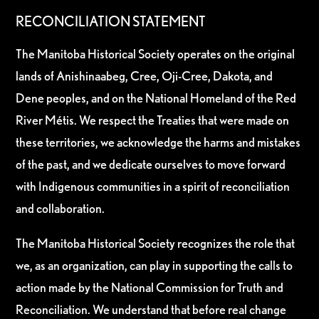
RECONCILIATION STATEMENT
The Manitoba Historical Society operates on the original
lands of Anishinaabeg, Cree, Oji-Cree, Dakota, and
Dene peoples, and on the National Homeland of the Red
River Métis. We respect the Treaties that were made on
these territories, we acknowledge the harms and mistakes
of the past, and we dedicate ourselves to move forward
with Indigenous communities in a spirit of reconciliation
and collaboration.
The Manitoba Historical Society recognizes the role that
we, as an organization, can play in supporting the calls to
action made by the National Commission for Truth and
Reconciliation. We understand that before real change