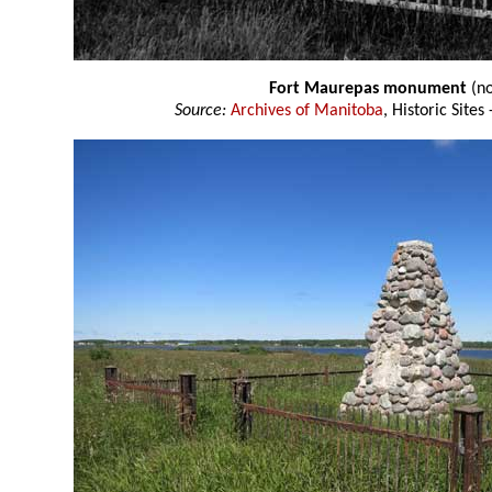
Fort Maurepas monument
(no
Source:
Archives of Manitoba
, Historic Site