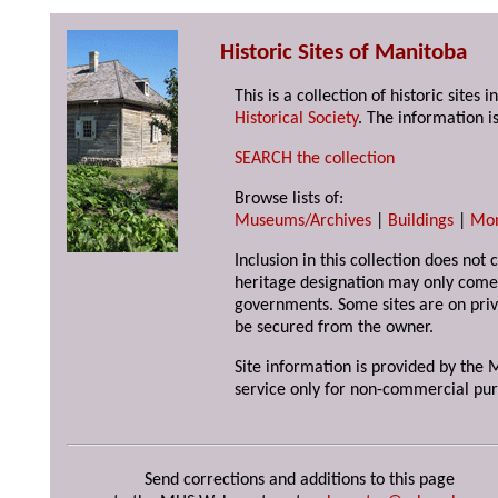
Historic Sites of Manitoba
This is a collection of historic site
Historical Society
. The information is
SEARCH the collection
Browse lists of:
Museums/Archives
|
Buildings
|
Mo
Inclusion in this collection does not 
heritage designation may only come 
governments. Some sites are on priv
be secured from the owner.
Site information is provided by the M
service only for non-commercial pur
Send corrections and additions to this page