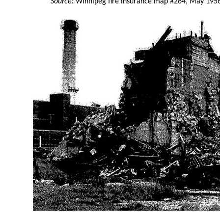
Source:
Winnipeg fire insurance map #264, May 195