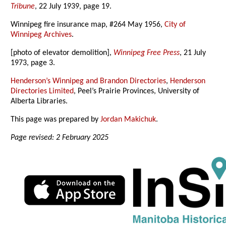
Tribune
, 22 July 1939, page 19.
Winnipeg fire insurance map, #264 May 1956,
City of
Winnipeg Archives
.
[photo of elevator demolition],
Winnipeg Free Press
, 21 July
1973, page 3.
Henderson’s Winnipeg and Brandon Directories
,
Henderson
Directories Limited
, Peel’s Prairie Provinces, University of
Alberta Libraries.
This page was prepared by
Jordan Makichuk
.
Page revised: 2 February 2025