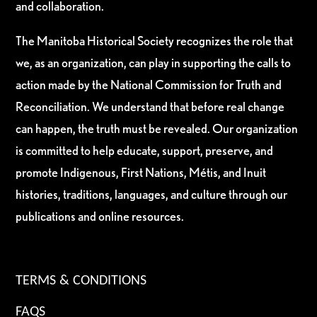
and collaboration.
The Manitoba Historical Society recognizes the role that
we, as an organization, can play in supporting the calls to
action made by the National Commission for Truth and
Reconciliation. We understand that before real change
can happen, the truth must be revealed. Our organization
is committed to help educate, support, preserve, and
promote Indigenous, First Nations, Métis, and Inuit
histories, traditions, languages, and culture through our
publications and online resources.
TERMS & CONDITIONS
FAQS