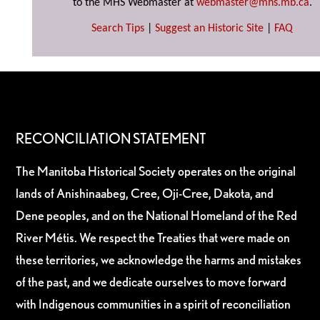
to the MHS Webmaster at
webmaster@mhs.mb.ca
.
Search Tips
|
Suggest an Historic Site
|
FAQ
RECONCILIATION STATEMENT
The Manitoba Historical Society operates on the original
lands of Anishinaabeg, Cree, Oji-Cree, Dakota, and
Dene peoples, and on the National Homeland of the Red
River Métis. We respect the Treaties that were made on
these territories, we acknowledge the harms and mistakes
of the past, and we dedicate ourselves to move forward
with Indigenous communities in a spirit of reconciliation