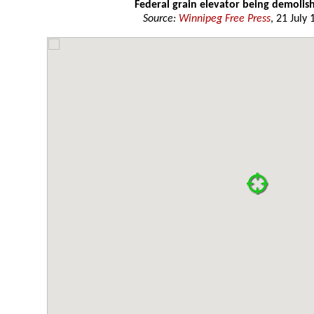
Federal grain elevator being demolis
Source:
Winnipeg Free Press
, 21 July