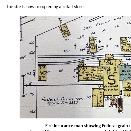
The site is now occupied by a retail store.
Fire insurance map showing Federal grain 