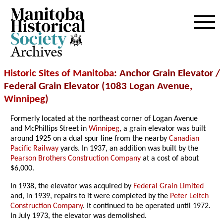
Archives
Historic Sites of Manitoba
: Anchor Grain Elevator /
Federal Grain Elevator (1083 Logan Avenue,
Winnipeg
)
Formerly located at the northeast corner of Logan Avenue
and McPhillips Street in
Winnipeg
, a grain elevator was built
around 1925 on a dual spur line from the nearby
Canadian
Pacific Railway
yards. In 1937, an addition was built by the
Pearson Brothers Construction Company
at a cost of about
$6,000.
In 1938, the elevator was acquired by
Federal Grain Limited
and, in 1939, repairs to it were completed by the
Peter Leitch
Construction Company
. It continued to be operated until 1972.
In July 1973, the elevator was demolished.