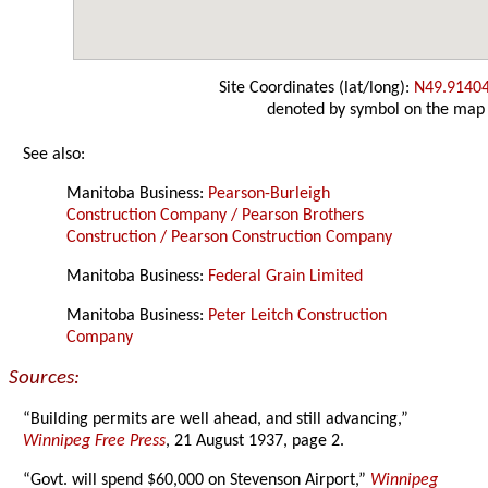
Site Coordinates (lat/long):
N49.9140
denoted by symbol on the map
See also:
Manitoba Business:
Pearson-Burleigh
Construction Company / Pearson Brothers
Construction / Pearson Construction Company
Manitoba Business:
Federal Grain Limited
Manitoba Business:
Peter Leitch Construction
Company
Sources:
“Building permits are well ahead, and still advancing,”
Winnipeg Free Press
, 21 August 1937, page 2.
“Govt. will spend $60,000 on Stevenson Airport,”
Winnipeg