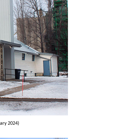
ary 2024)