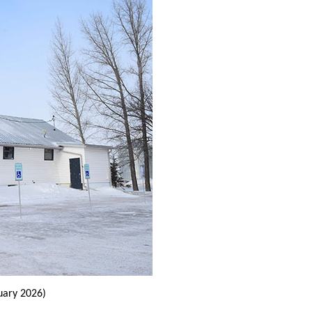
uary 2026)