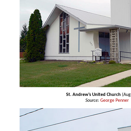
St. Andrew’s United Church
(Aug
Source:
George Penner