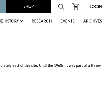
SHOP
LOGIN
IE HISTORY
RESEARCH
EVENTS
ARCHIVES
ately east of this site. Until the 1960s, it was part of a three-