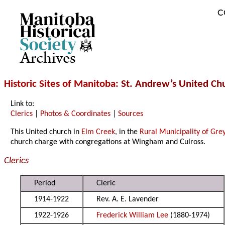
C
Archives
Historic Sites of Manitoba
: St. Andrew’s United C
Link to:
Clerics
|
Photos & Coordinates
|
Sources
This United church in
Elm Creek
, in the
Rural Municipality of Gre
church charge with congregations at Wingham and Culross.
Clerics
Period
Cleric
1914-1922
Rev. A. E. Lavender
1922-1926
Frederick William Lee
(1880-1974)