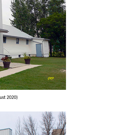
ust 2020)