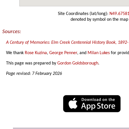
Site Coordinates (lat/long):
N49.6758
denoted by symbol on the map
Sources:
A Century of Memories: Elm Creek Centennial History Book, 1892
We thank
Rose Kuzina
,
George Penner
, and
Milan Lukes
for provid
This page was prepared by
Gordon Goldsborough
.
Page revised: 7 February 2026