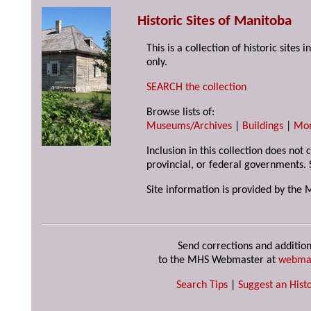
Historic Sites of Manitoba
This is a collection of historic site
only.
SEARCH the collection
Browse lists of:
Museums/Archives
|
Buildings
|
Mo
Inclusion in this collection does not
provincial, or federal governments. 
Site information is provided by the 
Send corrections and addition
to the MHS Webmaster at
webma
Search Tips
|
Suggest an Histo