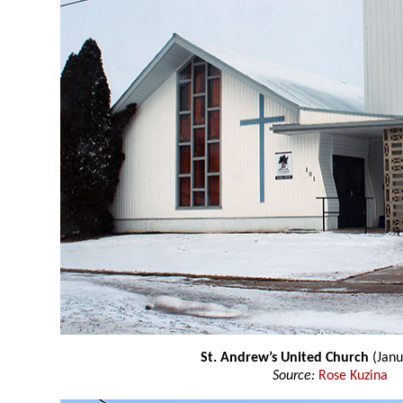
St. Andrew’s United Church
(Janu
Source:
Rose Kuzina