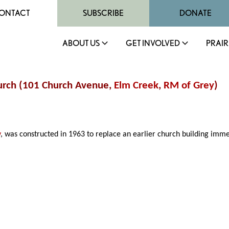
ONTACT
SUBSCRIBE
DONATE
ABOUT US
GET INVOLVED
PRAIR
hurch (101 Church Avenue,
Elm Creek
,
RM of Grey
)
y
, was constructed in 1963 to replace an earlier church building immedi