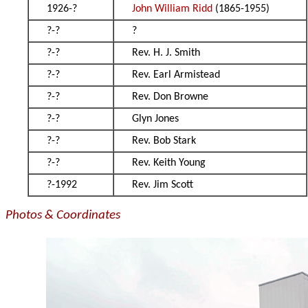
1926-?
John William Ridd
(1865-1955)
?-?
?
?-?
Rev. H. J. Smith
?-?
Rev. Earl Armistead
?-?
Rev. Don Browne
?-?
Glyn Jones
?-?
Rev. Bob Stark
?-?
Rev. Keith Young
?-1992
Rev. Jim Scott
Photos & Coordinates