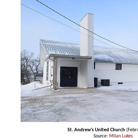
St. Andrew’s United Church
(Febr
Source:
Milan Lukes