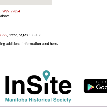
1, W97.99854
 above
-1992
,
1992, pages 135-138.
ing additional information used here.