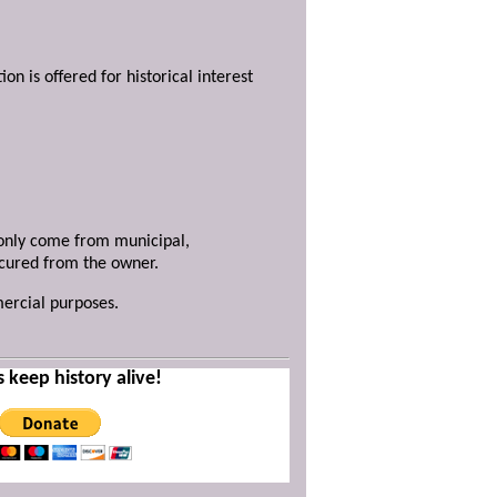
ion is offered for historical interest
y only come from municipal,
ecured from the owner.
mercial purposes.
s keep history alive!