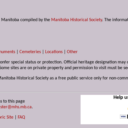
s in Manitoba compiled by the
Manitoba Historical Society
. The informat
numents
|
Cemeteries
|
Locations
|
Other
 confer special status or protection. Official heritage designation ma
Some sites are on private property and permission to visit must be s
Manitoba Historical Society as a free public service only for non-com
Help u
s to this page
ster@mhs.mb.ca
.
ric Site
|
FAQ