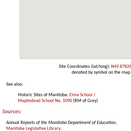
Site Coordinates (lat/long):
N49.8782
denoted by symbol on the map
See also:
Historic Sites of Manitoba:
Elma School /
Maplestead School No. 1090
(RM of Grey)
Sources:
Annual Reports of the Manitoba Department of Education
,
Manitoba Legislative Library
.