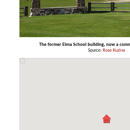
The former Elma School building, now a comm
Source:
Rose Kuzina