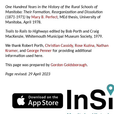
One Hundred Years in the History of the Rural Schools of
Manitoba: Their Formation, Reorganization and Dissolution
(1871-1971)
by
Mary B. Perfect
, MEd thesis, University of
Manitoba, April 1978.
Trails to Rails to Highways
edited by Bob Porth and Craig
MacKenzie, Whitemouth Municipal Museum Society, 1979.
We thank Robert Porth,
Christian Cassidy
,
Rose Kuzina
,
Nathan
Kramer
, and
George Penner
for providing additional
information used here.
This page was prepared by
Gordon Goldsborough
.
Page revised: 29 April 2023