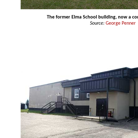
The former Elma School building, now a c
Source:
George Penner