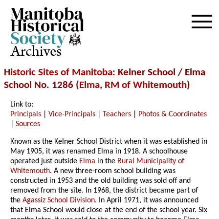
Archives
Historic Sites of Manitoba
: Kelner School / Elma
School No. 1286 (
Elma
,
RM of Whitemouth
)
Link to:
Principals
|
Vice-Principals
|
Teachers
|
Photos & Coordinates
|
Sources
Known as the Kelner School District when it was established in
May 1905, it was renamed Elma in 1918. A schoolhouse
operated just outside
Elma
in the
Rural Municipality of
Whitemouth
. A new three-room school building was
constructed in 1953
and the old building was sold off and
removed from the site
. In 1968, the district became part of
the
Agassiz School Division
.
In April 1971, it was announced
that Elma School would close at the end of the school year. Six