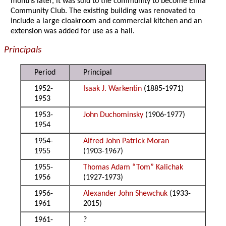
months later, it was sold to the community to become Elma
Community Club. The existing building was renovated to
include a large cloakroom and commercial kitchen and an
extension was added for use as a hall.
Principals
Period
Principal
1952-
Isaak J. Warkentin
(1885-1971)
1953
1953-
John Duchominsky
(1906-1977)
1954
1954-
Alfred John Patrick Moran
1955
(1903-1967)
1955-
Thomas Adam “Tom” Kalichak
1956
(1927-1973)
1956-
Alexander John Shewchuk
(1933-
1961
2015)
1961-
?