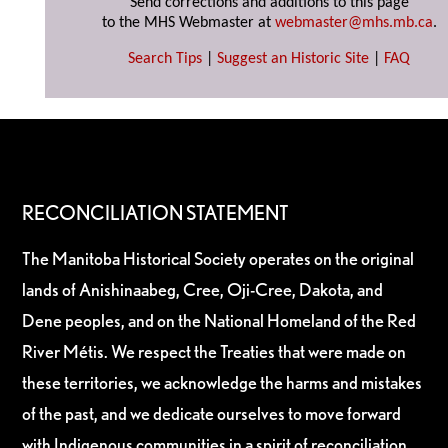
Send corrections and additions to this page
to the MHS Webmaster at
webmaster@mhs.mb.ca
.
Search Tips
|
Suggest an Historic Site
|
FAQ
RECONCILIATION STATEMENT
The Manitoba Historical Society operates on the original
lands of Anishinaabeg, Cree, Oji-Cree, Dakota, and
Dene peoples, and on the National Homeland of the Red
River Métis. We respect the Treaties that were made on
these territories, we acknowledge the harms and mistakes
of the past, and we dedicate ourselves to move forward
with Indigenous communities in a spirit of reconciliation