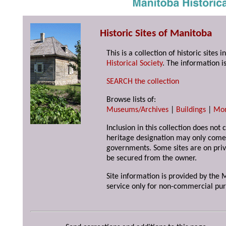
Historic Sites of Manitoba
This is a collection of historic site
Historical Society
. The information is
SEARCH the collection
Browse lists of:
Museums/Archives
|
Buildings
|
Mo
Inclusion in this collection does not 
heritage designation may only come 
governments. Some sites are on priv
be secured from the owner.
Site information is provided by the M
service only for non-commercial pur