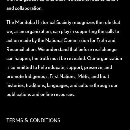
and collaboration.
The Manitoba Historical Society recognizes the role that
we, as an organization, can play in supporting the calls to
action made by the National Commission for Truth and
Reconciliation. We understand that before real change
can happen, the truth must be revealed. Our organization
is committed to help educate, support, preserve, and
promote Indigenous, First Nations, Métis, and Inuit
histories, traditions, languages, and culture through our
publications and online resources.
TERMS & CONDITIONS