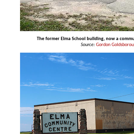
The former Elma School building, now a commu
Source:
Gordon Goldsboro