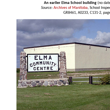
An earlier Elma School building
(no dat
Source:
Archives of Manitoba
, School Insp
GR8461, A0233, C131-2, page