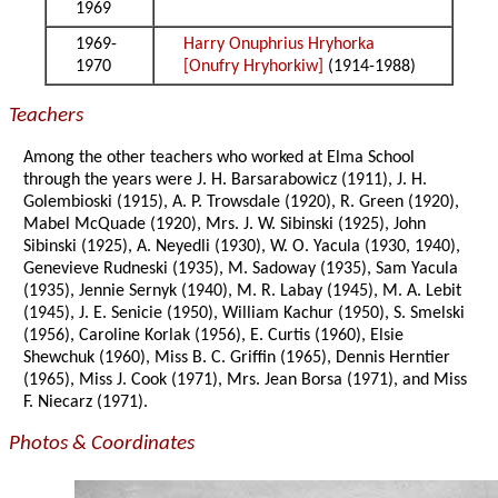
1969
1969-
Harry Onuphrius Hryhorka
1970
[Onufry Hryhorkiw]
(1914-1988)
Teachers
Among the other teachers who worked at Elma School
through the years were J. H. Barsarabowicz (1911), J. H.
Golembioski (1915), A. P. Trowsdale (1920), R. Green (1920),
Mabel McQuade (1920), Mrs. J. W. Sibinski (1925), John
Sibinski (1925), A. Neyedli (1930), W. O. Yacula (1930, 1940),
Genevieve Rudneski (1935), M. Sadoway (1935), Sam Yacula
(1935), Jennie Sernyk (1940), M. R. Labay (1945), M. A. Lebit
(1945), J. E. Senicie (1950), William Kachur (1950), S. Smelski
(1956), Caroline Korlak (1956), E. Curtis (1960), Elsie
Shewchuk (1960), Miss B. C. Griffin (1965), Dennis Herntier
(1965), Miss J. Cook (1971), Mrs. Jean Borsa (1971), and Miss
F. Niecarz (1971).
Photos & Coordinates