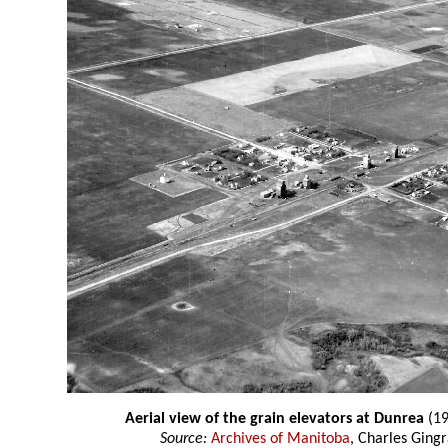
Aerial view of the grain elevators at Dunrea
(19
Source:
Archives of Manitoba
, Charles Gingr