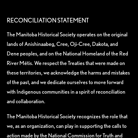
RECONCILIATION STATEMENT
The Manitoba Historical Society operates on the original
lands of Anishinaabeg, Cree, Oji-Cree, Dakota, and
Dene peoples, and on the National Homeland of the Red
River Métis. We respect the Treaties that were made on
these territories, we acknowledge the harms and mistakes
of the past, and we dedicate ourselves to move forward
with Indigenous communities in a spirit of reconciliation
and collaboration.
The Manitoba Historical Society recognizes the role that
we, as an organization, can play in supporting the calls to
action made by the National Commission for Truth and