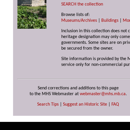
SEARCH the collection
Browse lists of:
Museums/Archives
|
Buildings
|
Mo
Inclusion in this collection does not 
heritage designation may only come 
governments. Some sites are on priv
be secured from the owner.
Site information is provided by the M
service only for non-commercial pur
Send corrections and additions to this page
to the MHS Webmaster at
webmaster@mhs.mb.ca
.
Search Tips
|
Suggest an Historic Site
|
FAQ