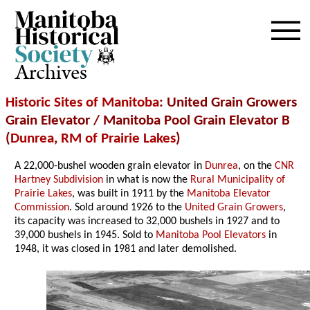
Archives
Historic Sites of Manitoba
: United Grain Growers
Grain Elevator / Manitoba Pool Grain Elevator B
(
Dunrea
,
RM of Prairie Lakes
)
A 22,000-bushel wooden grain elevator in
Dunrea
, on the
CNR
Hartney Subdivision
in what is now the
Rural Municipality of
Prairie Lakes
, was built in 1911 by the
Manitoba Elevator
Commission
. Sold around 1926 to the
United Grain Growers
,
its capacity was increased to 32,000 bushels in 1927 and to
39,000 bushels in 1945. Sold to
Manitoba Pool Elevators
in
1948, it was closed in 1981 and later demolished.