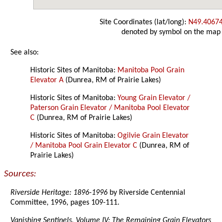
Site Coordinates (lat/long):
N49.4067
denoted by symbol on the map
See also:
Historic Sites of Manitoba:
Manitoba Pool Grain
Elevator A
(Dunrea, RM of Prairie Lakes)
Historic Sites of Manitoba:
Young Grain Elevator /
Paterson Grain Elevator / Manitoba Pool Elevator
C
(Dunrea, RM of Prairie Lakes)
Historic Sites of Manitoba:
Ogilvie Grain Elevator
/ Manitoba Pool Grain Elevator C
(Dunrea, RM of
Prairie Lakes)
Sources:
Riverside Heritage: 1896-1996
by Riverside Centennial
Committee, 1996, pages 109-111.
Vanishing Sentinels, Volume IV: The Remaining Grain Elevators