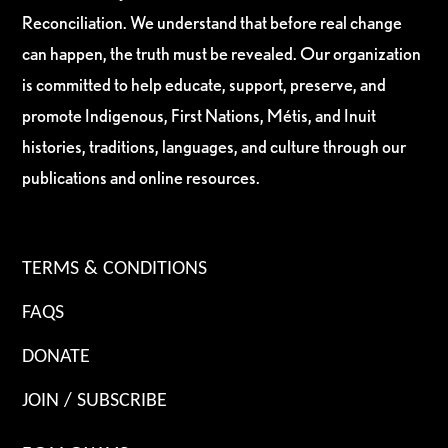
Reconciliation. We understand that before real change
can happen, the truth must be revealed. Our organization
is committed to help educate, support, preserve, and
promote Indigenous, First Nations, Métis, and Inuit
histories, traditions, languages, and culture through our
publications and online resources.
TERMS & CONDITIONS
FAQS
DONATE
JOIN / SUBSCRIBE