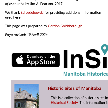
of Manitoba
by Jim A. Pearson, 2017.
We thank
Ed Ledohowski
for providing additional information
used here.
This page was prepared by
Gordon Goldsborough
.
Page revised: 19 April 2026
Historic Sites of Manitoba
This is a collection of historic site
Historical Society
. The information is