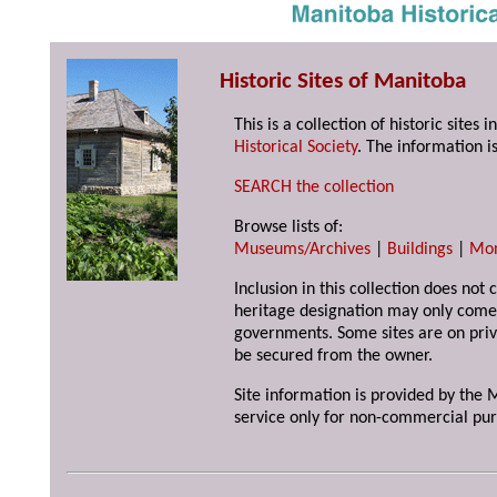
Historic Sites of Manitoba
This is a collection of historic site
Historical Society
. The information is
SEARCH the collection
Browse lists of:
Museums/Archives
|
Buildings
|
Mo
Inclusion in this collection does not 
heritage designation may only come 
governments. Some sites are on priv
be secured from the owner.
Site information is provided by the M
service only for non-commercial pur