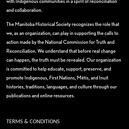
with Indigenous communities in a spirit of reconciliation
and collaboration.
The Manitoba Historical Society recognizes the role that
we, as an organization, can play in supporting the calls to
action made by the National Commission for Truth and
Reconciliation. We understand that before real change
can happen, the truth must be revealed. Our organization
is committed to help educate, support, preserve, and
promote Indigenous, First Nations, Métis, and Inuit
histories, traditions, languages, and culture through our
publications and online resources.
TERMS & CONDITIONS