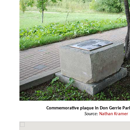
Commemorative plaque in Don Gerrie Par
Source:
Nathan Kramer