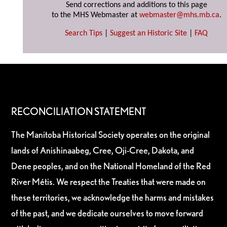
Send corrections and additions to this page
to the MHS Webmaster at
webmaster@mhs.mb.ca
.
Search Tips
|
Suggest an Historic Site
|
FAQ
RECONCILIATION STATEMENT
The Manitoba Historical Society operates on the original
lands of Anishinaabeg, Cree, Oji-Cree, Dakota, and
Dene peoples, and on the National Homeland of the Red
River Métis. We respect the Treaties that were made on
these territories, we acknowledge the harms and mistakes
of the past, and we dedicate ourselves to move forward