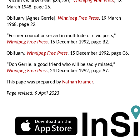
“Victim’s widow seeks $35,230,”
Winnipeg Free Press
, 13
March 1948, page 25.
Obituary [Agnes Gerrie],
Winnipeg Free Press
, 19 March
1968, page 22.
“Former councillor served in multitude of civic posts,”
Winnipeg Free Press
, 15 December 1992, page B2.
Obituary,
Winnipeg Free Press
, 15 December 1992, page C6.
“Don Gerrie: a good friend who will be sadly missed,”
Winnipeg Free Press
, 24 December 1992, page A7.
This page was prepared by
Nathan Kramer
.
Page revised: 9 April 2023