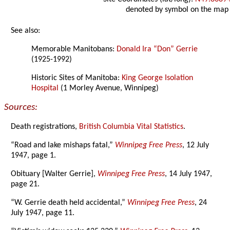
denoted by symbol on the map
See also:
Memorable Manitobans:
Donald Ira “Don” Gerrie
(1925-1992)
Historic Sites of Manitoba:
King George Isolation
Hospital
(1 Morley Avenue, Winnipeg)
Sources:
Death registrations,
British Columbia Vital Statistics
.
“Road and lake mishaps fatal,”
Winnipeg Free Press
, 12 July
1947, page 1.
Obituary [Walter Gerrie],
Winnipeg Free Press
, 14 July 1947,
page 21.
“W. Gerrie death held accidental,”
Winnipeg Free Press
, 24
July 1947, page 11.