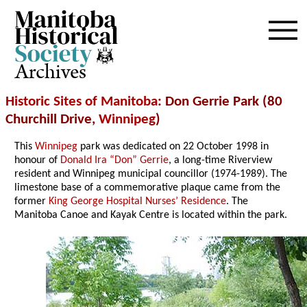
Archives
Historic Sites of Manitoba
: Don Gerrie Park (80
Churchill Drive,
Winnipeg
)
This
Winnipeg
park was dedicated on 22 October 1998 in
honour of
Donald Ira “Don” Gerrie
, a long-time Riverview
resident and Winnipeg municipal councillor (1974-1989). The
limestone base of a commemorative plaque came from the
former
King George Hospital Nurses’ Residence
. The
Manitoba Canoe and Kayak Centre is located within the park.