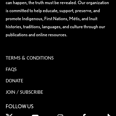
can happen, the truth must be revealed. Our organization
is committed to help educate, support, preserve, and
promote Indigenous, First Nations, Métis, and Inuit
histories, traditions, languages, and culture through our
publications and online resources.
TERMS & CONDITIONS
FAQS
DONATE
JOIN / SUBSCRIBE
FOLLOW US