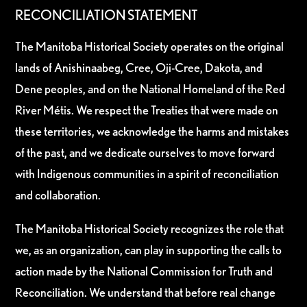
RECONCILIATION STATEMENT
The Manitoba Historical Society operates on the original
lands of Anishinaabeg, Cree, Oji-Cree, Dakota, and
Dene peoples, and on the National Homeland of the Red
River Métis. We respect the Treaties that were made on
these territories, we acknowledge the harms and mistakes
of the past, and we dedicate ourselves to move forward
with Indigenous communities in a spirit of reconciliation
and collaboration.
The Manitoba Historical Society recognizes the role that
we, as an organization, can play in supporting the calls to
action made by the National Commission for Truth and
Reconciliation. We understand that before real change