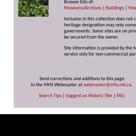
Browse lists of:
Museums/Archives
|
Buildings
|
Mo
Inclusion in this collection does not 
heritage designation may only come 
governments. Some sites are on priv
be secured from the owner.
Site information is provided by the M
service only for non-commercial pur
Send corrections and additions to this page
to the MHS Webmaster at
webmaster@mhs.mb.ca
.
Search Tips
|
Suggest an Historic Site
|
FAQ