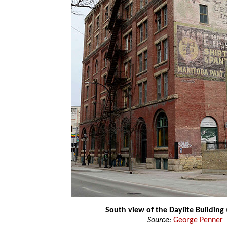
South view of the Daylite Building
Source:
George Penner