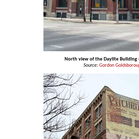
North view of the Daylite Building
Source:
Gordon Goldsborou