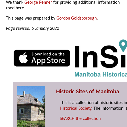
We thank
George Penner
for providing additional information
used here.
This page was prepared by
Gordon Goldsborough
.
Page revised: 6 January 2022
Historic Sites of Manitoba
This is a collection of historic site
Historical Society
. The information is
SEARCH the collection