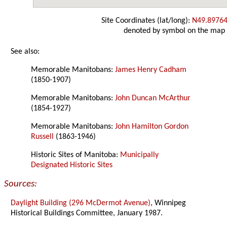
Site Coordinates (lat/long):
N49.89764
denoted by symbol on the map
See also:
Memorable Manitobans:
James Henry Cadham
(1850-1907)
Memorable Manitobans:
John Duncan McArthur
(1854-1927)
Memorable Manitobans:
John Hamilton Gordon
Russell
(1863-1946)
Historic Sites of Manitoba:
Municipally
Designated Historic Sites
Sources:
Daylight Building (296 McDermot Avenue)
, Winnipeg
Historical Buildings Committee, January 1987.