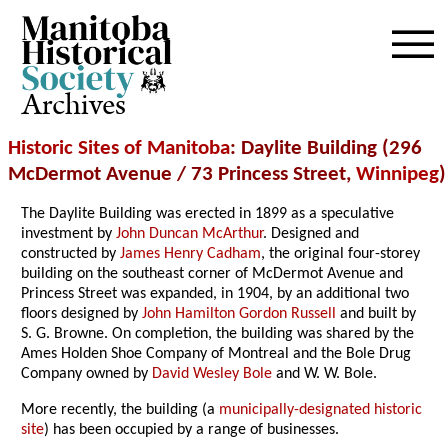
Archives
Historic Sites of Manitoba
: Daylite Building (296
McDermot Avenue / 73 Princess Street,
Winnipeg
)
The Daylite Building was erected in 1899 as a speculative
investment by
John Duncan McArthur
. Designed and
constructed by
James Henry Cadham
, the original four-storey
building on the southeast corner of McDermot Avenue and
Princess Street was expanded, in 1904, by an additional two
floors designed by
John Hamilton Gordon Russell
and built by
S. G. Browne. On completion, the building was shared by the
Ames Holden Shoe Company of Montreal and the Bole Drug
Company owned by
David Wesley Bole
and W. W. Bole.
More recently, the building (a
municipally-designated historic
site
) has been occupied by a range of businesses.