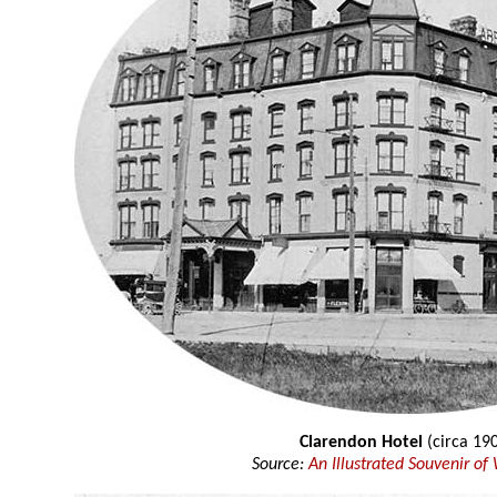
Clarendon Hotel
(circa 19
Source:
An Illustrated Souvenir of