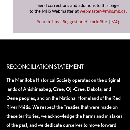
Send corrections and additions to this page
to the MHS Webmaster at
webmaster@mhs.mb.ca
.
Search Tips
|
Suggest an Historic Site
|
FAQ
RECONCILIATION STATEMENT
The Manitoba Historical Society operates on the original
lands of Anishinaabeg, Cree, Oji-Cree, Dakota, and
Dene peoples, and on the National Homeland of the Red
River Métis. We respect the Treaties that were made on
these territories, we acknowledge the harms and mistakes
of the past, and we dedicate ourselves to move forward