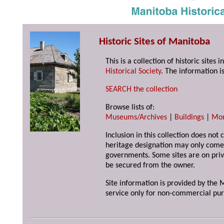
Historic Sites of Manitoba
This is a collection of historic site
Historical Society
. The information is
SEARCH the collection
Browse lists of:
Museums/Archives
|
Buildings
|
Mo
Inclusion in this collection does not 
heritage designation may only come 
governments. Some sites are on priv
be secured from the owner.
Site information is provided by the M
service only for non-commercial pur