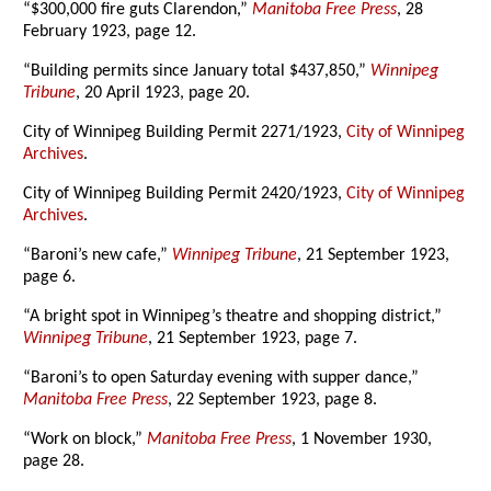
“$300,000 fire guts Clarendon,”
Manitoba Free Press
, 28
February 1923, page 12.
“Building permits since January total $437,850,”
Winnipeg
Tribune
, 20 April 1923, page 20.
City of Winnipeg Building Permit 2271/1923,
City of Winnipeg
Archives
.
City of Winnipeg Building Permit 2420/1923,
City of Winnipeg
Archives
.
“Baroni’s new cafe,”
Winnipeg Tribune
, 21 September 1923,
page 6.
“A bright spot in Winnipeg’s theatre and shopping district,”
Winnipeg Tribune
, 21 September 1923, page 7.
“Baroni’s to open Saturday evening with supper dance,”
Manitoba Free Press
, 22 September 1923, page 8.
“Work on block,”
Manitoba Free Press
, 1 November 1930,
page 28.