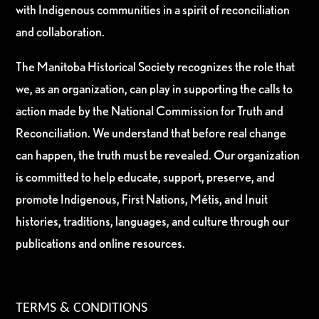
with Indigenous communities in a spirit of reconciliation
and collaboration.
The Manitoba Historical Society recognizes the role that
we, as an organization, can play in supporting the calls to
action made by the National Commission for Truth and
Reconciliation. We understand that before real change
can happen, the truth must be revealed. Our organization
is committed to help educate, support, preserve, and
promote Indigenous, First Nations, Métis, and Inuit
histories, traditions, languages, and culture through our
publications and online resources.
TERMS & CONDITIONS