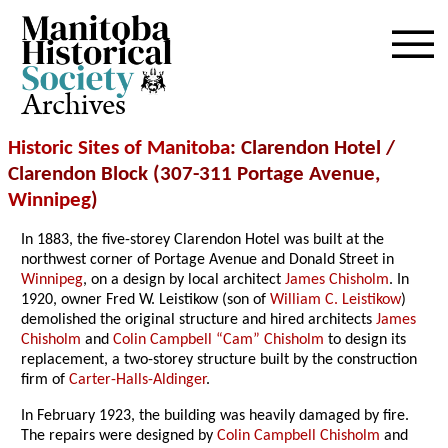
Archives
Historic Sites of Manitoba
: Clarendon Hotel /
Clarendon Block (307-311 Portage Avenue,
Winnipeg
)
In 1883, the five-storey Clarendon Hotel was built at the
northwest corner of Portage Avenue and Donald Street in
Winnipeg
, on a design by local architect
James Chisholm
. In
1920, owner Fred W. Leistikow (son of
William C. Leistikow
)
demolished the original structure and hired architects
James
Chisholm
and
Colin Campbell “Cam” Chisholm
to design its
replacement, a two-storey structure built by the construction
firm of
Carter-Halls-Aldinger
.
In February 1923, the building was heavily damaged by fire.
The repairs were designed by
Colin Campbell
Chisholm
and