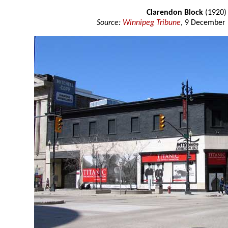
Clarendon Block
(1920)
Source:
Winnipeg Tribune
, 9 December 