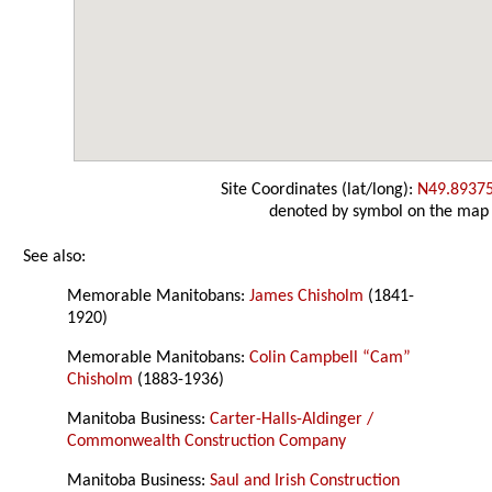
Site Coordinates (lat/long):
N49.8937
denoted by symbol on the map
See also:
Memorable Manitobans:
James Chisholm
(1841-
1920)
Memorable Manitobans:
Colin Campbell “Cam”
Chisholm
(1883-1936)
Manitoba Business:
Carter-Halls-Aldinger /
Commonwealth Construction Company
Manitoba Business:
Saul and Irish Construction