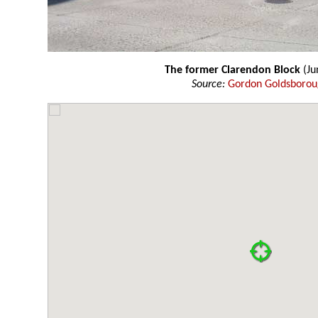
The former Clarendon Block
(Ju
Source:
Gordon Goldsboro