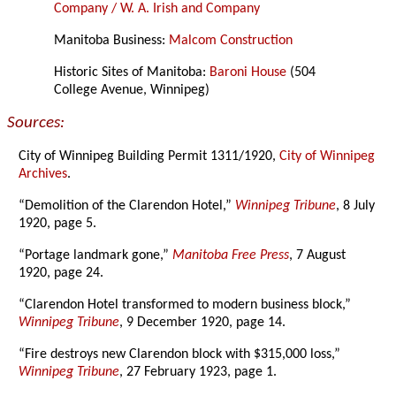
Company / W. A. Irish and Company
Manitoba Business:
Malcom Construction
Historic Sites of Manitoba:
Baroni House
(504
College Avenue, Winnipeg)
Sources:
City of Winnipeg Building Permit 1311/1920,
City of Winnipeg
Archives
.
“Demolition of the Clarendon Hotel,”
Winnipeg Tribune
, 8 July
1920, page 5.
“Portage landmark gone,”
Manitoba Free Press
, 7 August
1920, page 24.
“Clarendon Hotel transformed to modern business block,”
Winnipeg Tribune
, 9 December 1920, page 14.
“Fire destroys new Clarendon block with $315,000 loss,”
Winnipeg Tribune
, 27 February 1923, page 1.