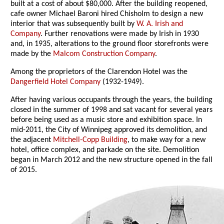
built at a cost of about $80,000. After the building reopened,
cafe owner Michael Baroni hired Chisholm to design a new
interior that was subsequently built by
W. A. Irish and
Company
. Further renovations were made by Irish in 1930
and, in 1935, alterations to the ground floor storefronts were
made by the
Malcom Construction Company
.
Among the proprietors of the Clarendon Hotel was the
Dangerfield Hotel Company
(1932-1949).
After having various occupants through the years, the building
closed in the summer of 1998 and sat vacant for several years
before being used as a music store and exhibition space. In
mid-2011, the City of Winnipeg approved its demolition, and
the adjacent
Mitchell-Copp Building
, to make way for a new
hotel, office complex, and parkade on the site. Demolition
began in March 2012 and the new structure opened in the fall
of 2015.