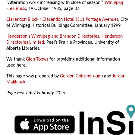
“Alteration work increasing with close of season,”
Winnipeg
Free Press
, 19 October 1935, page 37.
Clarendon Block / Clarendon Hotel (311 Portage Avenue)
, City
of Winnipeg Historical Buildings Committee, January 1999.
Henderson’s Winnipeg and Brandon Directories
,
Henderson
Directories Limited
, Peel’s Prairie Provinces, University of
Alberta Libraries.
We thank
Glen Toews
for providing additional information
used here.
This page was prepared by
Gordon Goldsborough
and
Jordan
Makichuk
.
Page revised: 7 February 2026