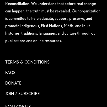
Reconciliation. We understand that before real change
can happen, the truth must be revealed. Our organization
is committed to help educate, support, preserve, and
promote Indigenous, First Nations, Métis, and Inuit
histories, traditions, languages, and culture through our
publications and online resources.
TERMS & CONDITIONS
FAQS
DONATE
JOIN / SUBSCRIBE
FOLLOW US