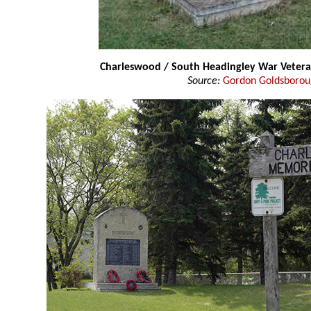
Charleswood / South Headingley War Vete
Source:
Gordon Goldsboro