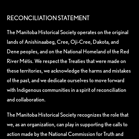
RECONCILIATION STATEMENT
The Manitoba Historical Society operates on the original
lands of Anishinaabeg, Cree, Oji-Cree, Dakota, and
Dene peoples, and on the National Homeland of the Red
River Métis. We respect the Treaties that were made on
these territories, we acknowledge the harms and mistakes
of the past, and we dedicate ourselves to move forward
with Indigenous communities in a spirit of reconciliation
and collaboration.
The Manitoba Historical Society recognizes the role that
we, as an organization, can play in supporting the calls to
action made by the National Commission for Truth and