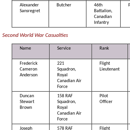
Alexander
Butcher
46th
Sansregret
Battalion,
Canadian
Infantry
Second World War Casualties
Name
Service
Rank
Frederick
221
Flight
Cameron
Squadron,
Lieutenant
Anderson
Royal
Canadian Air
Force
Duncan
158 RAF
Pilot
Stewart
Squadron,
Officer
Brown
Royal
Canadian Air
Force
Joseph
578 RAF
Flight