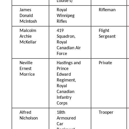
Louise’s)
James
Royal
Rifleman
Donald
Winnipeg
McIntosh
Rifles
Malcolm
419
Flight
Archie
Squadron,
Sergeant
McKellar
Royal
Canadian Air
Force
Neville
Hastings and
Private
Ernest
Prince
Morrice
Edward
Regiment,
Royal
Canadian
Infantry
Corps
Alfred
18th
Trooper
Nicholson
Armoured
Car