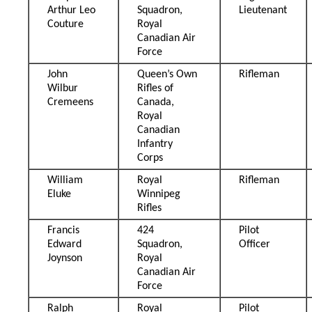
Arthur Leo
Squadron,
Lieutenant
Couture
Royal
Canadian Air
Force
John
Queen’s Own
Rifleman
Wilbur
Rifles of
Cremeens
Canada,
Royal
Canadian
Infantry
Corps
William
Royal
Rifleman
Eluke
Winnipeg
Rifles
Francis
424
Pilot
Edward
Squadron,
Officer
Joynson
Royal
Canadian Air
Force
Ralph
Royal
Pilot