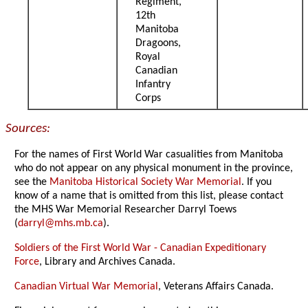
Regiment,
12th
Manitoba
Dragoons,
Royal
Canadian
Infantry
Corps
Sources:
For the names of First World War casualities from Manitoba
who do not appear on any physical monument in the province,
see the
Manitoba Historical Society War Memorial
. If you
know of a name that is omitted from this list, please contact
the MHS War Memorial Researcher Darryl Toews
(
darryl@mhs.mb.ca
).
Soldiers of the First World War - Canadian Expeditionary
Force
, Library and Archives Canada.
Canadian Virtual War Memorial
, Veterans Affairs Canada.