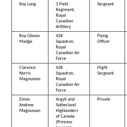
Roy Long
1 Field
Sergeant
Regiment,
Royal
Canadian
Artillery
Roy Gibson
428
Flying
Madge
Squadron,
Officer
Royal
Canadian Air
Force
Clarence
428
Flight
Norris
Squadron,
Sergeant
Magnusson
Royal
Canadian Air
Force
Elmer
Argyll and
Private
Andrew
Sutherland
Magnusson
Highlanders
of Canada
(Princess