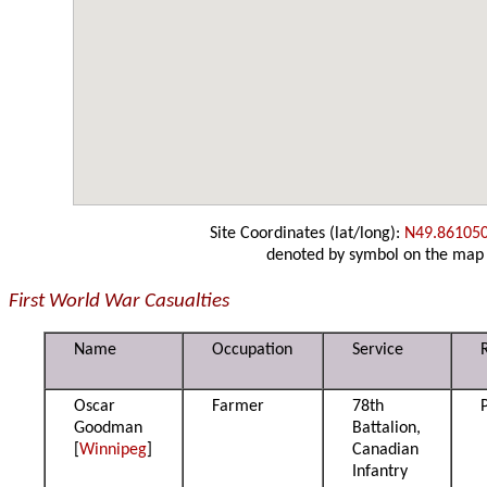
Site Coordinates (lat/long):
N49.86105
denoted by symbol on the map
First World War Casualties
Name
Occupation
Service
Oscar
Farmer
78th
Goodman
Battalion,
[
Winnipeg
]
Canadian
Infantry