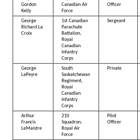
Gordon
Canadian Air
Officer
Kelly
Force
George
1st Canadian
Sergeant
Richard La
Parachute
Croix
Battalion,
Royal
Canadian
Infantry
Corps
George
South
Private
LaPeyre
Saskatchewan
Regiment,
Royal
Canadian
Infantry
Corps
Arthur
210
Pilot
Francis
Squadron,
Officer
LeMaistre
Royal Air
Force