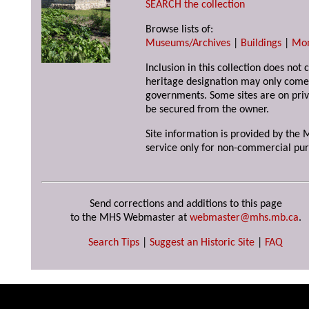
SEARCH the collection
Browse lists of:
Museums/Archives
|
Buildings
|
Mo
Inclusion in this collection does not 
heritage designation may only come 
governments. Some sites are on priv
be secured from the owner.
Site information is provided by the M
service only for non-commercial pur
Send corrections and additions to this page
to the MHS Webmaster at
webmaster@mhs.mb.ca
.
Search Tips
|
Suggest an Historic Site
|
FAQ