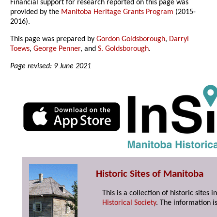
Financial support for research reported on this page was
provided by the
Manitoba Heritage Grants Program
(2015-
2016).
This page was prepared by
Gordon Goldsborough
,
Darryl
Toews
,
George Penner
, and
S. Goldsborough
.
Page revised: 9 June 2021
Historic Sites of Manitoba
This is a collection of historic site
Historical Society
. The information is