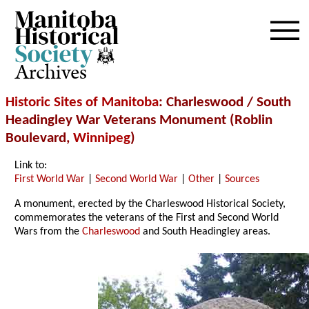
Archives
Historic Sites of Manitoba
: Charleswood / South
Headingley War Veterans Monument (Roblin
Boulevard,
Winnipeg
)
Link to:
First World War
|
Second World War
|
Other
|
Sources
A monument, erected by the Charleswood Historical Society,
commemorates the veterans of the First and Second World
Wars from the
Charleswood
and South Headingley areas.