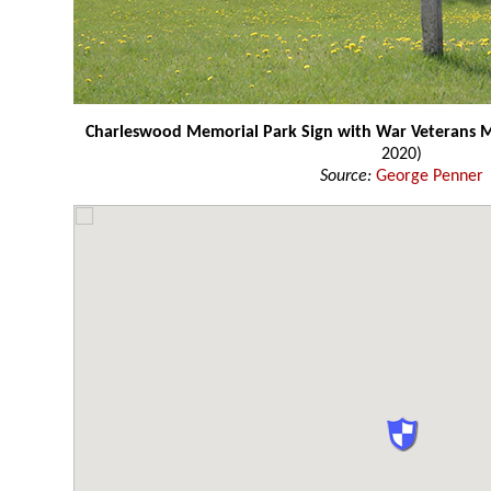
Charleswood Memorial Park Sign with War Veterans
2020)
Source:
George Penner