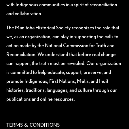
with Indigenous communities in a spirit of reconciliation
and collaboration.
The Manitoba Historical Society recognizes the role that
we, as an organization, can play in supporting the calls to
action made by the National Commission for Truth and
Reconciliation. We understand that before real change
can happen, the truth must be revealed. Our organization
is committed to help educate, support, preserve, and
promote Indigenous, First Nations, Métis, and Inuit
histories, traditions, languages, and culture through our
publications and online resources.
TERMS & CONDITIONS