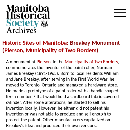
Archives
Historic Sites of Manitoba
: Breakey Monument
(
Pierson
,
Municipality of Two Borders
)
A monument at
Pierson
, in the
Municipality of Two Borders
,
commemorates the inventor of the paint roller, Norman
James Breakey (1891-1965). Born to local residents William
and Jane Breakey, after serving in the First World War, he
moved to Toronto, Ontario and managed a hardware store.
He made a prototype of a paint roller with a handle shaped
like a number 7 that would hold a cardboard fabric-covered
cylinder. After some alterations, he started to sell his
invention locally. However, he either did not patent his
invention or was not able to produce and sell enough to
protect the patent. Other manufacturers capitalized on
Breakey's idea and produced their own versions.