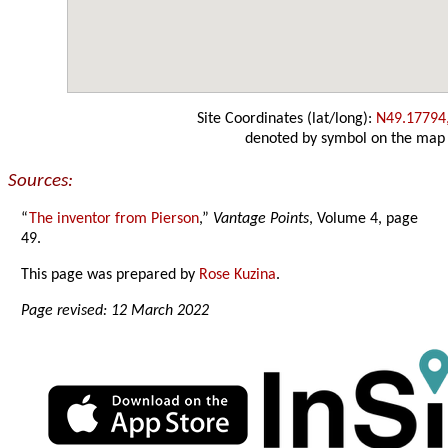
Site Coordinates (lat/long):
N49.17794
denoted by symbol on the map
Sources:
“
The inventor from Pierson
,”
Vantage Points
, Volume 4, page
49.
This page was prepared by
Rose Kuzina
.
Page revised: 12 March 2022