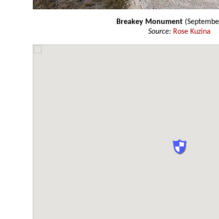
Breakey Monument
(Septembe
Source:
Rose Kuzina