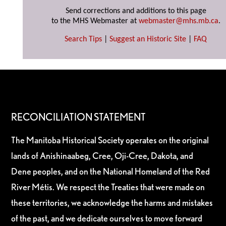
Send corrections and additions to this page
to the MHS Webmaster at
webmaster@mhs.mb.ca
.
Search Tips
|
Suggest an Historic Site
|
FAQ
RECONCILIATION STATEMENT
The Manitoba Historical Society operates on the original
lands of Anishinaabeg, Cree, Oji-Cree, Dakota, and
Dene peoples, and on the National Homeland of the Red
River Métis. We respect the Treaties that were made on
these territories, we acknowledge the harms and mistakes
of the past, and we dedicate ourselves to move forward