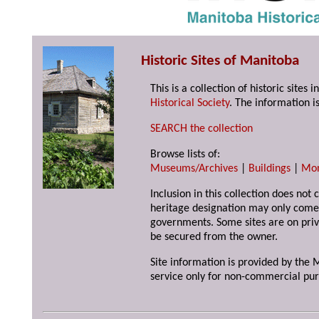
Historic Sites of Manitoba
This is a collection of historic site
Historical Society
. The information is
SEARCH the collection
Browse lists of:
Museums/Archives
|
Buildings
|
Mo
Inclusion in this collection does not 
heritage designation may only come 
governments. Some sites are on priv
be secured from the owner.
Site information is provided by the M
service only for non-commercial pur