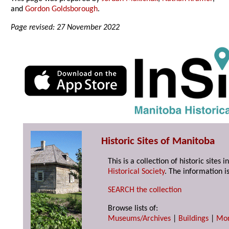
and
Gordon Goldsborough
.
Page revised: 27 November 2022
Historic Sites of Manitoba
This is a collection of historic site
Historical Society
. The information is
SEARCH the collection
Browse lists of:
Museums/Archives
|
Buildings
|
Mo