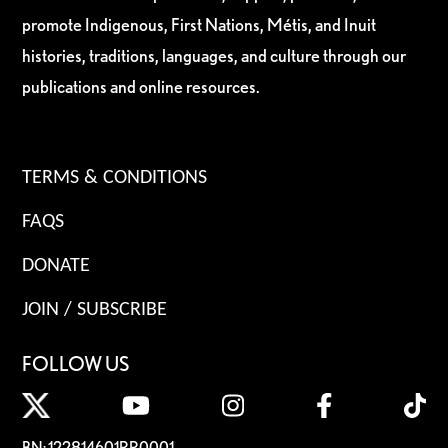
promote Indigenous, First Nations, Métis, and Inuit
histories, traditions, languages, and culture through our
publications and online resources.
TERMS & CONDITIONS
FAQS
DONATE
JOIN / SUBSCRIBE
FOLLOW US
BN: 122814601RR0001