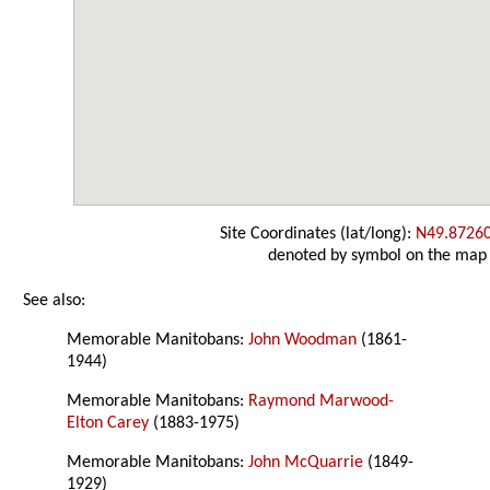
Site Coordinates (lat/long):
N49.8726
denoted by symbol on the map
See also:
Memorable Manitobans:
John Woodman
(1861-
1944)
Memorable Manitobans:
Raymond Marwood-
Elton Carey
(1883-1975)
Memorable Manitobans:
John McQuarrie
(1849-
1929)