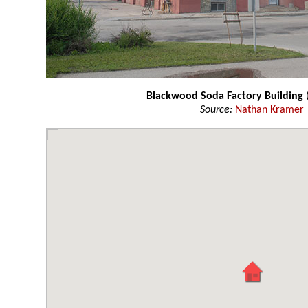
Blackwood Soda Factory Building
Source:
Nathan Kramer