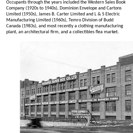
Occupants through the years included the Western Sales Book
Company (1920s to 1940s), Dominion Envelope and Cartons
Limited (1950s), James B. Carter Limited and L & S Electric
Manufacturing Limited (1960s), Temro Division of Budd
Canada (1983s), and most recently a clothing manufacturing
plant, an architectural firm, and a collectibles flea market.