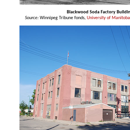
Blackwood Soda Factory Buildi
Source:
Winnipeg Tribune fonds,
University of Manitoba