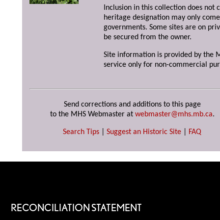
Inclusion in this collection does not 
heritage designation may only come 
governments. Some sites are on priv
be secured from the owner.
Site information is provided by the M
service only for non-commercial pur
Send corrections and additions to this page
to the MHS Webmaster at
webmaster@mhs.mb.ca
.
Search Tips
|
Suggest an Historic Site
|
FAQ
RECONCILIATION STATEMENT