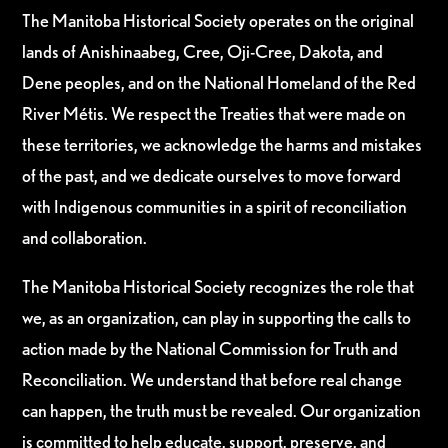
The Manitoba Historical Society operates on the original
lands of Anishinaabeg, Cree, Oji-Cree, Dakota, and
Dene peoples, and on the National Homeland of the Red
River Métis. We respect the Treaties that were made on
these territories, we acknowledge the harms and mistakes
of the past, and we dedicate ourselves to move forward
with Indigenous communities in a spirit of reconciliation
and collaboration.
The Manitoba Historical Society recognizes the role that
we, as an organization, can play in supporting the calls to
action made by the National Commission for Truth and
Reconciliation. We understand that before real change
can happen, the truth must be revealed. Our organization
is committed to help educate, support, preserve, and