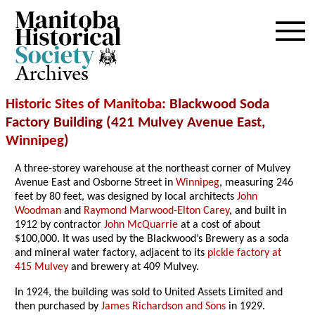
Archives
Historic Sites of Manitoba
: Blackwood Soda
Factory Building (421 Mulvey Avenue East,
Winnipeg
)
A three-storey warehouse at the northeast corner of Mulvey
Avenue East and Osborne Street in
Winnipeg
, measuring 246
feet by 80 feet, was designed by local architects
John
Woodman
and
Raymond Marwood-Elton Carey
, and built in
1912 by contractor
John McQuarrie
at a cost of about
$100,000. It was used by the Blackwood’s Brewery as a soda
and mineral water factory, adjacent to its
pickle factory at
415 Mulvey
and brewery at 409 Mulvey.
In 1924, the building was sold to United Assets Limited and
then purchased by
James Richardson and Sons
in 1929.