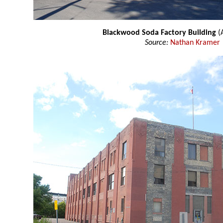
Blackwood Soda Factory Building
(A
Source:
Nathan Kramer