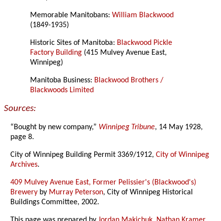
Memorable Manitobans:
William Blackwood
(1849-1935)
Historic Sites of Manitoba:
Blackwood Pickle
Factory Building
(415 Mulvey Avenue East,
Winnipeg)
Manitoba Business:
Blackwood Brothers /
Blackwoods Limited
Sources:
“Bought by new company,”
Winnipeg Tribune
, 14 May 1928,
page 8.
City of Winnipeg Building Permit 3369/1912,
City of Winnipeg
Archives
.
409 Mulvey Avenue East, Former Pelissier's (Blackwood's)
Brewery
by
Murray Peterson
, City of Winnipeg Historical
Buildings Committee, 2002.
This page was prepared by
Jordan Makichuk
,
Nathan Kramer
,