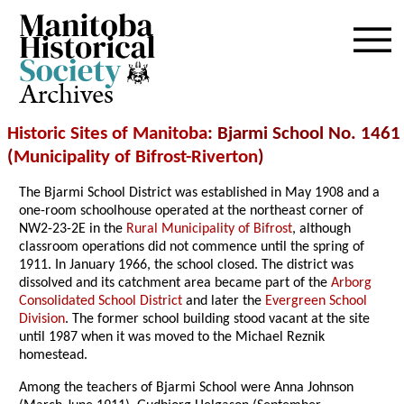
Archives
Historic Sites of Manitoba
: Bjarmi School No. 1461
(
Municipality of Bifrost-Riverton
)
The Bjarmi School District was established in May 1908 and a
one-room schoolhouse operated at the northeast corner of
NW2-23-2E in the
Rural Municipality of Bifrost
, although
classroom operations did not commence until the spring of
1911. In January 1966, the school closed. The district was
dissolved and its catchment area became part of the
Arborg
Consolidated School District
and later the
Evergreen School
Division
. The former school building stood vacant at the site
until 1987 when it was moved to the Michael Reznik
homestead.
Among the teachers of Bjarmi School were Anna Johnson