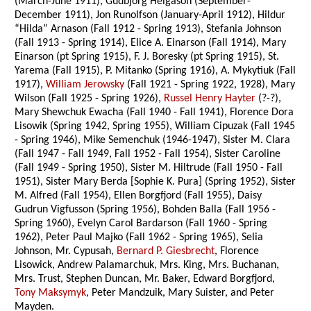
(March-June 1911), Gudbjorg Helgason (September-
December 1911), Jon Runolfson (January-April 1912), Hildur
“Hilda” Arnason (Fall 1912 - Spring 1913), Stefania Johnson
(Fall 1913 - Spring 1914), Elice A. Einarson (Fall 1914), Mary
Einarson (pt Spring 1915), F. J. Boresky (pt Spring 1915), St.
Yarema (Fall 1915), P. Mitanko (Spring 1916), A. Mykytiuk (Fall
1917),
William Jerowsky
(Fall 1921 - Spring 1922, 1928), Mary
Wilson (Fall 1925 - Spring 1926),
Russel Henry Hayter
(?-?),
Mary Shewchuk Ewacha (Fall 1940 - Fall 1941), Florence Dora
Lisowik (Spring 1942, Spring 1955), William Cipuzak (Fall 1945
- Spring 1946), Mike Semenchuk (1946-1947), Sister M. Clara
(Fall 1947 - Fall 1949, Fall 1952 - Fall 1954), Sister Caroline
(Fall 1949 - Spring 1950), Sister M. Hiltrude (Fall 1950 - Fall
1951), Sister Mary Berda [Sophie K. Pura] (Spring 1952), Sister
M. Alfred (Fall 1954), Ellen Borgfjord (Fall 1955), Daisy
Gudrun Vigfusson (Spring 1956), Bohden Balla (Fall 1956 -
Spring 1960), Evelyn Carol Bardarson (Fall 1960 - Spring
1962), Peter Paul Majko (Fall 1962 - Spring 1965), Selia
Johnson, Mr. Cypusah,
Bernard P. Giesbrecht
, Florence
Lisowick, Andrew Palamarchuk, Mrs. King, Mrs. Buchanan,
Mrs. Trust, Stephen Duncan, Mr. Baker, Edward Borgfjord,
Tony Maksymyk
, Peter Mandzuik, Mary Suister, and Peter
Mayden.