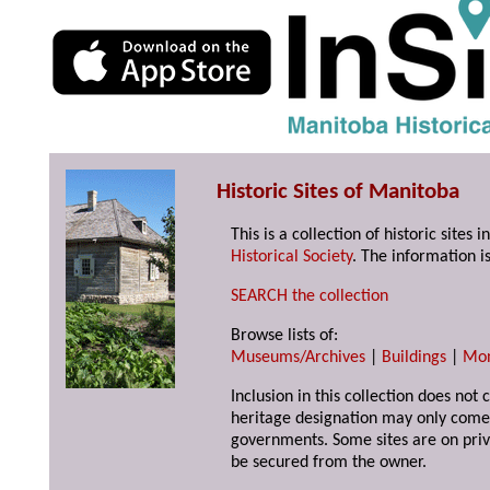
Historic Sites of Manitoba
This is a collection of historic site
Historical Society
. The information is
SEARCH the collection
Browse lists of:
Museums/Archives
|
Buildings
|
Mo
Inclusion in this collection does not 
heritage designation may only come 
governments. Some sites are on priv
be secured from the owner.