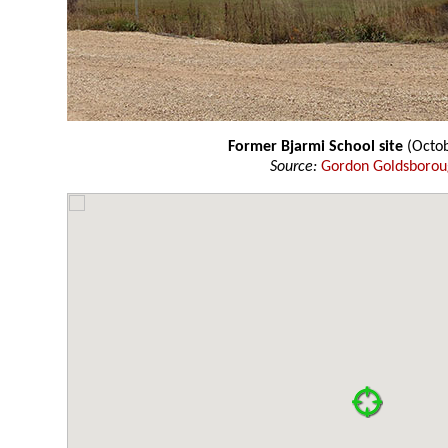
Former Bjarmi School site
(Octob
Source:
Gordon Goldsboro