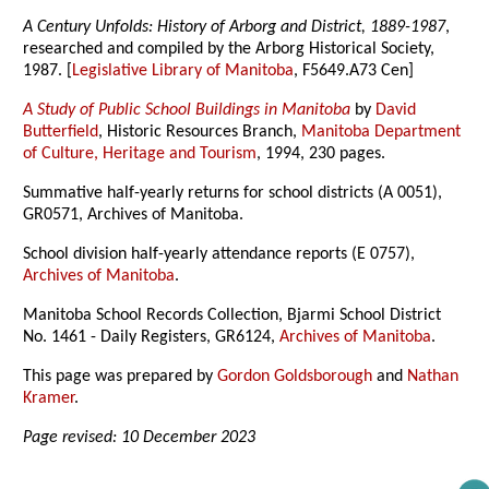
A Century Unfolds: History of Arborg and District, 1889-1987
,
researched and compiled by the Arborg Historical Society,
1987. [
Legislative Library of Manitoba
, F5649.A73 Cen]
A Study of Public School Buildings in Manitoba
by
David
Butterfield
, Historic Resources Branch,
Manitoba Department
of Culture, Heritage and Tourism
, 1994, 230 pages.
Summative half-yearly returns for school districts (A 0051),
GR0571, Archives of Manitoba.
School division half-yearly attendance reports (E 0757),
Archives of Manitoba
.
Manitoba School Records Collection, Bjarmi School District
No. 1461 - Daily Registers, GR6124,
Archives of Manitoba
.
This page was prepared by
Gordon Goldsborough
and
Nathan
Kramer
.
Page revised: 10 December 2023