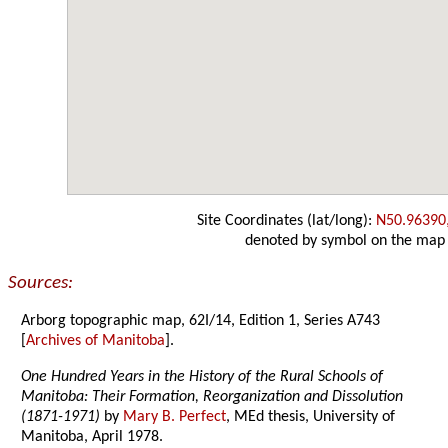
Site Coordinates (lat/long):
N50.96390
denoted by symbol on the map
Sources:
Arborg topographic map, 62I/14, Edition 1, Series A743
[
Archives of Manitoba
].
One Hundred Years in the History of the Rural Schools of
Manitoba: Their Formation, Reorganization and Dissolution
(1871-1971)
by
Mary B. Perfect
, MEd thesis, University of
Manitoba, April 1978.