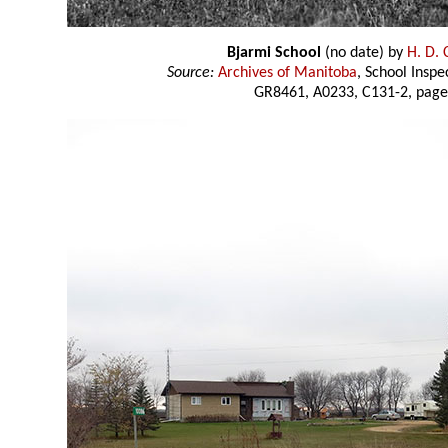
Bjarmi School
(no date) by
H. D.
Source:
Archives of Manitoba
, School Insp
GR8461, A0233, C131-2, page