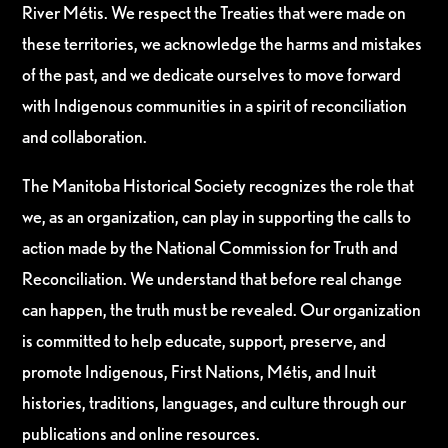
River Métis. We respect the Treaties that were made on
these territories, we acknowledge the harms and mistakes
of the past, and we dedicate ourselves to move forward
with Indigenous communities in a spirit of reconciliation
and collaboration.
The Manitoba Historical Society recognizes the role that
we, as an organization, can play in supporting the calls to
action made by the National Commission for Truth and
Reconciliation. We understand that before real change
can happen, the truth must be revealed. Our organization
is committed to help educate, support, preserve, and
promote Indigenous, First Nations, Métis, and Inuit
histories, traditions, languages, and culture through our
publications and online resources.