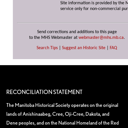
Site information is provided by the M
service only for non-commercial pur
Send corrections and additions to this page
to the MHS Webmaster at
webmaster@mhs.mb.ca
.
Search Tips
|
Suggest an Historic Site
|
FAQ
RECONCILIATION STATEMENT
The Manitoba Historical Society operates on the original
lands of Anishinaabeg, Cree, Oji-Cree, Dakota, and
Dene peoples, and on the National Homeland of the Red