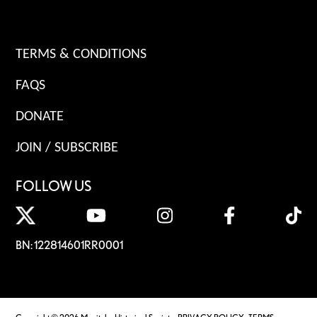
TERMS & CONDITIONS
FAQS
DONATE
JOIN / SUBSCRIBE
FOLLOW US
BN: 122814601RR0001