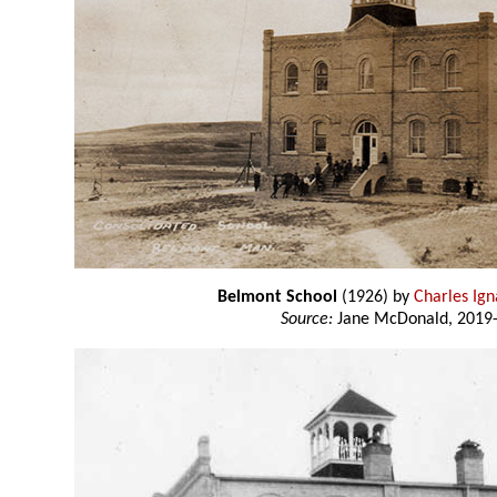
Belmont School
(1926) by
Charles Ig
Source:
Jane McDonald, 2019