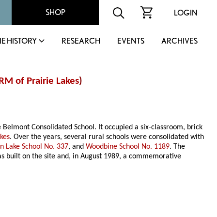
SHOP
LOGIN
IE HISTORY
RESEARCH
EVENTS
ARCHIVES
RM of Prairie Lakes
)
e Belmont Consolidated School. It occupied a six-classroom, brick
akes
. Over the years, several rural schools were consolidated with
an Lake School No. 337
, and
Woodbine School No. 1189
. The
s built on the site and, in August 1989, a commemorative