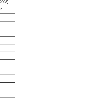
2006)
94)