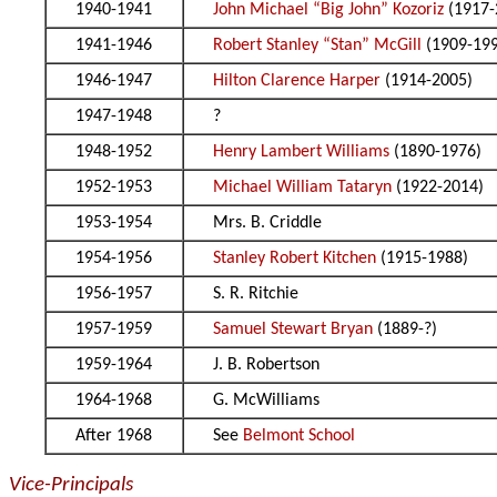
1940-1941
John Michael “Big John” Kozoriz
(1917-
1941-1946
Robert Stanley “Stan” McGill
(1909-19
1946-1947
Hilton Clarence Harper
(1914-2005)
1947-1948
?
1948-1952
Henry Lambert Williams
(1890-1976)
1952-1953
Michael William Tataryn
(1922-2014)
1953-1954
Mrs. B. Criddle
1954-1956
Stanley Robert Kitchen
(1915-1988)
1956-1957
S. R. Ritchie
1957-1959
Samuel Stewart Bryan
(1889-?)
1959-1964
J. B. Robertson
1964-1968
G. McWilliams
After 1968
See
Belmont School
Vice-Principals