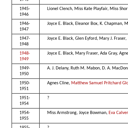
1945-
Lionel Clench, Miss Kate Playfair, Miss Sho
1946
1946-
Joyce E. Black, Eleanor Box, K. Chapman, 
1947
1947-
Joyce E. Black, Glen Eyford, Mary J. Fraser
1948
1948-
Joyce E. Black, Mary Fraser, Ada Gray, Ag
1949
1949-
A. J. Delany, Ruth M. Mabon, D. A. MacDon
1950
1950-
Agnes Cline,
Matthew Samuel Pritchard Gl
1951
1951-
?
1954
1954-
Miss Armstrong, Joyce Bowman,
Eva Calver
1955
1955-
?