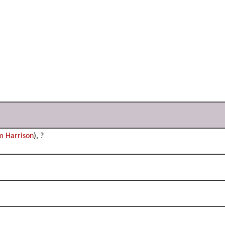
m Harrison
), ?