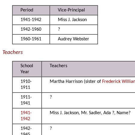
Period
Vice-Principal
1941-1942
Miss J. Jackson
1942-1960
?
1960-1961
Audrey Webster
Teachers
School
Teachers
Year
1910-
Martha Harrison (sister of
Frederick Willia
1911
1911-
?
1941
1941-
Miss J. Jackson, Mr. Sadler, Ada ?, Name?
1942
1942-
?
1945