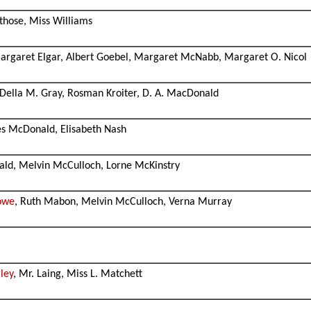
rthose, Miss Williams
Margaret Elgar, Albert Goebel, Margaret McNabb, Margaret O. Nicol
, Della M. Gray, Rosman Kroiter, D. A. MacDonald
nes McDonald, Elisabeth Nash
ald, Melvin McCulloch, Lorne McKinstry
owe
, Ruth Mabon, Melvin McCulloch, Verna Murray
ley
, Mr. Laing, Miss L. Matchett