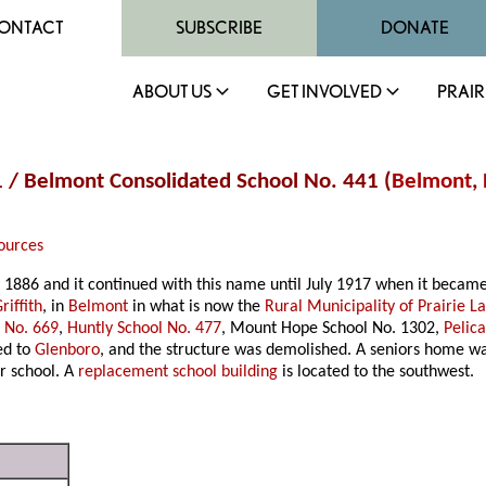
ONTACT
SUBSCRIBE
DONATE
ABOUT US
GET INVOLVED
PRAIR
41 / Belmont Consolidated School No. 441 (
Belmont
,
ources
y 1886 and it continued with this name until July 1917 when it becam
riffith
, in
Belmont
in what is now the
Rural Municipality of Prairie L
l No. 669
,
Huntly School No. 477
, Mount Hope School No. 1302,
Pelic
ed to
Glenboro
, and the structure was demolished. A seniors home wa
r school. A
replacement school building
is located to the southwest.