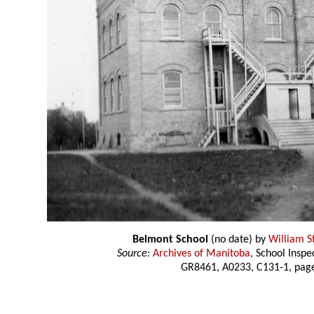
Belmont School
(no date) by
William S
Source:
Archives of Manitoba
, School Insp
GR8461, A0233, C131-1, page