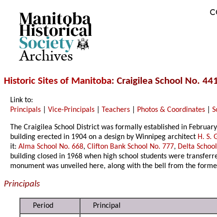
C
Archives
Historic Sites of Manitoba
: Craigilea School No. 4
Link to:
Principals
|
Vice-Principals
|
Teachers
|
Photos & Coordinates
|
S
The Craigilea School District was formally established in Februar
building erected in 1904 on a design by Winnipeg architect
H. S. G
it:
Alma School No. 668
,
Clifton Bank School No. 777
,
Delta Schoo
building closed in 1968 when high school students were transferr
monument was unveiled here, along with the bell from the forme
Principals
Period
Principal