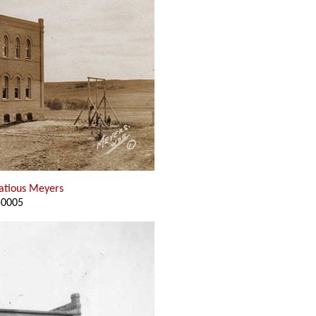
natious Meyers
-0005