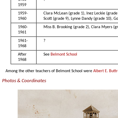
1959
1959-
Clara McLean (grade 1), Inez Leckie (grade 
1960
Scott (grade 9), Lynne Dandy (grade 10), 
1960-
Miss B. Brooking (grade 2), Clara Myers (g
1961
1961-
?
1968
After
See
Belmont School
1968
Among the other teachers of Belmont School were
Albert E. Butt
Photos & Coordinates