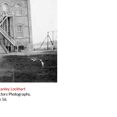
tanley Lockhart
ectors Photographs,
 56.