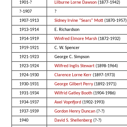
1901-?
Lilburne Lorne Dawson
(1877-1942)
?-1907
?
1907-1913
Sidney Irvine “Sears” Mott
(1870-1957)
1913-1914
E. Richardson
1914-1919
Winfred Elmore Marsh
(1872-1932)
1919-1921
C. W. Spencer
1921-1923
George C. Simpson
1923-1924
Wilfred Inglis Stewart
(1898-1964)
1924-1930
Clarence Lorne Kerr
(1897-1973)
1930-1931
George Gilbert Perry
(1892-1971)
1931-1934
Wilfrid Gatley Booth
(1904-1986)
1934-1937
Axel Vopnfjord
(1902-1993)
1937-1939
Gordon Henry Duncan
(?-?)
1940
David S. Shellenberg
(?-?)