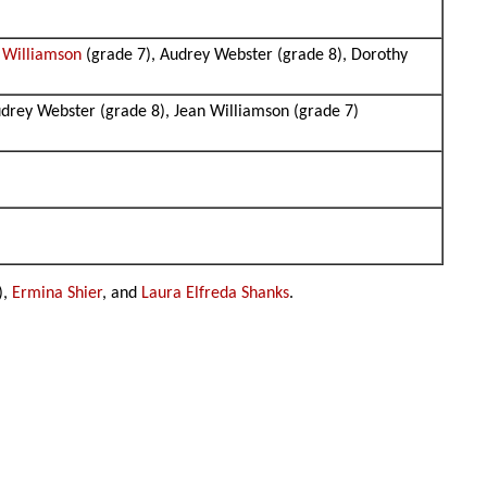
t Williamson
(grade 7), Audrey Webster (grade 8), Dorothy
udrey Webster (grade 8), Jean Williamson (grade 7)
),
Ermina Shier
, and
Laura Elfreda Shanks
.