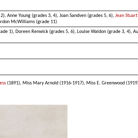
2), Anne Young (grades 3, 4), Joan Sandven (grades 5, 6),
Jean Stuar
Gordon McWilliams (grade 11)
rade 1), Doreen Renwick (grades 5, 6), Louise Waldon (grade 3, 4), A
ress
(1891), Miss Mary Arnold (1916-1917), Miss E. Greenwood (1919