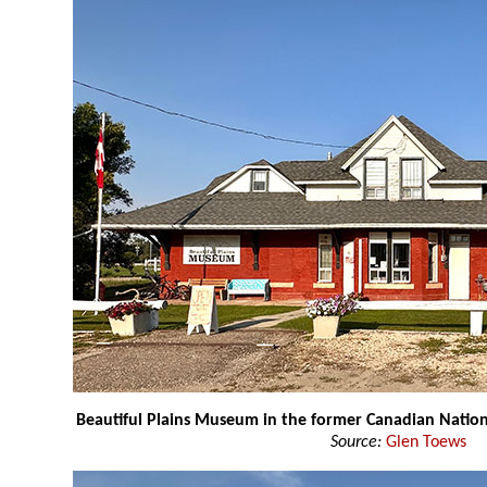
Beautiful Plains Museum in the former Canadian Nation
Source:
Glen Toews