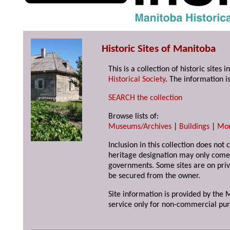
Historic Sites of Manitoba
This is a collection of historic site
Historical Society
. The information is
SEARCH the collection
Browse lists of:
Museums/Archives
|
Buildings
|
Mo
Inclusion in this collection does not 
heritage designation may only come 
governments. Some sites are on priv
be secured from the owner.
Site information is provided by the M
service only for non-commercial pur