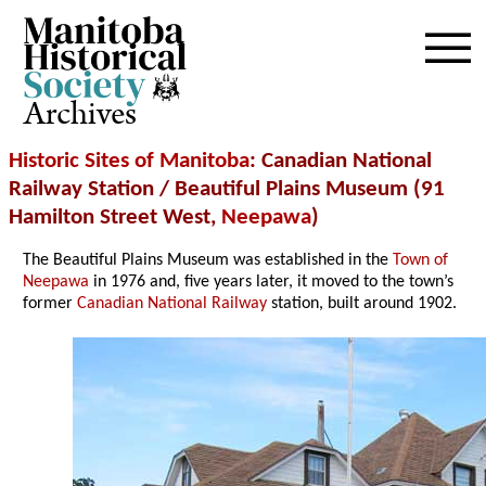
Archives
Historic Sites of Manitoba
: Canadian National
Railway Station / Beautiful Plains Museum (91
Hamilton Street West,
Neepawa
)
The Beautiful Plains Museum was established in the
Town of
Neepawa
in 1976 and, five years later, it moved to the town’s
former
Canadian National Railway
station, built around 1902.