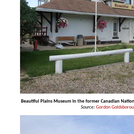
Beautiful Plains Museum in the former Canadian Nation
Source:
Gordon Goldsboro