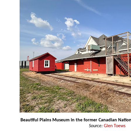
Beautiful Plains Museum in the former Canadian Nation
Source:
Glen Toews