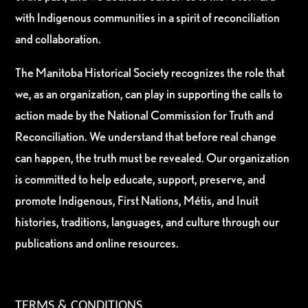
with Indigenous communities in a spirit of reconciliation
and collaboration.
The Manitoba Historical Society recognizes the role that
we, as an organization, can play in supporting the calls to
action made by the National Commission for Truth and
Reconciliation. We understand that before real change
can happen, the truth must be revealed. Our organization
is committed to help educate, support, preserve, and
promote Indigenous, First Nations, Métis, and Inuit
histories, traditions, languages, and culture through our
publications and online resources.
TERMS & CONDITIONS