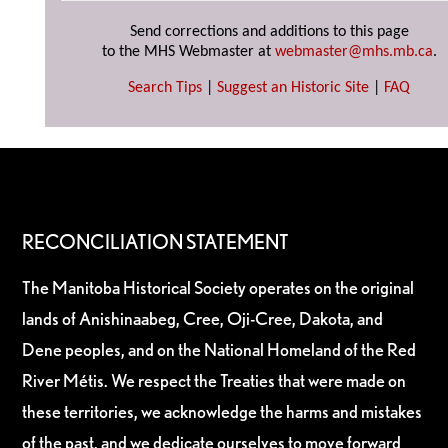
Send corrections and additions to this page
to the MHS Webmaster at
webmaster@mhs.mb.ca
.
Search Tips
|
Suggest an Historic Site
|
FAQ
RECONCILIATION STATEMENT
The Manitoba Historical Society operates on the original
lands of Anishinaabeg, Cree, Oji-Cree, Dakota, and
Dene peoples, and on the National Homeland of the Red
River Métis. We respect the Treaties that were made on
these territories, we acknowledge the harms and mistakes
of the past, and we dedicate ourselves to move forward