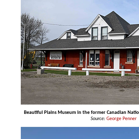
Beautiful Plains Museum in the former Canadian Natio
Source:
George Penner