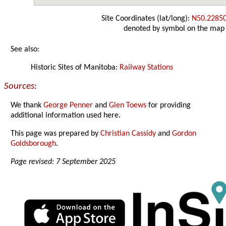
Site Coordinates (lat/long):
N50.2285
denoted by symbol on the map
See also:
Historic Sites of Manitoba:
Railway Stations
Sources:
We thank
George Penner
and
Glen Toews
for providing
additional information used here.
This page was prepared by
Christian Cassidy
and
Gordon
Goldsborough
.
Page revised: 7 September 2025