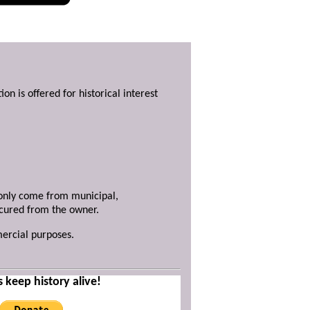
ion is offered for historical interest
y only come from municipal,
ecured from the owner.
mercial purposes.
s keep history alive!