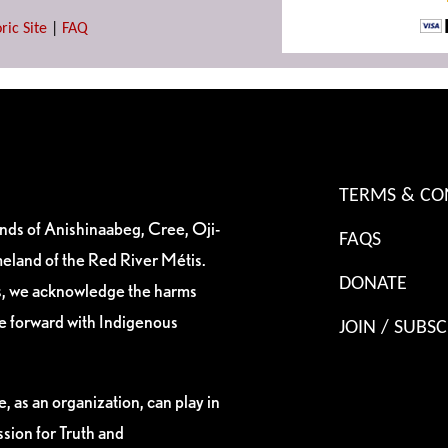
ric Site
|
FAQ
TERMS & CO
ands of Anishinaabeg, Cree, Oji-
FAQS
eland of the Red River Métis.
DONATE
es, we acknowledge the harms
ve forward with Indigenous
JOIN / SUBSC
, as an organization, can play in
sion for Truth and