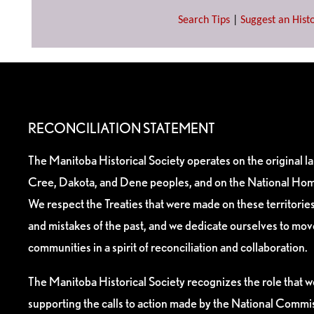
Search Tips
|
Suggest an Histo
RECONCILIATION STATEMENT
The Manitoba Historical Society operates on the original l
Cree, Dakota, and Dene peoples, and on the National Hom
We respect the Treaties that were made on these territori
and mistakes of the past, and we dedicate ourselves to mo
communities in a spirit of reconciliation and collaboration.
The Manitoba Historical Society recognizes the role that we
supporting the calls to action made by the National Commis