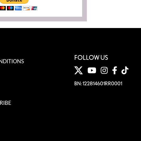
FOLLOW US
NDITIONS
BN: 122814601RR0001
RIBE