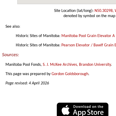
Site Location (lat/long):
N50.30298,
denoted by symbol on the map
See also:
Historic Sites of Manitoba:
Manitoba Pool Grain Elevator A
Historic Sites of Manitoba:
Pearson Elevator / Bawlf Grain E
Sources:
Manitoba Pool Fonds,
S. J. McKee Archives, Brandon University
.
This page was prepared by
Gordon Goldsborough
.
Page revised: 4 April 2026