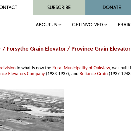
ONTACT
SUBSCRIBE
DONATE
ABOUT US
GET INVOLVED
PRAIR
 / Forsythe Grain Elevator / Province Grain Elevator
division
in what is now the
Rural Municipality of Oakview
, was built
ince Elevators Company
(1933-1937), and
Reliance Grain
(1937-1948)