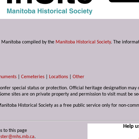
s in Manitoba compiled by the
Manitoba Historical Society
. The informat
numents
|
Cemeteries
|
Locations
|
Other
 confer special status or protection. Official heritage designation ma
Some sites are on private property and permission to visit must be s
Manitoba Historical Society as a free public service only for non-com
Help u
s to this page
ster@mhs.mb.ca
.