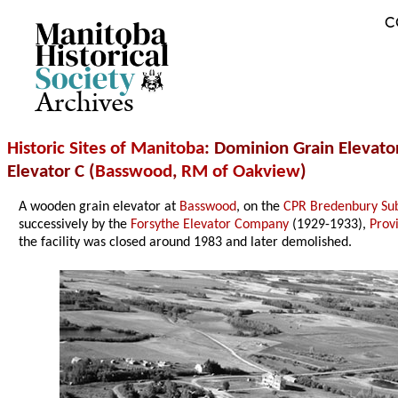
C
Archives
Historic Sites of Manitoba
: Dominion Grain Elevator
Elevator C (
Basswood
,
RM of Oakview
)
A wooden grain elevator at
Basswood
, on the
CPR Bredenbury Sub
successively by the
Forsythe Elevator Company
(1929-1933),
Prov
the facility was closed around 1983 and later demolished.