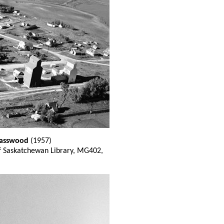
 Basswood
(1957)
of Saskatchewan Library, MG402,