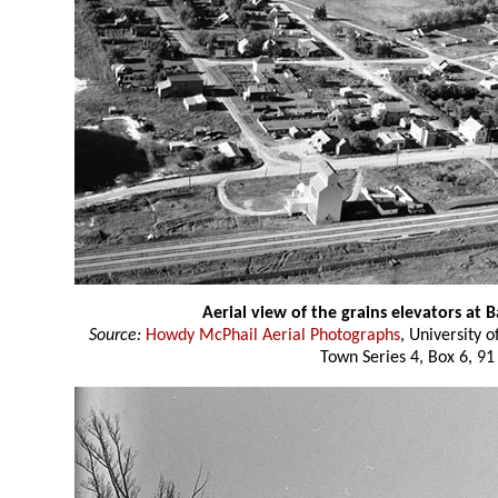
Aerial view of the grains elevators at
Source:
Howdy McPhail Aerial Photographs
, University 
Town Series 4, Box 6, 91