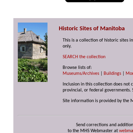
Historic Sites of Manitoba
This is a collection of historic site
only.
SEARCH the collection
Browse lists of:
Museums/Archives
|
Buildings
|
Mo
Inclusion in this collection does not
provincial, or federal governments. 
Site information is provided by the 
Send corrections and addition
to the MHS Webmaster at
webma