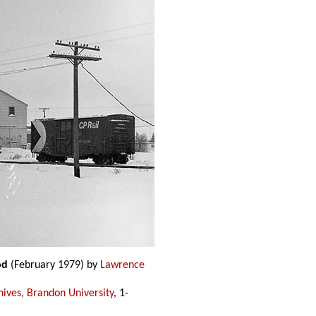
od
(February 1979) by
Lawrence
hives, Brandon University
, 1-