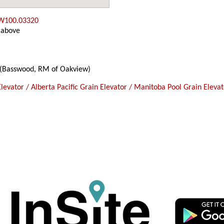
 W100.03320
 above
(Basswood, RM of Oakview)
levator / Alberta Pacific Grain Elevator / Manitoba Pool Grain Eleva