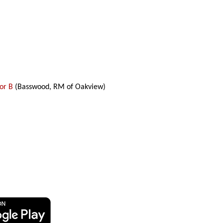
tor B
(Basswood, RM of Oakview)