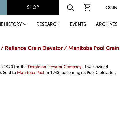
SHOP
LOGIN
IE HISTORY
RESEARCH
EVENTS
ARCHIVES
 / Reliance Grain Elevator / Manitoba Pool Grain
 in 1920 for the
Dominion Elevator Company
. It was owned
. Sold to
Manitoba Pool
in 1948, becoming its Pool C elevator,