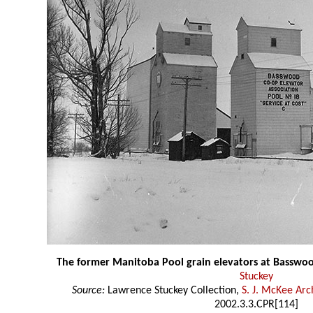
The former Manitoba Pool grain elevators at Basswo
Stuckey
Source:
Lawrence Stuckey Collection,
S. J. McKee Arc
2002.3.3.CPR[114]