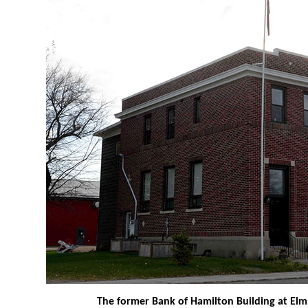
The former Bank of Hamilton Building at Elm