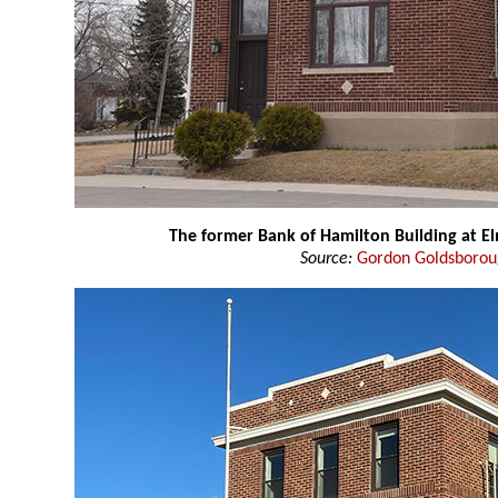
The former Bank of Hamilton Building at E
Source:
Gordon Goldsboro