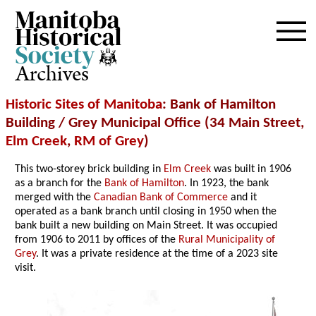
Archives
Historic Sites of Manitoba
: Bank of Hamilton
Building / Grey Municipal Office (34 Main Street,
Elm Creek
,
RM of Grey
)
This two-storey brick building in
Elm Creek
was built in 1906
as a branch for the
Bank of Hamilton
. In 1923, the bank
merged with the
Canadian Bank of Commerce
and it
operated as a bank branch until closing in 1950 when the
bank built a new building on Main Street. It was occupied
from 1906 to 2011 by offices of the
Rural Municipality of
Grey
. It was a private residence at the time of a 2023 site
visit.