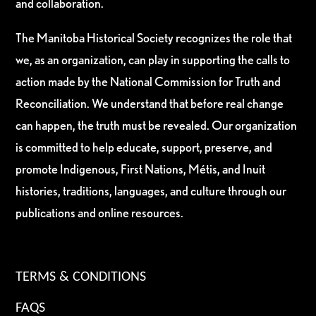
and collaboration.
The Manitoba Historical Society recognizes the role that
we, as an organization, can play in supporting the calls to
action made by the National Commission for Truth and
Reconciliation. We understand that before real change
can happen, the truth must be revealed. Our organization
is committed to help educate, support, preserve, and
promote Indigenous, First Nations, Métis, and Inuit
histories, traditions, languages, and culture through our
publications and online resources.
TERMS & CONDITIONS
FAQS