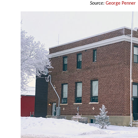
Source:
George Penner