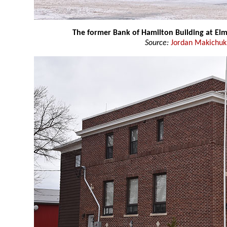
The former Bank of Hamilton Building at Elm
Source:
Jordan Makichuk