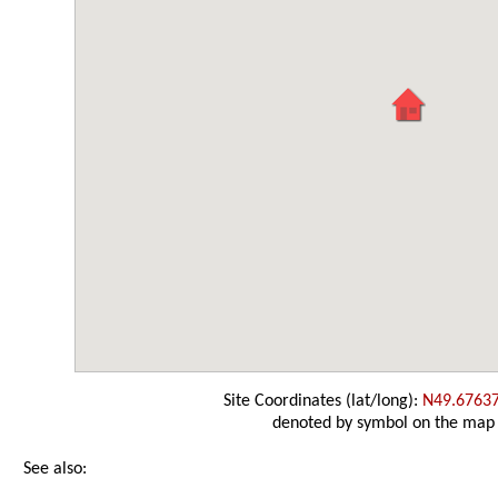
Site Coordinates (lat/long):
N49.6763
denoted by symbol on the map
See also: