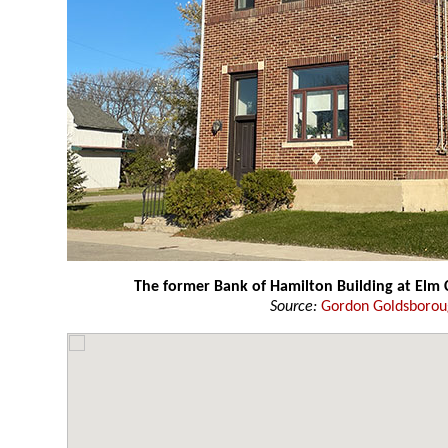
The former Bank of Hamilton Building at Elm 
Source:
Gordon Goldsboro