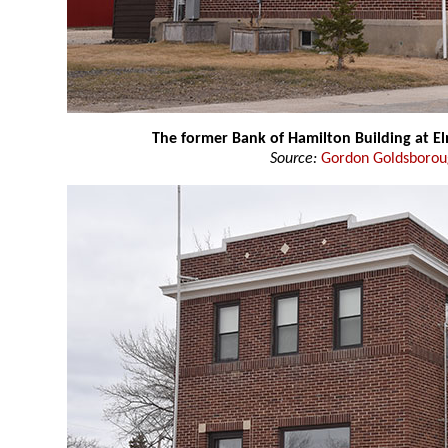
The former Bank of Hamilton Building at E
Source:
Gordon Goldsboro