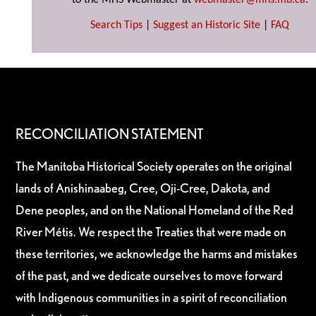
to the MHS Webmaster at
webmaster@mhs.mb.ca
.
Search Tips
|
Suggest an Historic Site
|
FAQ
RECONCILIATION STATEMENT
The Manitoba Historical Society operates on the original
lands of Anishinaabeg, Cree, Oji-Cree, Dakota, and
Dene peoples, and on the National Homeland of the Red
River Métis. We respect the Treaties that were made on
these territories, we acknowledge the harms and mistakes
of the past, and we dedicate ourselves to move forward
with Indigenous communities in a spirit of reconciliation