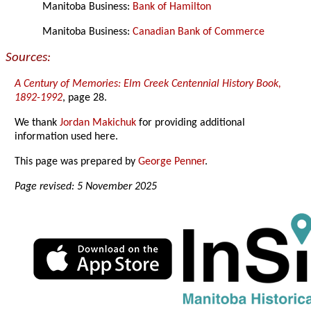
Manitoba Business:
Bank of Hamilton
Manitoba Business:
Canadian Bank of Commerce
Sources:
A Century of Memories: Elm Creek Centennial History Book,
1892-1992
, page 28.
We thank
Jordan Makichuk
for providing additional
information used here.
This page was prepared by
George Penner
.
Page revised: 5 November 2025