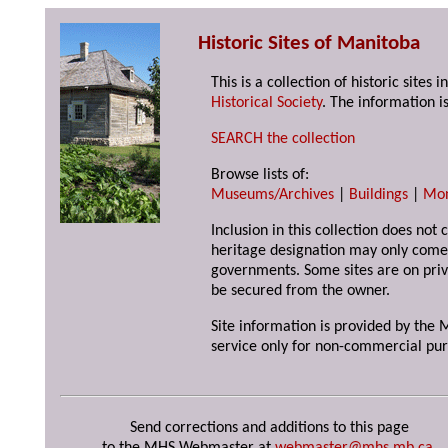
Historic Sites of Manitoba
This is a collection of historic site
Historical Society
. The information is
SEARCH the collection
Browse lists of:
Museums/Archives
|
Buildings
|
Mo
Inclusion in this collection does not 
heritage designation may only come 
governments. Some sites are on priv
be secured from the owner.
Site information is provided by the M
service only for non-commercial pur
Send corrections and additions to this page