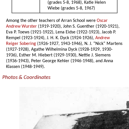
(grades 5-8, 1968), Katie Helen
Wiebe (grades 5-8, 1967)
Among the other teachers of Arran School were
Oscar
Andrew Wurster
(1919-1920), John S. Guenther (1920-1921),
Eva P. Toews (1921-1922), Lena Eidse (1922-1923), Jacob P.
Rempel (1923-1924), J. H. K. Dyck (1924-1926),
Andrew
Reiger Sobering
(1926-1927, 1943-1946), N. J. “Nick” Martens
(1927-1928), Agathe Wilhelmina Dyck (1928-1929, 1930-
1936), Esther M. Hiebert (1929-1930), Nettie J. Siemens
(1936-1943), Peter George Kehler (1946-1948), and Anna
Klassen (1948-1949).
Photos & Coordinates