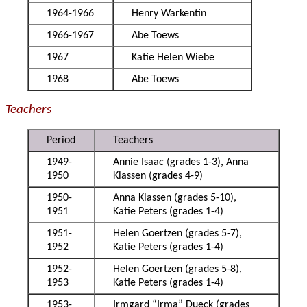
1964-1966
Henry Warkentin
1966-1967
Abe Toews
1967
Katie Helen Wiebe
1968
Abe Toews
Teachers
Period
Teachers
1949-
Annie Isaac (grades 1-3), Anna
1950
Klassen (grades 4-9)
1950-
Anna Klassen (grades 5-10),
1951
Katie Peters (grades 1-4)
1951-
Helen Goertzen (grades 5-7),
1952
Katie Peters (grades 1-4)
1952-
Helen Goertzen (grades 5-8),
1953
Katie Peters (grades 1-4)
1953-
Irmgard “Irma” Dueck (grades