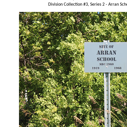
Division Collection #3, Series 2 - Arran Sch