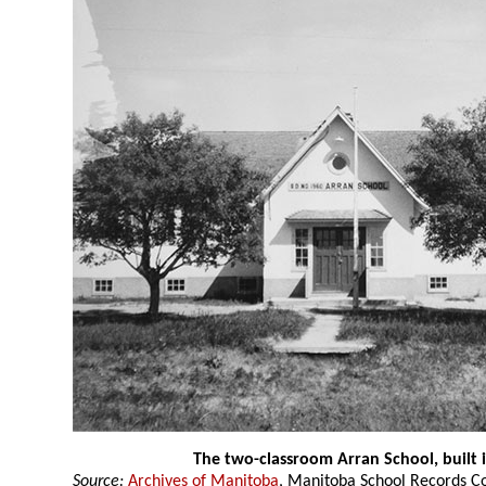
The two-classroom Arran School, built 
Source:
Archives of Manitoba
, Manitoba School Records Co