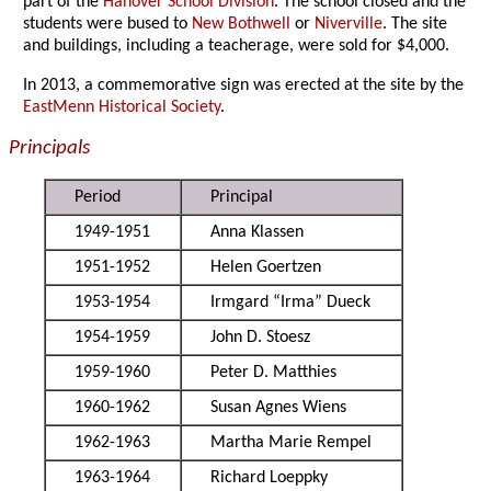
part of the
Hanover School Division
. The school closed and the
students were bused to
New Bothwell
or
Niverville
. The site
and buildings, including a teacherage, were sold for $4,000.
In 2013, a commemorative sign was erected at the site by the
EastMenn Historical Society
.
Principals
Period
Principal
1949-1951
Anna Klassen
1951-1952
Helen Goertzen
1953-1954
Irmgard “Irma” Dueck
1954-1959
John D. Stoesz
1959-1960
Peter D. Matthies
1960-1962
Susan Agnes Wiens
1962-1963
Martha Marie Rempel
1963-1964
Richard Loeppky