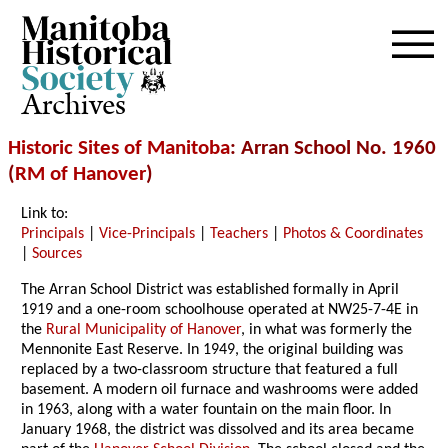
Archives
Historic Sites of Manitoba
: Arran School No. 1960
(
RM of Hanover
)
Link to:
Principals
|
Vice-Principals
|
Teachers
|
Photos & Coordinates
|
Sources
The Arran School District was established formally in April
1919 and a one-room schoolhouse operated at NW25-7-4E in
the
Rural Municipality of Hanover
, in what was formerly the
Mennonite East Reserve. In 1949, the original building was
replaced by a two-classroom structure that featured a full
basement. A modern oil furnace and washrooms were added
in 1963, along with a water fountain on the main floor. In
January 1968, the district was dissolved and its area became