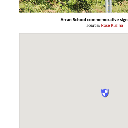
Arran School commemorative sign
Source:
Rose Kuzina