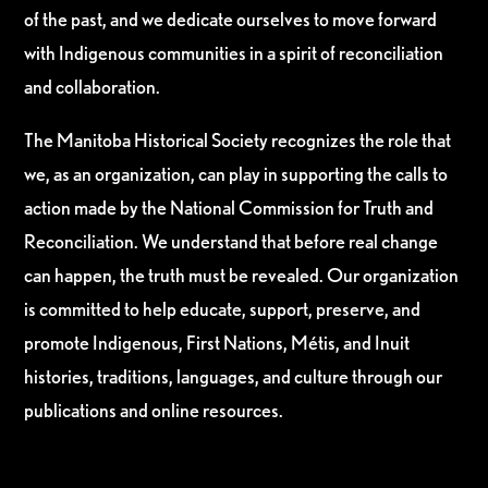
of the past, and we dedicate ourselves to move forward
with Indigenous communities in a spirit of reconciliation
and collaboration.
The Manitoba Historical Society recognizes the role that
we, as an organization, can play in supporting the calls to
action made by the National Commission for Truth and
Reconciliation. We understand that before real change
can happen, the truth must be revealed. Our organization
is committed to help educate, support, preserve, and
promote Indigenous, First Nations, Métis, and Inuit
histories, traditions, languages, and culture through our
publications and online resources.