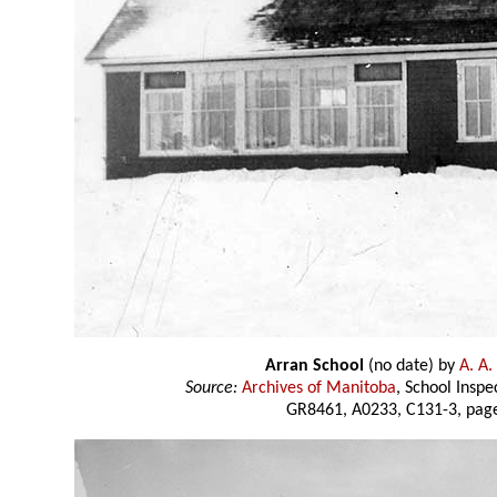
Arran School
(no date) by
A. A.
Source:
Archives of Manitoba
, School Insp
GR8461, A0233, C131-3, page