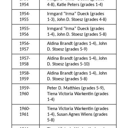
1954
4-8), Katie Peters (grades 1-4)
1954-
Irmgard “Irma” Dueck (grades
1955
1-3), John D. Stoesz (grades 4-8)
1955-
Irmgard “Irma” Dueck (grades
1956
1-4), John D. Stoesz (grades 5-8)
1956-
Aldina Brandt (grades 1-4), John
1957
D. Stoesz (grades 5-9)
1957-
Aldina Brandt (grades 1-4), John
1958
D. Stoesz (grades 5-10)
1958-
Aldina Brandt (grades 1-4), John
1959
D. Stoesz (grades 5-8)
1959-
Peter D. Matthies (grades 5-9),
1960
Tiena Victoria Warkentin (grades
1-4)
1960-
Tiena Victoria Warkentin (grades
1961
1-4), Susan Agnes Wiens (grades
5-8)