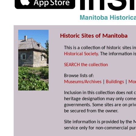
Historic Sites of Manitoba
This is a collection of historic site
Historical Society
. The information is
SEARCH the collection
Browse lists of:
Museums/Archives
|
Buildings
|
Mo
Inclusion in this collection does not 
heritage designation may only come 
governments. Some sites are on priv
be secured from the owner.
Site information is provided by the M
service only for non-commercial pur