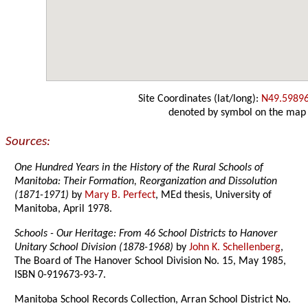
Site Coordinates (lat/long):
N49.5989
denoted by symbol on the map
Sources:
One Hundred Years in the History of the Rural Schools of
Manitoba: Their Formation, Reorganization and Dissolution
(1871-1971)
by
Mary B. Perfect
, MEd thesis, University of
Manitoba, April 1978.
Schools - Our Heritage: From 46 School Districts to Hanover
Unitary School Division (1878-1968)
by
John K. Schellenberg
,
The Board of The Hanover School Division No. 15, May 1985,
ISBN 0-919673-93-7.
Manitoba School Records Collection, Arran School District No.