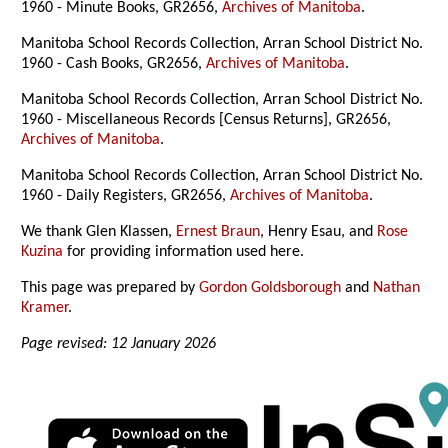
1960 - Minute Books, GR2656,
Archives of Manitoba
.
Manitoba School Records Collection, Arran School District No.
1960 - Cash Books, GR2656,
Archives of Manitoba
.
Manitoba School Records Collection, Arran School District No.
1960 - Miscellaneous Records [Census Returns], GR2656,
Archives of Manitoba
.
Manitoba School Records Collection, Arran School District No.
1960 - Daily Registers, GR2656,
Archives of Manitoba
.
We thank Glen Klassen,
Ernest Braun
, Henry Esau, and
Rose
Kuzina
for providing information used here.
This page was prepared by
Gordon Goldsborough
and
Nathan
Kramer
.
Page revised: 12 January 2026