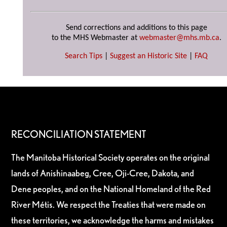
Send corrections and additions to this page
to the MHS Webmaster at
webmaster@mhs.mb.ca
.
Search Tips
|
Suggest an Historic Site
|
FAQ
RECONCILIATION STATEMENT
The Manitoba Historical Society operates on the original
lands of Anishinaabeg, Cree, Oji-Cree, Dakota, and
Dene peoples, and on the National Homeland of the Red
River Métis. We respect the Treaties that were made on
these territories, we acknowledge the harms and mistakes