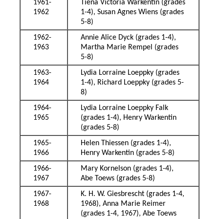
1961-
Tiena Victoria Warkentin (grades
1962
1-4), Susan Agnes Wiens (grades
5-8)
1962-
Annie Alice Dyck (grades 1-4),
1963
Martha Marie Rempel (grades
5-8)
1963-
Lydia Lorraine Loeppky (grades
1964
1-4), Richard Loeppky (grades 5-
8)
1964-
Lydia Lorraine Loeppky Falk
1965
(grades 1-4), Henry Warkentin
(grades 5-8)
1965-
Helen Thiessen (grades 1-4),
1966
Henry Warkentin (grades 5-8)
1966-
Mary Kornelson (grades 1-4),
1967
Abe Toews (grades 5-8)
1967-
K. H. W. Giesbrescht (grades 1-4,
1968
1968), Anna Marie Reimer
(grades 1-4, 1967), Abe Toews