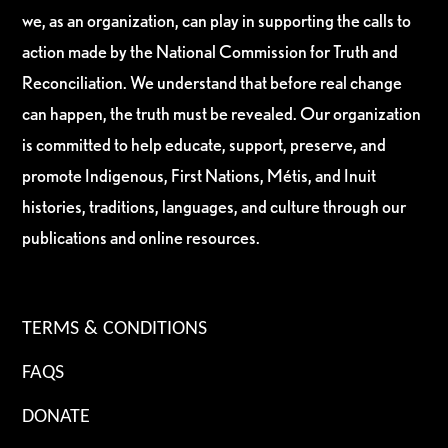
we, as an organization, can play in supporting the calls to
action made by the National Commission for Truth and
Reconciliation. We understand that before real change
can happen, the truth must be revealed. Our organization
is committed to help educate, support, preserve, and
promote Indigenous, First Nations, Métis, and Inuit
histories, traditions, languages, and culture through our
publications and online resources.
TERMS & CONDITIONS
FAQS
DONATE