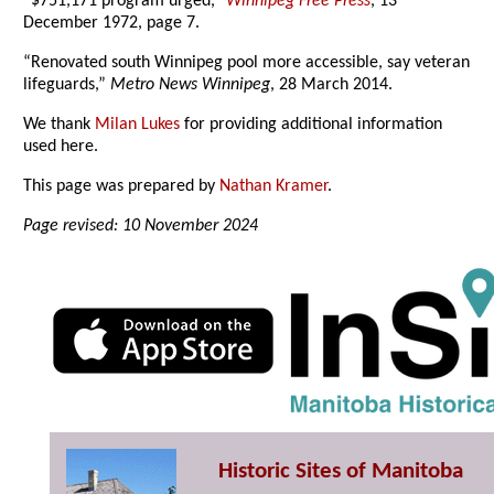
“$751,171 program urged,”
Winnipeg Free Press
, 13
December 1972, page 7.
“Renovated south Winnipeg pool more accessible, say veteran
lifeguards,”
Metro News Winnipeg
, 28 March 2014.
We thank
Milan Lukes
for providing additional information
used here.
This page was prepared by
Nathan Kramer
.
Page revised: 10 November 2024
Historic Sites of Manitoba