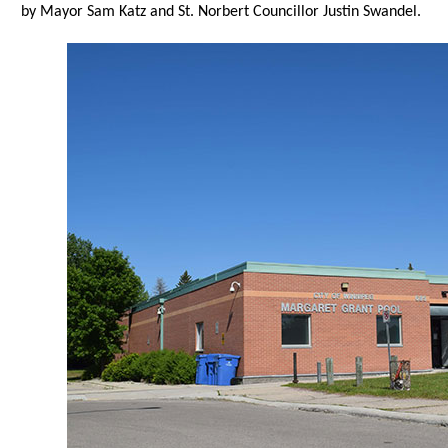
by Mayor Sam Katz and St. Norbert Councillor Justin Swandel.