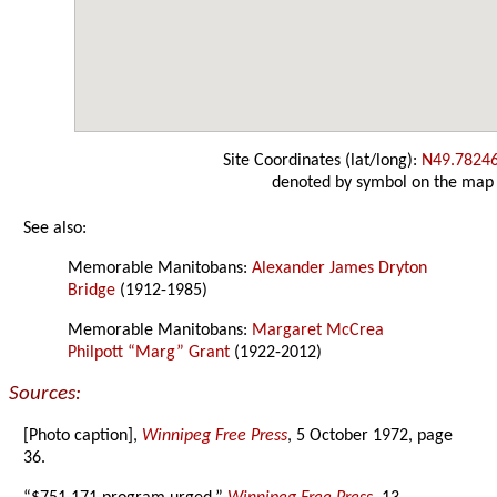
Site Coordinates (lat/long):
N49.7824
denoted by symbol on the map
See also:
Memorable Manitobans:
Alexander James Dryton
Bridge
(1912-1985)
Memorable Manitobans:
Margaret McCrea
Philpott “Marg” Grant
(1922-2012)
Sources:
[Photo caption],
Winnipeg Free Press
, 5 October 1972, page
36.