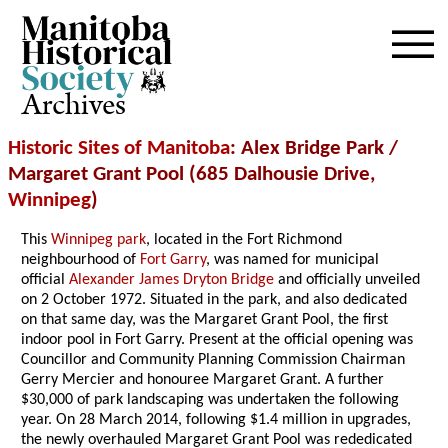
Archives
Historic Sites of Manitoba
: Alex Bridge Park /
Margaret Grant Pool (685 Dalhousie Drive,
Winnipeg
)
This
Winnipeg park
, located in the Fort Richmond
neighbourhood of
Fort Garry
, was named for municipal
official
Alexander James Dryton Bridge
and officially unveiled
on 2 October 1972. Situated in the park, and also dedicated
on that same day, was the Margaret Grant Pool, the first
indoor pool in Fort Garry. Present at the official opening was
Councillor and Community Planning Commission Chairman
Gerry Mercier and honouree Margaret Grant. A further
$30,000 of park landscaping was undertaken the following
year. On 28 March 2014, following $1.4 million in upgrades,
the newly overhauled Margaret Grant Pool was rededicated