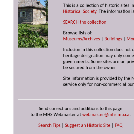
This is a collection of historic site
Historical Society
. The information is
SEARCH the collection
Browse lists of:
Museums/Archives
|
Buildings
|
Mo
Inclusion in this collection does not 
heritage designation may only come 
governments. Some sites are on priv
be secured from the owner.
Site information is provided by the M
service only for non-commercial pur
Send corrections and additions to this page
to the MHS Webmaster at
webmaster@mhs.mb.ca
.
Search Tips
|
Suggest an Historic Site
|
FAQ