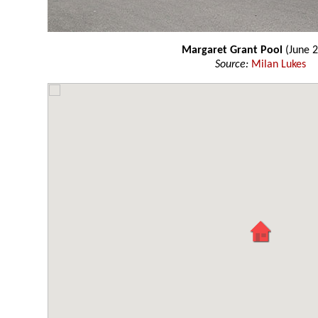
Margaret Grant Pool
(June 
Source:
Milan Lukes