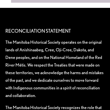
RECONCILIATION STATEMENT
The Manitoba Historical Society operates on the original
lands of Anishinaabeg, Cree, Oji-Cree, Dakota, and
Dene peoples, and on the National Homeland of the Red
River Métis. We respect the Treaties that were made on
these territories, we acknowledge the harms and mistakes
of the past, and we dedicate ourselves to move forward
with Indigenous communities in a spirit of reconciliation
and collaboration.
The Manitoba Historical Society recognizes the role that