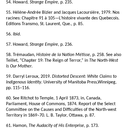
54. Howard,
Strange Empire
, p. 235.
55. Hélène-Andrée Bizier and Jacques Lacoursière, 1979. Nos
racines: Chapitre 91 à 105—L’histoire vivante des Quebecois.
Editions Transmo, St. Laurent, Que., p. 85.
56.
Ibid
.
57. Howard,
Strange Empire
, p. 236.
58. Trémaudan,
Histoire de la Nation Métisse
, p. 258. See also
Teillet, “Chapter 19: The Reign of Terror,” in
The North-West
Is Our Mother
.
59. Darryl Leroux, 2019.
Distorted Descent: White Claims to
Indigenous Identity
. University of Manitoba Press,Winnipeg,
pp. 115–116.
60. See Ritchot to Temple, 1 April 1873, in, Canada,
Parliament, House of Commons, 1874. Report of the Select
Committee on the Causes and Difficulties of the North-west
Territory in 1869–70. L. B. Taylor, Ottawa, p. 87.
61. Hamon,
The Audacity of His Enterprise
, p. 173.