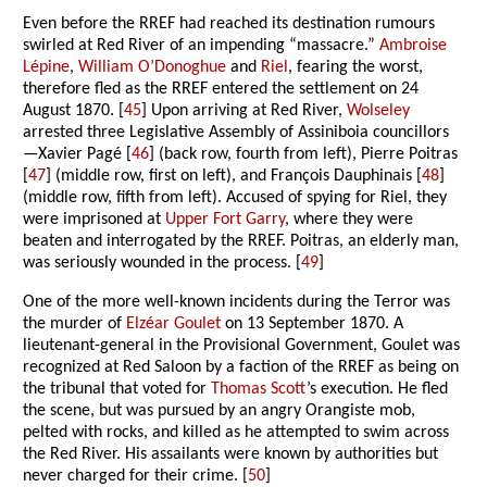
Even before the RREF had reached its destination rumours
swirled at Red River of an impending “massacre.”
Ambroise
Lépine
,
William O’Donoghue
and
Riel
, fearing the worst,
therefore fled as the RREF entered the settlement on 24
August 1870. [
45
] Upon arriving at Red River,
Wolseley
arrested three Legislative Assembly of Assiniboia councillors
—Xavier Pagé [
46
] (back row, fourth from left), Pierre Poitras
[
47
] (middle row, first on left), and François Dauphinais [
48
]
(middle row, fifth from left). Accused of spying for Riel, they
were imprisoned at
Upper Fort Garry
, where they were
beaten and interrogated by the RREF. Poitras, an elderly man,
was seriously wounded in the process. [
49
]
One of the more well-known incidents during the Terror was
the murder of
Elzéar Goulet
on 13 September 1870. A
lieutenant-general in the Provisional Government, Goulet was
recognized at Red Saloon by a faction of the RREF as being on
the tribunal that voted for
Thomas Scott
’s execution. He fled
the scene, but was pursued by an angry Orangiste mob,
pelted with rocks, and killed as he attempted to swim across
the Red River. His assailants were known by authorities but
never charged for their crime. [
50
]