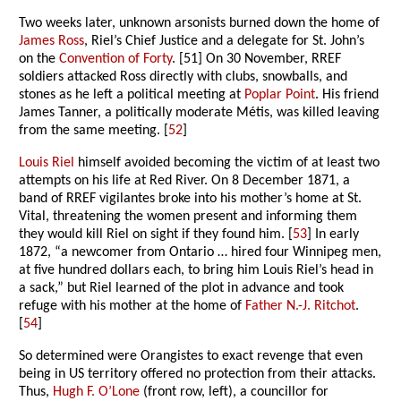
Two weeks later, unknown arsonists burned down the home of
James Ross
, Riel’s Chief Justice and a delegate for St. John’s
on the
Convention of Forty
. [51] On 30 November, RREF
soldiers attacked Ross directly with clubs, snowballs, and
stones as he left a political meeting at
Poplar Point
. His friend
James Tanner, a politically moderate Métis, was killed leaving
from the same meeting. [
52
]
Louis Riel
himself avoided becoming the victim of at least two
attempts on his life at Red River. On 8 December 1871, a
band of RREF vigilantes broke into his mother’s home at St.
Vital, threatening the women present and informing them
they would kill Riel on sight if they found him. [
53
] In early
1872, “a newcomer from Ontario … hired four Winnipeg men,
at five hundred dollars each, to bring him Louis Riel’s head in
a sack,” but Riel learned of the plot in advance and took
refuge with his mother at the home of
Father N.-J. Ritchot
.
[
54
]
So determined were Orangistes to exact revenge that even
being in US territory offered no protection from their attacks.
Thus,
Hugh F. O’Lone
(front row, left), a councillor for