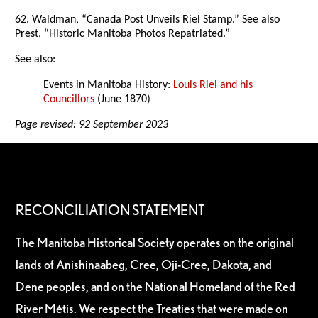
62. Waldman, “Canada Post Unveils Riel Stamp.” See also
Prest, “Historic Manitoba Photos Repatriated.”
See also:
Events in Manitoba History:
Louis Riel and his
Councillors
(June 1870)
Page revised: 92 September 2023
RECONCILIATION STATEMENT
The Manitoba Historical Society operates on the original
lands of Anishinaabeg, Cree, Oji-Cree, Dakota, and
Dene peoples, and on the National Homeland of the Red
River Métis. We respect the Treaties that were made on