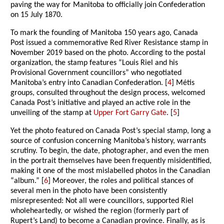
paving the way for Manitoba to officially join Confederation
on 15 July 1870.
To mark the founding of Manitoba 150 years ago, Canada
Post issued a commemorative Red River Resistance stamp in
November 2019 based on the photo. According to the postal
organization, the stamp features “Louis Riel and his
Provisional Government councillors” who negotiated
Manitoba’s entry into Canadian Confederation. [
4
] Métis
groups, consulted throughout the design process, welcomed
Canada Post’s initiative and played an active role in the
unveiling of the stamp at
Upper Fort Garry Gate
. [
5
]
Yet the photo featured on Canada Post’s special stamp, long a
source of confusion concerning Manitoba’s history, warrants
scrutiny. To begin, the date, photographer, and even the men
in the portrait themselves have been frequently misidentified,
making it one of the most mislabelled photos in the Canadian
“album.” [
6
] Moreover, the roles and political stances of
several men in the photo have been consistently
misrepresented: Not all were councillors, supported Riel
wholeheartedly, or wished the region (formerly part of
Rupert’s Land) to become a Canadian province. Finally, as is