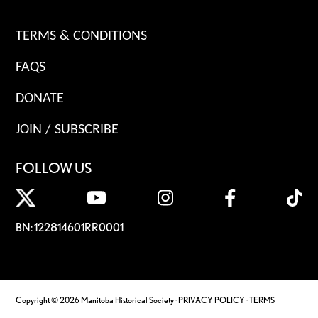
TERMS & CONDITIONS
FAQS
DONATE
JOIN / SUBSCRIBE
FOLLOW US
BN: 122814601RR0001
Copyright © 2026 Manitoba Historical Society ·
PRIVACY POLICY
·
TERMS