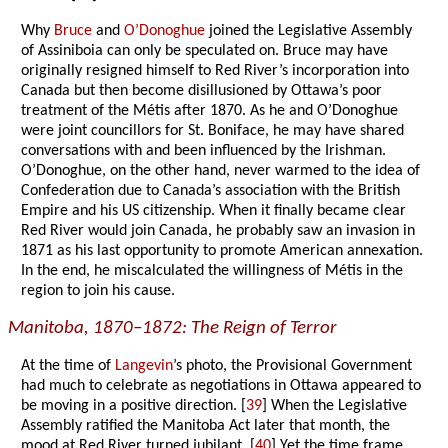
Why
Bruce
and
O’Donoghue
joined the Legislative Assembly
of Assiniboia can only be speculated on. Bruce may have
originally resigned himself to Red River’s incorporation into
Canada but then become disillusioned by Ottawa’s poor
treatment of the Métis after 1870. As he and O’Donoghue
were joint councillors for St. Boniface, he may have shared
conversations with and been influenced by the Irishman.
O’Donoghue, on the other hand, never warmed to the idea of
Confederation due to Canada’s association with the British
Empire and his US citizenship. When it finally became clear
Red River would join Canada, he probably saw an invasion in
1871 as his last opportunity to promote American annexation.
In the end, he miscalculated the willingness of Métis in the
region to join his cause.
Manitoba, 1870–1872: The Reign of Terror
At the time of
Langevin
’s photo, the Provisional Government
had much to celebrate as negotiations in Ottawa appeared to
be moving in a positive direction. [
39
] When the Legislative
Assembly ratified the Manitoba Act later that month, the
mood at Red River turned jubilant. [
40
] Yet the time frame