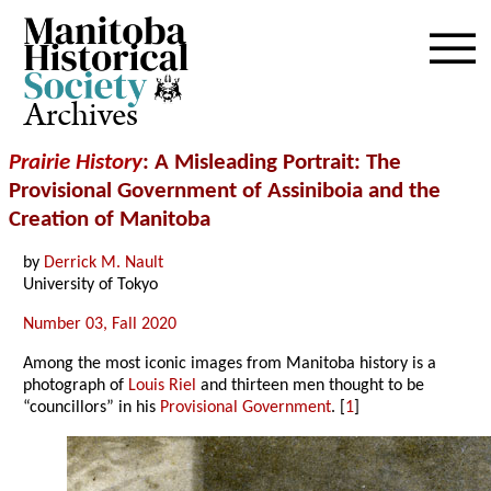
Archives
Prairie History
: A Misleading Portrait: The
Provisional Government of Assiniboia and the
Creation of Manitoba
by
Derrick M. Nault
University of Tokyo
Number 03, Fall 2020
Among the most iconic images from Manitoba history is a
photograph of
Louis Riel
and thirteen men thought to be
“councillors” in his
Provisional Government
. [
1
]