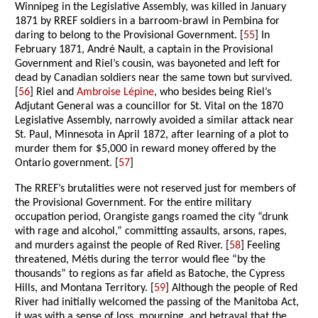
Winnipeg in the Legislative Assembly, was killed in January
1871 by RREF soldiers in a barroom-brawl in Pembina for
daring to belong to the Provisional Government. [
55
] In
February 1871, André Nault, a captain in the Provisional
Government and Riel’s cousin, was bayoneted and left for
dead by Canadian soldiers near the same town but survived.
[
56
] Riel and
Ambroise Lépine
, who besides being Riel’s
Adjutant General was a councillor for St. Vital on the 1870
Legislative Assembly, narrowly avoided a similar attack near
St. Paul, Minnesota in April 1872, after learning of a plot to
murder them for $5,000 in reward money offered by the
Ontario government. [
57
]
The RREF’s brutalities were not reserved just for members of
the Provisional Government. For the entire military
occupation period, Orangiste gangs roamed the city “drunk
with rage and alcohol,” committing assaults, arsons, rapes,
and murders against the people of Red River. [
58
] Feeling
threatened, Métis during the terror would flee “by the
thousands” to regions as far afield as Batoche, the Cypress
Hills, and Montana Territory. [
59
] Although the people of Red
River had initially welcomed the passing of the Manitoba Act,
it was with a sense of loss, mourning, and betrayal that the