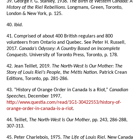
39. George F. G. Stanley, 1936.
The Birth of Western Canada: A
History of the Riel Rebellions
. Longmans, Green, Toronto,
London & New York, p. 125.
40.
Ibid
.
41. Comprised of about 400 British regulars and 800
volunteers from Ontario and Quebec. See Peter H. Russell,
2017.
Canada’s Odyssey: A Country Based on Incomplete
Conquests
. University of Toronto Press, Toronto, p. 178.
42. Jean Teillet, 2019.
The North-West Is Our Mother: The
Story of Louis Riel’s People, the Métis Nation
. Patrick Crean
Editions, Toronto, pp. 281-286.
43. “History of Orange Order in Canada Is a Riot,”
Canadian
Speeches
, December 1997,
http://www.questia.com/read/1G1-30422553/history-of-
orange-order-in-canada-is-a-riot
.
44. Teillet,
The North-West Is Our Mother
, pp. 243, 286-288,
307-313.
45. Peter Charlebois, 1975.
The Life of Louis Riel
. New Canada