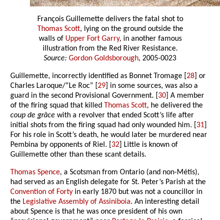
François Guillemette delivers the fatal shot to
Thomas Scott
, lying on the ground outside the
walls of
Upper Fort Garry
, in another famous
illustration from the Red River Resistance.
Source:
Gordon Goldsborough
, 2005-0023
Guillemette, incorrectly identified as Bonnet Tromage [
28
] or
Charles Laroque/“Le Roc” [
29
] in some sources, was also a
guard in the second Provisional Government. [
30
] A member
of the firing squad that killed
Thomas Scott
, he delivered the
coup de grâce
with a revolver that ended Scott’s life after
initial shots from the firing squad had only wounded him. [
31
]
For his role in Scott’s death, he would later be murdered near
Pembina by opponents of Riel. [
32
] Little is known of
Guillemette other than these scant details.
Thomas Spence
, a Scotsman from Ontario (and non-Métis),
had served as an English delegate for St. Peter’s Parish at the
Convention of Forty
in early 1870 but was not a councillor in
the
Legislative Assembly of Assiniboia
. An interesting detail
about Spence is that he was once president of his own