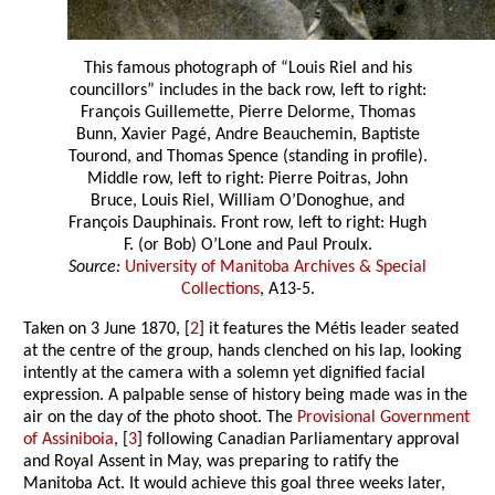
This famous photograph of “Louis Riel and his
councillors” includes in the back row, left to right:
François Guillemette, Pierre Delorme, Thomas
Bunn, Xavier Pagé, Andre Beauchemin, Baptiste
Tourond, and Thomas Spence (standing in profile).
Middle row, left to right: Pierre Poitras, John
Bruce, Louis Riel, William O’Donoghue, and
François Dauphinais. Front row, left to right: Hugh
F. (or Bob) O’Lone and Paul Proulx.
Source:
University of Manitoba Archives & Special
Collections
, A13-5.
Taken on 3 June 1870, [
2
] it features the Métis leader seated
at the centre of the group, hands clenched on his lap, looking
intently at the camera with a solemn yet dignified facial
expression. A palpable sense of history being made was in the
air on the day of the photo shoot. The
Provisional Government
of Assiniboia
, [
3
] following Canadian Parliamentary approval
and Royal Assent in May, was preparing to ratify the
Manitoba Act. It would achieve this goal three weeks later,