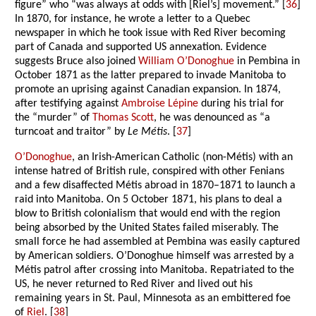
figure” who “was always at odds with [Riel’s] movement.” [
36
]
In 1870, for instance, he wrote a letter to a Quebec
newspaper in which he took issue with Red River becoming
part of Canada and supported US annexation. Evidence
suggests Bruce also joined
William O’Donoghue
in Pembina in
October 1871 as the latter prepared to invade Manitoba to
promote an uprising against Canadian expansion. In 1874,
after testifying against
Ambroise Lépine
during his trial for
the “murder” of
Thomas Scott
, he was denounced as “a
turncoat and traitor” by
Le Métis
. [
37
]
O’Donoghue
, an Irish-American Catholic (non-Métis) with an
intense hatred of British rule, conspired with other Fenians
and a few disaffected Métis abroad in 1870–1871 to launch a
raid into Manitoba. On 5 October 1871, his plans to deal a
blow to British colonialism that would end with the region
being absorbed by the United States failed miserably. The
small force he had assembled at Pembina was easily captured
by American soldiers. O’Donoghue himself was arrested by a
Métis patrol after crossing into Manitoba. Repatriated to the
US, he never returned to Red River and lived out his
remaining years in St. Paul, Minnesota as an embittered foe
of
Riel
. [
38
]