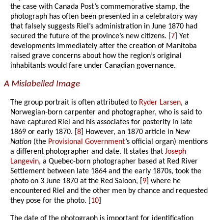
the case with Canada Post’s commemorative stamp, the
photograph has often been presented in a celebratory way
that falsely suggests Riel’s administration in June 1870 had
secured the future of the province’s new citizens. [
7
] Yet
developments immediately after the creation of Manitoba
raised grave concerns about how the region’s original
inhabitants would fare under Canadian governance.
A Mislabelled Image
The group portrait is often attributed to
Ryder Larsen
, a
Norwegian-born carpenter and photographer, who is said to
have captured Riel and his associates for posterity in late
1869 or early 1870. [
8
] However, an 1870 article in
New
Nation
(the
Provisional Government
’s official organ) mentions
a different photographer and date. It states that
Joseph
Langevin
, a Quebec-born photographer based at Red River
Settlement between late 1864 and the early 1870s, took the
photo on 3 June 1870 at the Red Saloon, [
9
] where he
encountered Riel and the other men by chance and requested
they pose for the photo. [
10
]
The date of the photograph is important for identification