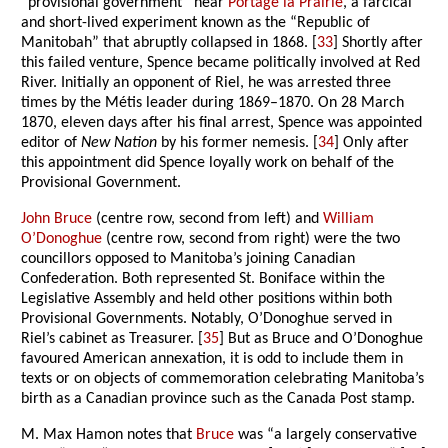
“provisional government” near
Portage la Prairie
, a farcical
and short-lived experiment known as the “Republic of
Manitobah” that abruptly collapsed in 1868. [
33
] Shortly after
this failed venture, Spence became politically involved at Red
River. Initially an opponent of Riel, he was arrested three
times by the Métis leader during 1869–1870. On 28 March
1870, eleven days after his final arrest, Spence was appointed
editor of
New Nation
by his former nemesis. [
34
] Only after
this appointment did Spence loyally work on behalf of the
Provisional Government.
John Bruce
(centre row, second from left) and
William
O’Donoghue
(centre row, second from right) were the two
councillors opposed to Manitoba’s joining Canadian
Confederation. Both represented St. Boniface within the
Legislative Assembly and held other positions within both
Provisional Governments. Notably, O’Donoghue served in
Riel’s cabinet as Treasurer. [
35
] But as Bruce and O’Donoghue
favoured American annexation, it is odd to include them in
texts or on objects of commemoration celebrating Manitoba’s
birth as a Canadian province such as the Canada Post stamp.
M. Max Hamon notes that
Bruce
was “a largely conservative