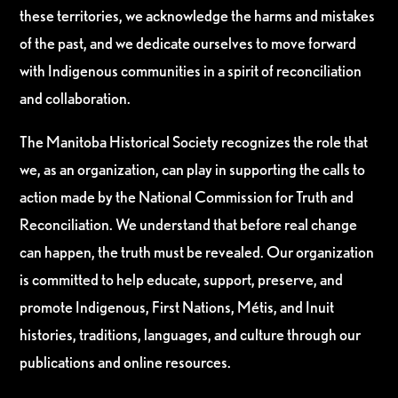
these territories, we acknowledge the harms and mistakes
of the past, and we dedicate ourselves to move forward
with Indigenous communities in a spirit of reconciliation
and collaboration.
The Manitoba Historical Society recognizes the role that
we, as an organization, can play in supporting the calls to
action made by the National Commission for Truth and
Reconciliation. We understand that before real change
can happen, the truth must be revealed. Our organization
is committed to help educate, support, preserve, and
promote Indigenous, First Nations, Métis, and Inuit
histories, traditions, languages, and culture through our
publications and online resources.