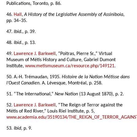
Publications, Toronto, p. 86.
46.
Hall
,
A History of the Legislative Assembly of Assiniboia
,
pp. 34–35.
47.
Ibid
., p. 39.
48.
Ibid
., p. 13.
49.
Lawrence J. Barkwell
, “Poitras, Pierre Sr.,” Virtual
Museum of Métis History and Culture, Gabriel Dumont
Institute,
www.metismuseum.ca/resource.php/149121
.
50. A.-H. Trémaudan, 1935.
Histoire de la Nation Métisse dans
l’Ouest Canadien
. A. Lévesque, Montréal, p. 258.
51. “The International,”
New Nation
(13 August 1870), p. 2.
52.
Lawrence J. Barkwell
, “The Reign of Terror against the
Métis of Red River,” Louis Riel Institute, p. 5,
www.academia.edu/35190134/THE_REIGN_OF_TERROR_AGAINS
53.
Ibid
, p. 9.