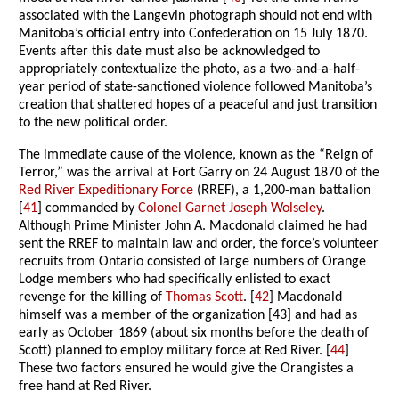
associated with the Langevin photograph should not end with
Manitoba’s official entry into Confederation on 15 July 1870.
Events after this date must also be acknowledged to
appropriately contextualize the photo, as a two-and-a-half-
year period of state-sanctioned violence followed Manitoba’s
creation that shattered hopes of a peaceful and just transition
to the new political order.
The immediate cause of the violence, known as the “Reign of
Terror,” was the arrival at Fort Garry on 24 August 1870 of the
Red River Expeditionary Force
(RREF), a 1,200-man battalion
[
41
] commanded by
Colonel Garnet Joseph Wolseley
.
Although Prime Minister John A. Macdonald claimed he had
sent the RREF to maintain law and order, the force’s volunteer
recruits from Ontario consisted of large numbers of Orange
Lodge members who had specifically enlisted to exact
revenge for the killing of
Thomas Scott
. [
42
] Macdonald
himself was a member of the organization [43] and had as
early as October 1869 (about six months before the death of
Scott) planned to employ military force at Red River. [
44
]
These two factors ensured he would give the Orangistes a
free hand at Red River.