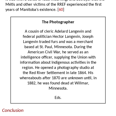
Métis and other victims of the RREF experienced the first
years of Manitoba’s existence. [
60
]
The Photographer
A cousin of cleric Adelard Langevin and
federal politician Hector Langevin, Joseph
Langevin traded furs and was a merchant
based at St. Paul, Minnesota. During the
American Civil War, he served as an
intelligence officer, supplying the Union with
information about Indigenous activities in the
region. He opened a photography studio at
the Red River Settlement in late 1864. His
whereabouts after 1870 are unknown until, in
1882, he was found dead at Willmar,
Minnesota.
Eds.
Conclusion