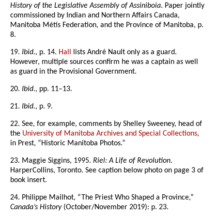
History of the Legislative Assembly of Assiniboia
. Paper jointly
commissioned by Indian and Northern Affairs Canada,
Manitoba Métis Federation, and the Province of Manitoba, p.
8.
19.
Ibid
., p. 14.
Hall
lists André Nault only as a guard.
However, multiple sources confirm he was a captain as well
as guard in the Provisional Government.
20.
Ibid
., pp. 11–13.
21.
Ibid
., p. 9.
22. See, for example, comments by Shelley Sweeney, head of
the
University of Manitoba Archives and Special Collections
,
in Prest, “Historic Manitoba Photos.”
23. Maggie Siggins, 1995.
Riel: A Life of Revolution
.
HarperCollins, Toronto. See caption below photo on page 3 of
book insert.
24. Philippe Mailhot, “The Priest Who Shaped a Province,”
Canada’s History
(October/November 2019): p. 23.