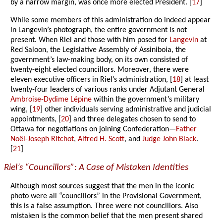
by a narrow margin, was once more elected President. [
17
]
While some members of this administration do indeed appear
in Langevin’s photograph, the entire government is not
present. When Riel and those with him posed for
Langevin
at
Red Saloon, the Legislative Assembly of Assiniboia, the
government’s law-making body, on its own consisted of
twenty-eight elected councillors. Moreover, there were
eleven executive officers in Riel’s administration, [
18
] at least
twenty-four leaders of various ranks under Adjutant General
Ambroise-Dydime Lépine
within the government’s military
wing, [
19
] other individuals serving administrative and judicial
appointments, [
20
] and three delegates chosen to send to
Ottawa for negotiations on joining Confederation—
Father
Noël-Joseph Ritchot
,
Alfred H. Scott
, and
Judge John Black
.
[
21
]
Riel’s “Councillors”: A Case of Mistaken Identities
Although most sources suggest that the men in the iconic
photo were all “councillors” in the Provisional Government,
this is a false assumption. Three were not councillors. Also
mistaken is the common belief that the men present shared