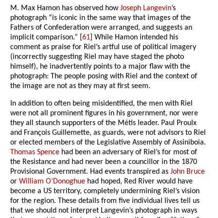
M. Max Hamon has observed how
Joseph Langevin
’s
photograph “is iconic in the same way that images of the
Fathers of Confederation were arranged, and suggests an
implicit comparison.” [
61
] While Hamon intended his
comment as praise for Riel’s artful use of political imagery
(incorrectly suggesting Riel may have staged the photo
himself), he inadvertently points to a major flaw with the
photograph: The people posing with Riel and the context of
the image are not as they may at first seem.
In addition to often being misidentified, the men with Riel
were not all prominent figures in his government, nor were
they all staunch supporters of the Métis leader. Paul Proulx
and François Guillemette, as guards, were not advisors to Riel
or elected members of the Legislative Assembly of Assiniboia.
Thomas Spence
had been an adversary of Riel’s for most of
the Resistance and had never been a councillor in the 1870
Provisional Government. Had events transpired as
John Bruce
or
William O’Donoghue
had hoped, Red River would have
become a US territory, completely undermining Riel’s vision
for the region. These details from five individual lives tell us
that we should not interpret Langevin’s photograph in ways