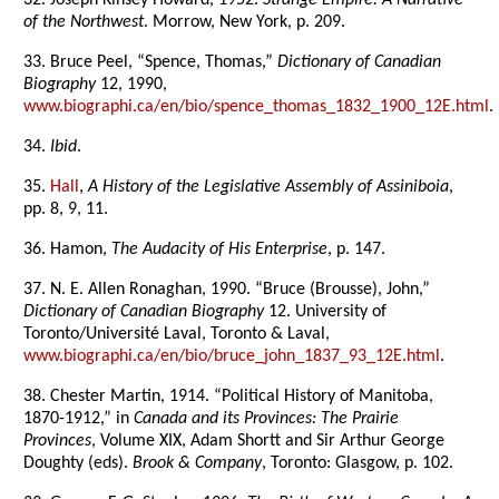
32. Joseph Kinsey Howard, 1952.
Strange Empire: A Narrative
of the Northwest
. Morrow, New York, p. 209.
33. Bruce Peel, “Spence, Thomas,”
Dictionary of Canadian
Biography
12, 1990,
www.biographi.ca/en/bio/spence_thomas_1832_1900_12E.html
.
34.
Ibid
.
35.
Hall
,
A History of the Legislative Assembly of Assiniboia
,
pp. 8, 9, 11.
36. Hamon,
The Audacity of His Enterprise
, p. 147.
37. N. E. Allen Ronaghan, 1990. “Bruce (Brousse), John,”
Dictionary of Canadian Biography
12. University of
Toronto/Université Laval, Toronto & Laval,
www.biographi.ca/en/bio/bruce_john_1837_93_12E.html
.
38. Chester Martin, 1914. “Political History of Manitoba,
1870-1912,” in
Canada and its Provinces: The Prairie
Provinces
, Volume XIX, Adam Shortt and Sir Arthur George
Doughty (eds).
Brook & Company
, Toronto: Glasgow, p. 102.