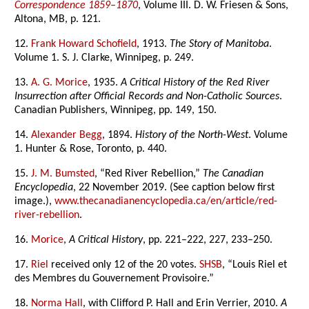
Correspondence 1859–1870
, Volume III. D. W. Friesen & Sons,
Altona, MB, p. 121.
12.
Frank Howard Schofield
, 1913.
The Story of Manitoba
.
Volume 1. S. J. Clarke, Winnipeg, p. 249.
13.
A. G. Morice
, 1935.
A Critical History of the Red River
Insurrection after Official Records and Non-Catholic Sources
.
Canadian Publishers, Winnipeg, pp. 149, 150.
14.
Alexander Begg
, 1894.
History of the North-West
. Volume
1. Hunter & Rose, Toronto, p. 440.
15.
J. M. Bumsted
, “Red River Rebellion,”
The Canadian
Encyclopedia
, 22 November 2019. (See caption below first
image.),
www.thecanadianencyclopedia.ca/en/article/red-
river-rebellion
.
16.
Morice
,
A Critical History
, pp. 221–222, 227, 233–250.
17.
Riel
received only 12 of the 20 votes.
SHSB
, “Louis Riel et
des Membres du Gouvernement Provisoire.”
18.
Norma Hall
, with Clifford P. Hall and Erin Verrier, 2010.
A