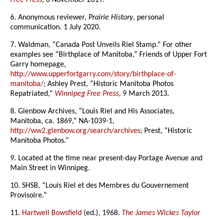
Free Press
, 6 November 2019.
6. Anonymous reviewer,
Prairie History
, personal
communication. 1 July 2020.
7. Waldman, “Canada Post Unveils Riel Stamp.” For other
examples see “Birthplace of Manitoba,” Friends of Upper Fort
Garry homepage,
http://www.upperfortgarry.com/story/birthplace-of-
manitoba/
; Ashley Prest, “Historic Manitoba Photos
Repatriated,”
Winnipeg Free Press
, 9 March 2013.
8. Glenbow Archives, “Louis Riel and His Associates,
Manitoba, ca. 1869,” NA-1039-1,
http://ww2.glenbow.org/search/archives
; Prest, “Historic
Manitoba Photos.”
9. Located at the time near present-day Portage Avenue and
Main Street in Winnipeg.
10. SHSB, “Louis Riel et des Membres du Gouvernement
Provisoire.”
11.
Hartwell Bowsfield
(ed.), 1968.
The James Wickes Taylor