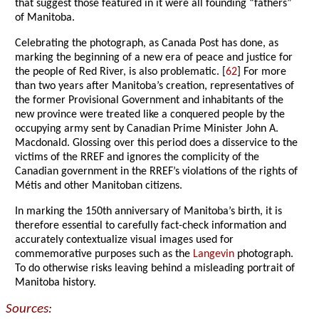
that suggest those featured in it were all founding “fathers”
of Manitoba.
Celebrating the photograph, as Canada Post has done, as
marking the beginning of a new era of peace and justice for
the people of Red River, is also problematic. [
62
] For more
than two years after Manitoba’s creation, representatives of
the former Provisional Government and inhabitants of the
new province were treated like a conquered people by the
occupying army sent by Canadian Prime Minister John A.
Macdonald. Glossing over this period does a disservice to the
victims of the RREF and ignores the complicity of the
Canadian government in the RREF’s violations of the rights of
Métis and other Manitoban citizens.
In marking the 150th anniversary of Manitoba’s birth, it is
therefore essential to carefully fact-check information and
accurately contextualize visual images used for
commemorative purposes such as the
Langevin
photograph.
To do otherwise risks leaving behind a misleading portrait of
Manitoba history.
Sources: