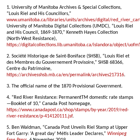
1. University of Manitoba Archives & Special Collections,
“Louis Riel and His Councillors,”
www.umanitoba.ca/libraries/units/archives/digital/red_river_cart
University of Manitoba Digital Collections (UMDC), “Louis Riel
and His Council, 1869-1870,” Kenneth Hayes Collection
(North-West Resistance),
https://digitalcollections.lib.umanitoba.ca/islandora/object/
2. Société Historique de Saint-Boniface (SHSB), “Louis Riel et
des Membres du Gouvernement Provisoire,” SHSB 68366,
Centre du Patrimoine,
https://archivesshsb.mb.ca/en/permalink/archives217316
.
3. The official name of the 1870 Provisional Government.
4. “Red River Resistance: PermanentTM domestic rate stamps
—Booklet of 10,” Canada Post homepage,
https://www.canadapost.ca/shop/stamps/by-year/2019/red-
river-resistance/p-414120111.jsf
.
5. Ben Waldman, “Canada Post Unveils Riel Stamp at Upper
Fort Garry: ‘A great day’ Métis Leader Declares,”
Winnipeg