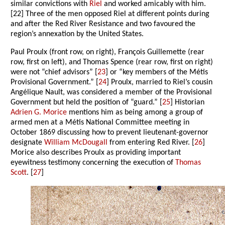
similar convictions with
Riel
and worked amicably with him.
[22] Three of the men opposed Riel at different points during
and after the Red River Resistance and two favoured the
region’s annexation by the United States.
Paul Proulx (front row, on right), François Guillemette (rear
row, first on left), and Thomas Spence (rear row, first on right)
were not “chief advisors” [
23
] or “key members of the Métis
Provisional Government.” [
24
] Proulx, married to Riel’s cousin
Angélique Nault, was considered a member of the Provisional
Government but held the position of “guard.” [
25
] Historian
Adrien G. Morice
mentions him as being among a group of
armed men at a Métis National Committee meeting in
October 1869 discussing how to prevent lieutenant-governor
designate
William McDougall
from entering Red River. [
26
]
Morice also describes Proulx as providing important
eyewitness testimony concerning the execution of
Thomas
Scott
. [
27
]