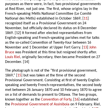
purposes as there were, in fact, two provisional governments
at Red River, not just one. The first, whose origins lay in the
French-speaking Métis National Committee (Le Comité
National des Métis) established in October 1869, [
11
]
recognized itself as a Provisional Government on 24
November, but officially declared its status on 8 December
1869. [12] It formed after elected representatives from
English-speaking and French-speaking parishes met for talks
as the so-called Convention of Twenty-four between 16
November and 1 December at Upper Fort Garry. [
13
]
John
Bruce
was President at this time but resigned shortly after.
Louis Riel
, originally Secretary, then became President on 27
December. [14]
The photograph is not of the “first provisional government,
1869,” [
15
] but was taken at the time of the second
Provisional Government. Consisting at first of twenty English-
speaking and twenty French-representatives, the second body
met between 26 January 1870 and 10 February 1870 to agree
on a list of demands to present to Ottawa. The two groups,
known together as the
Convention of Forty
, [
16
] established
the
Provisional Government of Assiniboia
on 9 February. Riel,