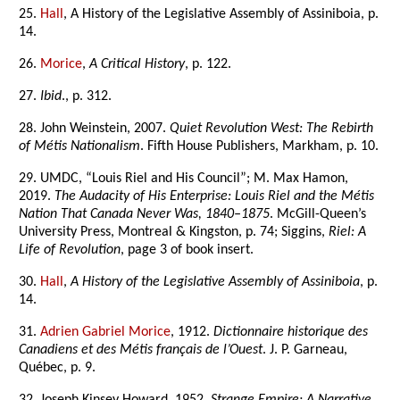
25.
Hall
, A History of the Legislative Assembly of Assiniboia, p.
14.
26.
Morice
,
A Critical History
, p. 122.
27.
Ibid
., p. 312.
28. John Weinstein, 2007.
Quiet Revolution West: The Rebirth
of Métis Nationalism
. Fifth House Publishers, Markham, p. 10.
29. UMDC, “Louis Riel and His Council”; M. Max Hamon,
2019.
The Audacity of His Enterprise: Louis Riel and the Métis
Nation That Canada Never Was, 1840–1875
. McGill-Queen’s
University Press, Montreal & Kingston, p. 74; Siggins,
Riel: A
Life of Revolution
, page 3 of book insert.
30.
Hall
,
A History of the Legislative Assembly of Assiniboia
, p.
14.
31.
Adrien Gabriel Morice
, 1912.
Dictionnaire historique des
Canadiens et des Métis français de l’Ouest
. J. P. Garneau,
Québec, p. 9.