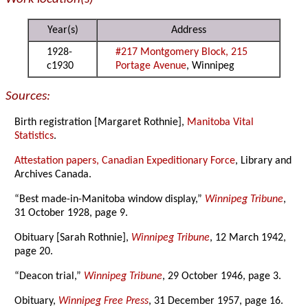
Year(s)
Address
1928-
#217 Montgomery Block, 215
c1930
Portage Avenue
, Winnipeg
Sources:
Birth registration [Margaret Rothnie],
Manitoba Vital
Statistics
.
Attestation papers, Canadian Expeditionary Force
, Library and
Archives Canada.
“Best made-in-Manitoba window display,”
Winnipeg Tribune
,
31 October 1928, page 9.
Obituary [Sarah Rothnie],
Winnipeg Tribune
, 12 March 1942,
page 20.
“Deacon trial,”
Winnipeg Tribune
, 29 October 1946, page 3.
Obituary,
Winnipeg Free Press
, 31 December 1957, page 16.