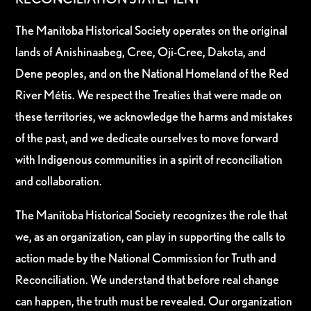
The Manitoba Historical Society operates on the original
lands of Anishinaabeg, Cree, Oji-Cree, Dakota, and
Dene peoples, and on the National Homeland of the Red
River Métis. We respect the Treaties that were made on
these territories, we acknowledge the harms and mistakes
of the past, and we dedicate ourselves to move forward
with Indigenous communities in a spirit of reconciliation
and collaboration.
The Manitoba Historical Society recognizes the role that
we, as an organization, can play in supporting the calls to
action made by the National Commission for Truth and
Reconciliation. We understand that before real change
can happen, the truth must be revealed. Our organization