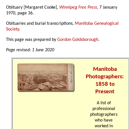
Obituary [Margaret Cooke],
Winnipeg Free Press
, 7 January
1970, page 36.
Obituaries and burial transcriptions,
Manitoba Genealogical
Society
.
This page was prepared by
Gordon Goldsborough
.
Page revised: 1 June 2020
Manitoba
Photographers:
1858 to
Present
A list of
professional
photographers
who have
worked in