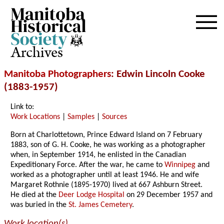
Archives
Manitoba Photographers
: Edwin Lincoln Cooke
(1883-1957)
Link to:
Work Locations
|
Samples
|
Sources
Born at Charlottetown, Prince Edward Island on 7 February
1883, son of G. H. Cooke, he was working as a photographer
when, in September 1914, he enlisted in the Canadian
Expeditionary Force. After the war, he came to
Winnipeg
and
worked as a photographer until at least 1946. He and wife
Margaret Rothnie (1895-1970) lived at 667 Ashburn Street.
He died at the
Deer Lodge Hospital
on 29 December 1957 and
was buried in the
St. James Cemetery
.
Work location(s)