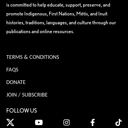
is committed to help educate, support, preserve, and
promote Indigenous, First Nations, Métis, and Inuit
histories, traditions, languages, and culture through our
publications and online resources.
TERMS & CONDITIONS
FAQS
DONATE
JOIN / SUBSCRIBE
FOLLOW US