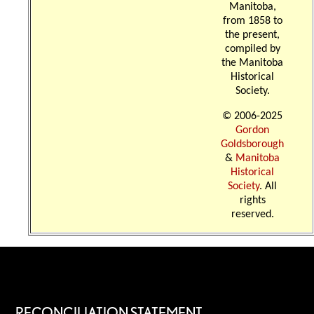
Manitoba,
from 1858 to
the present,
compiled by
the Manitoba
Historical
Society.
© 2006-2025
Gordon
Goldsborough
&
Manitoba
Historical
Society
. All
rights
reserved.
RECONCILIATION STATEMENT