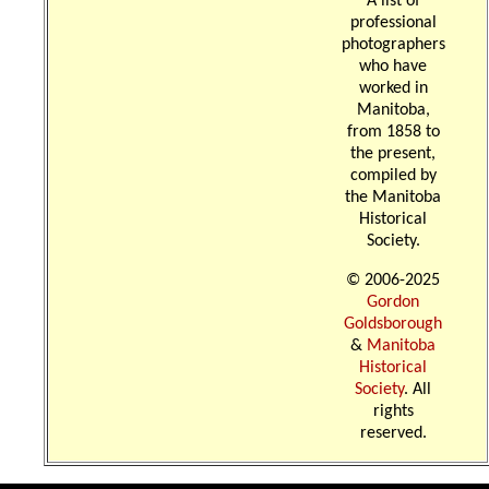
A list of
professional
photographers
who have
worked in
Manitoba,
from 1858 to
the present,
compiled by
the Manitoba
Historical
Society.
© 2006-2025
Gordon
Goldsborough
&
Manitoba
Historical
Society
. All
rights
reserved.