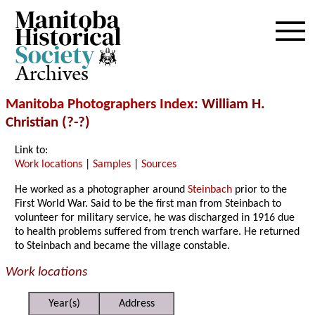
Archives
Manitoba Photographers Index
: William H.
Christian (?-?)
Link to:
Work locations
|
Samples
|
Sources
He worked as a photographer around
Steinbach
prior to the
First World War. Said to be the first man from Steinbach to
volunteer for military service, he was discharged in 1916 due
to health problems suffered from trench warfare. He returned
to Steinbach and became the village constable.
Work locations
Year(s)
Address