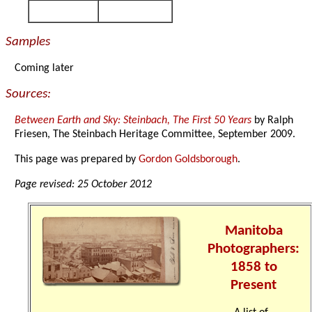
Samples
Coming later
Sources:
Between Earth and Sky: Steinbach, The First 50 Years
by Ralph
Friesen, The Steinbach Heritage Committee, September 2009.
This page was prepared by
Gordon Goldsborough
.
Page revised: 25 October 2012
Manitoba
Photographers:
1858 to
Present