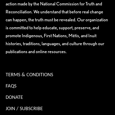
action made by the National Commission for Truth and
Reconciliation. We understand that before real change
can happen, the truth must be revealed. Our organization
is committed to help educate, support, preserve, and
promote Indigenous, First Nations, Métis, and Inuit
histories, traditions, languages, and culture through our
publications and online resources.
TERMS & CONDITIONS
FAQS
DONATE
JOIN / SUBSCRIBE