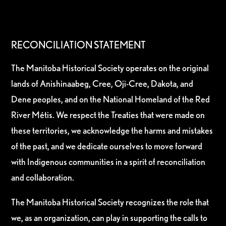
RECONCILIATION STATEMENT
The Manitoba Historical Society operates on the original
lands of Anishinaabeg, Cree, Oji-Cree, Dakota, and
Dene peoples, and on the National Homeland of the Red
River Métis. We respect the Treaties that were made on
these territories, we acknowledge the harms and mistakes
of the past, and we dedicate ourselves to move forward
with Indigenous communities in a spirit of reconciliation
and collaboration.
The Manitoba Historical Society recognizes the role that
we, as an organization, can play in supporting the calls to