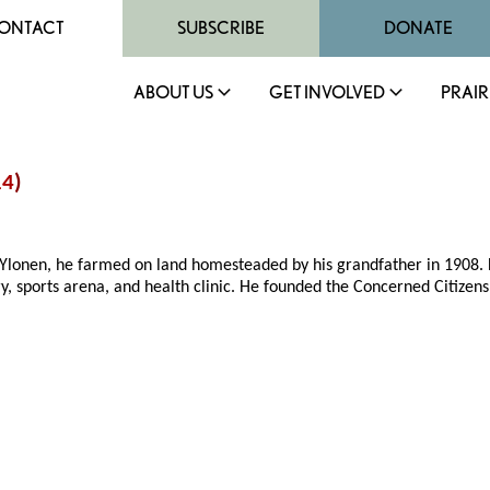
ONTACT
SUBSCRIBE
DONATE
ABOUT US
GET INVOLVED
PRAIR
14
)
l Ylonen, he farmed on land homesteaded by his grandfather in 1908.
y, sports arena, and health clinic. He founded the Concerned Citizen