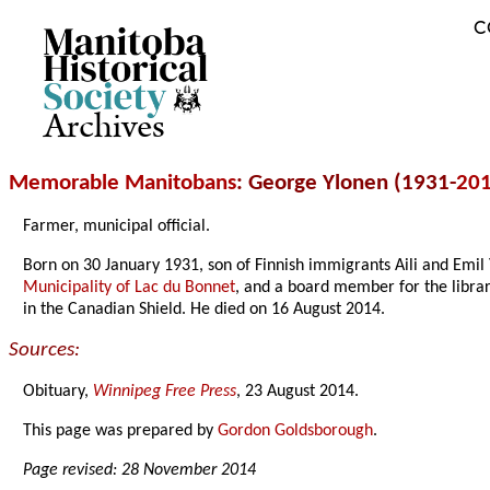
C
Archives
Memorable Manitobans
: George Ylonen (1931-
20
Farmer, municipal official.
Born on 30 January 1931, son of Finnish immigrants Aili and Emi
Municipality of Lac du Bonnet
, and a board member for the librar
in the Canadian Shield. He died on 16 August 2014.
Sources:
Obituary,
Winnipeg Free Press
, 23 August 2014.
This page was prepared by
Gordon Goldsborough
.
Page revised: 28 November 2014