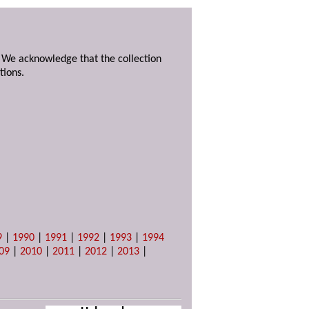
. We acknowledge that the collection
tions.
9
|
1990
|
1991
|
1992
|
1993
|
1994
09
|
2010
|
2011
|
2012
|
2013
|