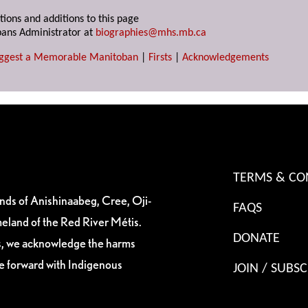
tions and additions to this page
ans Administrator at
biographies@mhs.mb.ca
ggest a Memorable Manitoban
|
Firsts
|
Acknowledgements
TERMS & CO
ands of Anishinaabeg, Cree, Oji-
FAQS
eland of the Red River Métis.
DONATE
es, we acknowledge the harms
ve forward with Indigenous
JOIN / SUBSC