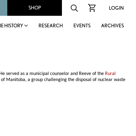
SHOP
LOGIN
IE HISTORY
RESEARCH
EVENTS
ARCHIVES
 He served as a municipal counselor and Reeve of the
Rural
s of Manitoba, a group challenging the disposal of nuclear waste