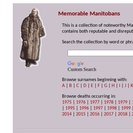
Memorable Manitobans
This is a collection of noteworthy M
contains both reputable and disreput
Search the collection by word or phr
Custom Search
Browse surnames beginning with:
A
|
B
|
C
|
D
|
E
|
F
|
G
|
H
|
I
|
J
|
Browse deaths occurring in:
1975
|
1976
|
1977
|
1978
|
1979
|
|
1995
|
1996
|
1997
|
1998
|
1999
2014
|
2015
|
2016
|
2017
|
2018
|