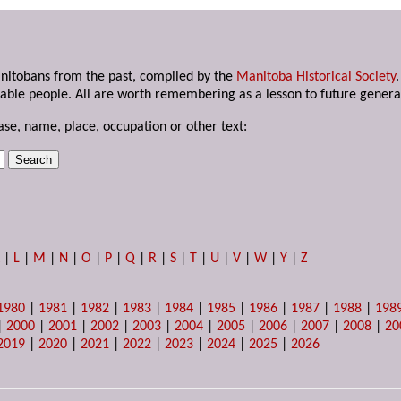
anitobans from the past, compiled by the
Manitoba Historical Society
able people. All are worth remembering as a lesson to future genera
ase, name, place, occupation or other text:
K
|
L
|
M
|
N
|
O
|
P
|
Q
|
R
|
S
|
T
|
U
|
V
|
W
|
Y
|
Z
1980
|
1981
|
1982
|
1983
|
1984
|
1985
|
1986
|
1987
|
1988
|
198
|
2000
|
2001
|
2002
|
2003
|
2004
|
2005
|
2006
|
2007
|
2008
|
20
2019
|
2020
|
2021
|
2022
|
2023
|
2024
|
2025
|
2026