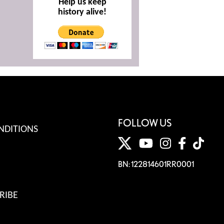
Help us keep
history alive!
FOLLOW US
NDITIONS
BN: 122814601RR0001
RIBE