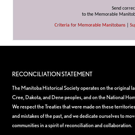
Send correc
to the Memorable Manitob
Criteria for Memorable Manitobans
|
Su
RECONCILIATION STATEMENT
The Manitoba Historical Society operates on the original l
Cree, Dakota, and Dene peoples, and on the National Hom
We respect the Treaties that were made on these territori
and mistakes of the past, and we dedicate ourselves to mo
communities in a spirit of reconciliation and collaboration.