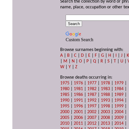
Search the collection by word or phr
name, place, occupation or other tex
Custom Search
Browse surnames beginning with:
A
|
B
|
C
|
D
|
E
|
F
|
G
|
H
|
I
|
J
|
|
M
|
N
|
O
|
P
|
Q
|
R
|
S
|
T
|
U
|
W
|
Y
|
Z
Browse deaths occurring in:
1975
|
1976
|
1977
|
1978
|
1979
|
1980
|
1981
|
1982
|
1983
|
1984
|
1985
|
1986
|
1987
|
1988
|
1989
|
1990
|
1991
|
1992
|
1993
|
1994
|
1995
|
1996
|
1997
|
1998
|
1999
|
2000
|
2001
|
2002
|
2003
|
2004
|
2005
|
2006
|
2007
|
2008
|
2009
|
2010
|
2011
|
2012
|
2013
|
2014
|