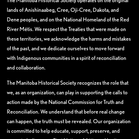
The Manitoba Historical Society operates on the original
lands of Anishinaabeg, Cree, Oji-Cree, Dakota, and
Dene peoples, and on the National Homeland of the Red
River Métis. We respect the Treaties that were made on
these territories, we acknowledge the harms and mistakes
of the past, and we dedicate ourselves to move forward
with Indigenous communities in a spirit of reconciliation
and collaboration.
The Manitoba Historical Society recognizes the role that
we, as an organization, can play in supporting the calls to
action made by the National Commission for Truth and
Reconciliation. We understand that before real change
can happen, the truth must be revealed. Our organization
is committed to help educate, support, preserve, and