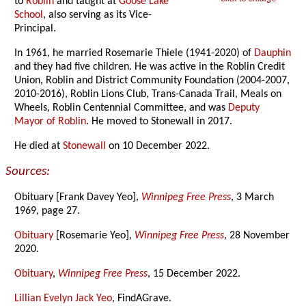
to
Roblin
and taught at
Goose Lake
School
, also serving as its Vice-
Principal.
In 1961, he married Rosemarie Thiele (1941-2020) of
Dauphin
and they had five children. He was active in the Roblin Credit
Union, Roblin and District Community Foundation (2004-2007,
2010-2016), Roblin Lions Club, Trans-Canada Trail, Meals on
Wheels, Roblin Centennial Committee, and was
Deputy
Mayor of Roblin
. He moved to Stonewall in 2017.
He died at
Stonewall
on 10 December 2022.
Sources:
Obituary [Frank Davey Yeo],
Winnipeg Free Press
, 3 March
1969, page 27.
Obituary
[Rosemarie Yeo],
Winnipeg Free Press
, 28 November
2020.
Obituary
,
Winnipeg Free Press
, 15 December 2022.
Lillian Evelyn Jack Yeo
, FindAGrave.