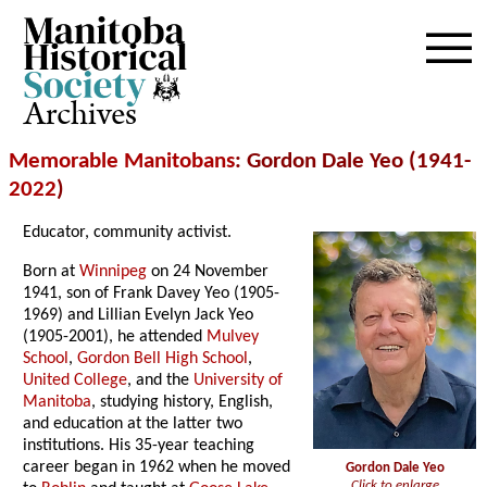
Archives
Memorable Manitobans
: Gordon Dale Yeo (1941-
2022
)
Educator, community activist.
Born at
Winnipeg
on 24 November
1941, son of Frank Davey Yeo (1905-
1969) and Lillian Evelyn Jack Yeo
(1905-2001), he attended
Mulvey
School
,
Gordon Bell High School
,
United College
, and the
University of
Manitoba
, studying history, English,
and education at the latter two
institutions. His 35-year teaching
career began in 1962 when he moved
Gordon Dale Yeo
Click to enlarge