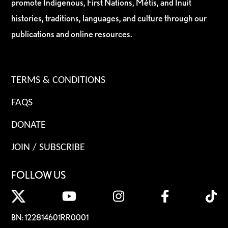
promote Indigenous, First Nations, Métis, and Inuit
histories, traditions, languages, and culture through our
publications and online resources.
TERMS & CONDITIONS
FAQS
DONATE
JOIN / SUBSCRIBE
FOLLOW US
BN: 122814601RR0001