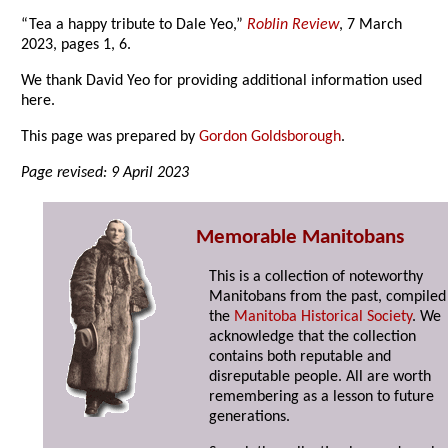
“Tea a happy tribute to Dale Yeo,”
Roblin Review
, 7 March
2023, pages 1, 6.
We thank David Yeo for providing additional information used
here.
This page was prepared by
Gordon Goldsborough
.
Page revised: 9 April 2023
Memorable Manitobans
This is a collection of noteworthy
Manitobans from the past, compiled
the
Manitoba Historical Society
. We
acknowledge that the collection
contains both reputable and
disreputable people. All are worth
remembering as a lesson to future
generations.