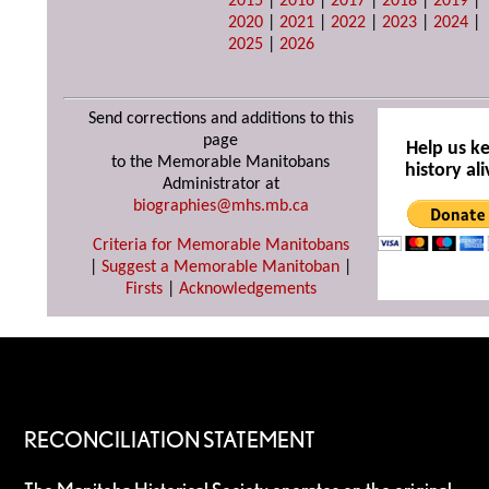
2015
|
2016
|
2017
|
2018
|
2019
|
2020
|
2021
|
2022
|
2023
|
2024
|
2025
|
2026
Send corrections and additions to this
page
Help us k
to the Memorable Manitobans
history ali
Administrator at
biographies@mhs.mb.ca
Criteria for Memorable Manitobans
|
Suggest a Memorable Manitoban
|
Firsts
|
Acknowledgements
RECONCILIATION STATEMENT