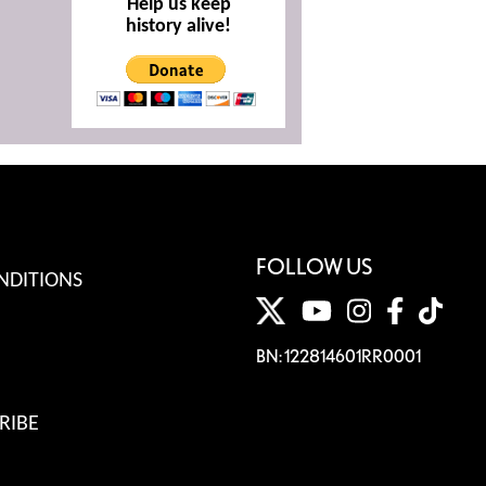
Help us keep
history alive!
FOLLOW US
NDITIONS
BN: 122814601RR0001
RIBE