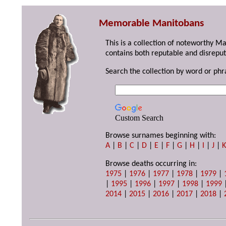
Memorable Manitobans
This is a collection of noteworthy M
contains both reputable and disreput
Search the collection by word or phr
Custom Search
Browse surnames beginning with:
A
|
B
|
C
|
D
|
E
|
F
|
G
|
H
|
I
|
J
|
Browse deaths occurring in:
1975
|
1976
|
1977
|
1978
|
1979
|
|
1995
|
1996
|
1997
|
1998
|
1999
2014
|
2015
|
2016
|
2017
|
2018
|