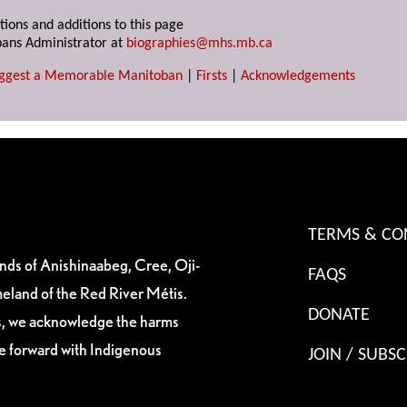
tions and additions to this page
ans Administrator at
biographies@mhs.mb.ca
ggest a Memorable Manitoban
|
Firsts
|
Acknowledgements
TERMS & CO
ands of Anishinaabeg, Cree, Oji-
FAQS
eland of the Red River Métis.
DONATE
es, we acknowledge the harms
ve forward with Indigenous
JOIN / SUBSC