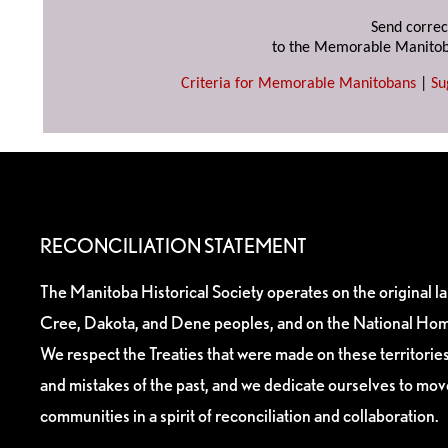
Send correc
to the Memorable Manitob
Criteria for Memorable Manitobans
|
Su
RECONCILIATION STATEMENT
The Manitoba Historical Society operates on the original l
Cree, Dakota, and Dene peoples, and on the National Hom
We respect the Treaties that were made on these territori
and mistakes of the past, and we dedicate ourselves to mo
communities in a spirit of reconciliation and collaboration.