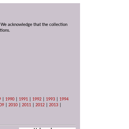
. We acknowledge that the collection
tions.
9
|
1990
|
1991
|
1992
|
1993
|
1994
09
|
2010
|
2011
|
2012
|
2013
|