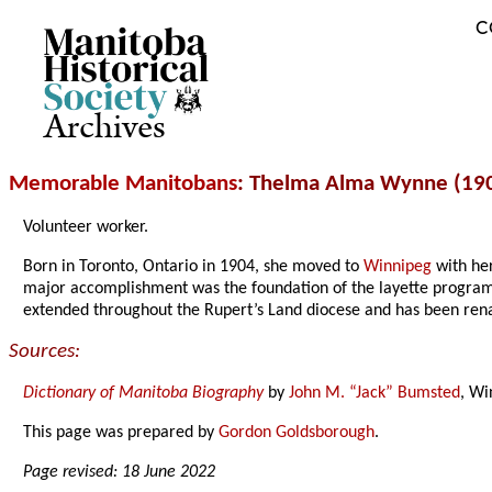
C
Archives
Memorable Manitobans
: Thelma Alma Wynne (19
Volunteer worker.
Born in Toronto, Ontario in 1904, she moved to
Winnipeg
with her
major accomplishment was the foundation of the layette program
extended throughout the Rupert’s Land diocese and has been ren
Sources:
Dictionary of Manitoba Biography
by
John M. “Jack” Bumsted
, Wi
This page was prepared by
Gordon Goldsborough
.
Page revised: 18 June 2022