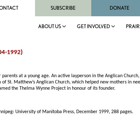
ONTACT
SUBSCRIBE
DONATE
ABOUT US
GET INVOLVED
PRAIR
04-
1992
)
 parents at a young age. An active layperson in the Anglican Churc
 of St. Matthew’s Anglican Church, which helped new mothers in ne
amed the Thelma Wynne Project in honour of its founder.
nnipeg: University of Manitoba Press, December 1999, 288 pages.