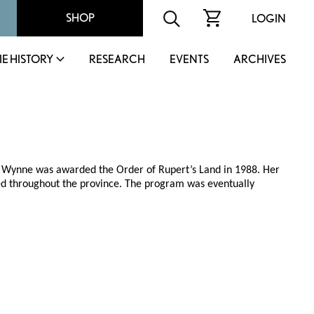
SHOP
LOGIN
IE HISTORY
RESEARCH
EVENTS
ARCHIVES
h, Wynne was awarded the Order of Rupert’s Land in 1988. Her
ed throughout the province. The program was eventually