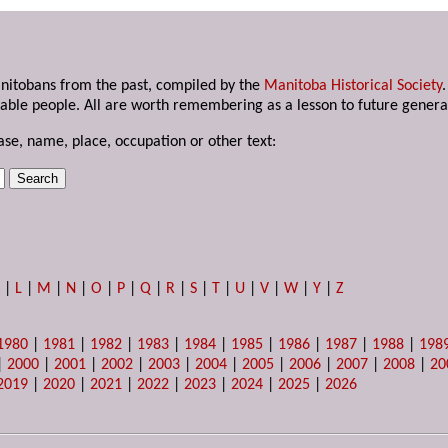
anitobans from the past, compiled by the
Manitoba Historical Society
able people. All are worth remembering as a lesson to future genera
ase, name, place, occupation or other text:
K
|
L
|
M
|
N
|
O
|
P
|
Q
|
R
|
S
|
T
|
U
|
V
|
W
|
Y
|
Z
1980
|
1981
|
1982
|
1983
|
1984
|
1985
|
1986
|
1987
|
1988
|
198
|
2000
|
2001
|
2002
|
2003
|
2004
|
2005
|
2006
|
2007
|
2008
|
20
2019
|
2020
|
2021
|
2022
|
2023
|
2024
|
2025
|
2026