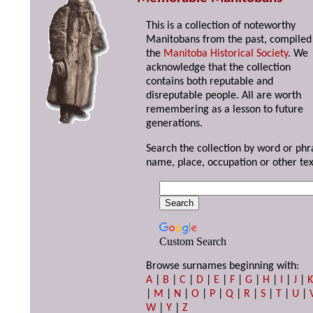
This is a collection of noteworthy
Manitobans from the past, compiled
the
Manitoba Historical Society
. We
acknowledge that the collection
contains both reputable and
disreputable people. All are worth
remembering as a lesson to future
generations.
Search the collection by word or phr
name, place, occupation or other tex
Custom Search
Browse surnames beginning with:
A
|
B
|
C
|
D
|
E
|
F
|
G
|
H
|
I
|
J
|
|
M
|
N
|
O
|
P
|
Q
|
R
|
S
|
T
|
U
|
W
|
Y
|
Z