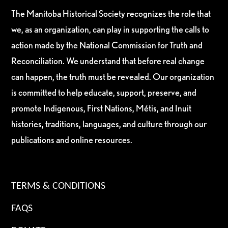
The Manitoba Historical Society recognizes the role that
we, as an organization, can play in supporting the calls to
action made by the National Commission for Truth and
Reconciliation. We understand that before real change
can happen, the truth must be revealed. Our organization
is committed to help educate, support, preserve, and
promote Indigenous, First Nations, Métis, and Inuit
histories, traditions, languages, and culture through our
publications and online resources.
TERMS & CONDITIONS
FAQS