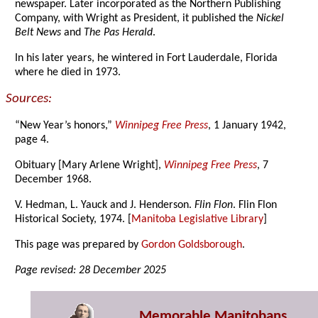
newspaper. Later incorporated as the Northern Publishing
Company, with Wright as President, it published the
Nickel
Belt News
and
The Pas Herald
.
In his later years, he wintered in Fort Lauderdale, Florida
where he died in 1973.
Sources:
“New Year’s honors,”
Winnipeg Free Press
, 1 January 1942,
page 4.
Obituary [Mary Arlene Wright],
Winnipeg Free Press
, 7
December 1968.
V. Hedman, L. Yauck and J. Henderson.
Flin Flon
. Flin Flon
Historical Society, 1974. [
Manitoba Legislative Library
]
This page was prepared by
Gordon Goldsborough
.
Page revised: 28 December 2025
Memorable Manitobans