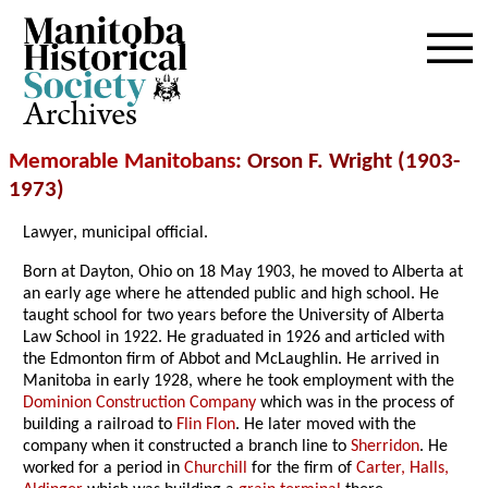
Archives
Memorable Manitobans
: Orson F. Wright (1903-
1973)
Lawyer, municipal official.
Born at Dayton, Ohio on 18 May 1903, he moved to Alberta at
an early age where he attended public and high school. He
taught school for two years before the University of Alberta
Law School in 1922. He graduated in 1926 and articled with
the Edmonton firm of Abbot and McLaughlin. He arrived in
Manitoba in early 1928, where he took employment with the
Dominion Construction Company
which was in the process of
building a railroad to
Flin Flon
. He later moved with the
company when it constructed a branch line to
Sherridon
. He
worked for a period in
Churchill
for the firm of
Carter, Halls,