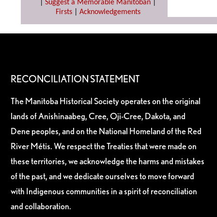
|
Suggest a Memorable Manitoban
|
Firsts
|
Acknowledgements
RECONCILIATION STATEMENT
The Manitoba Historical Society operates on the original
lands of Anishinaabeg, Cree, Oji-Cree, Dakota, and
Dene peoples, and on the National Homeland of the Red
River Métis. We respect the Treaties that were made on
these territories, we acknowledge the harms and mistakes
of the past, and we dedicate ourselves to move forward
with Indigenous communities in a spirit of reconciliation
and collaboration.