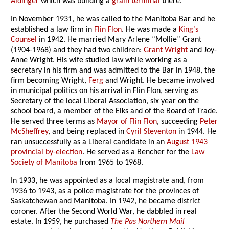
Aldinger
which was building a
grain terminal
there.
In November 1931, he was called to the Manitoba Bar and he
established a law firm in
Flin Flon
. He was made a
King’s
Counsel
in 1942. He married Mary Arlene “Mollie” Grant
(1904-1968) and they had two children:
Grant Wright
and Joy-
Anne Wright. His wife studied law while working as a
secretary in his firm and was admitted to the Bar in 1948, the
firm becoming Wright,
Ferg
and Wright. He became involved
in municipal politics on his arrival in Flin Flon, serving as
Secretary of the local Liberal Association, six year on the
school board, a member of the Elks and of the Board of Trade.
He served three terms as
Mayor of Flin Flon
, succeeding
Peter
McSheffrey
, and being replaced in
Cyril Steventon
in 1944. He
ran unsuccessfully as a Liberal candidate in an
August 1943
provincial by-election
. He served as a Bencher for the
Law
Society of Manitoba
from 1965 to 1968.
In 1933, he was appointed as a local magistrate and, from
1936 to 1943, as a police magistrate for the provinces of
Saskatchewan and Manitoba. In 1942, he became district
coroner. After the Second World War, he dabbled in real
estate. In 1959, he purchased
The Pas Northern Mail