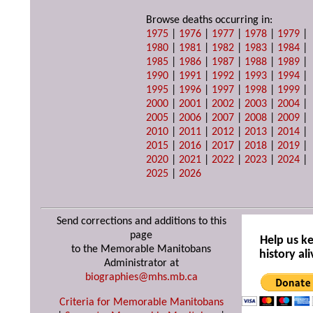
Browse deaths occurring in:
1975
|
1976
|
1977
|
1978
|
1979
|
1980
|
1981
|
1982
|
1983
|
1984
|
1985
|
1986
|
1987
|
1988
|
1989
|
1990
|
1991
|
1992
|
1993
|
1994
|
1995
|
1996
|
1997
|
1998
|
1999
|
2000
|
2001
|
2002
|
2003
|
2004
|
2005
|
2006
|
2007
|
2008
|
2009
|
2010
|
2011
|
2012
|
2013
|
2014
|
2015
|
2016
|
2017
|
2018
|
2019
|
2020
|
2021
|
2022
|
2023
|
2024
|
2025
|
2026
Send corrections and additions to this
page
Help us k
to the Memorable Manitobans
history ali
Administrator at
biographies@mhs.mb.ca
Criteria for Memorable Manitobans