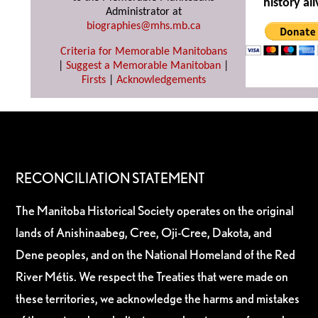
history ali
Administrator at
biographies@mhs.mb.ca
Criteria for Memorable Manitobans
|
Suggest a Memorable Manitoban
|
Firsts
|
Acknowledgements
RECONCILIATION STATEMENT
The Manitoba Historical Society operates on the original
lands of Anishinaabeg, Cree, Oji-Cree, Dakota, and
Dene peoples, and on the National Homeland of the Red
River Métis. We respect the Treaties that were made on
these territories, we acknowledge the harms and mistakes