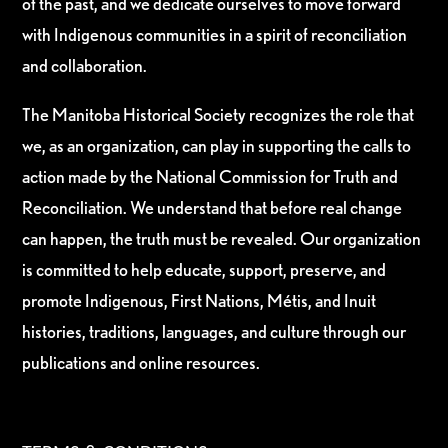
of the past, and we dedicate ourselves to move forward
with Indigenous communities in a spirit of reconciliation
and collaboration.
The Manitoba Historical Society recognizes the role that
we, as an organization, can play in supporting the calls to
action made by the National Commission for Truth and
Reconciliation. We understand that before real change
can happen, the truth must be revealed. Our organization
is committed to help educate, support, preserve, and
promote Indigenous, First Nations, Métis, and Inuit
histories, traditions, languages, and culture through our
publications and online resources.