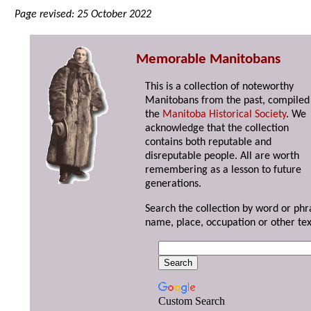
Page revised: 25 October 2022
Memorable Manitobans
This is a collection of noteworthy
Manitobans from the past, compiled
the
Manitoba Historical Society
. We
acknowledge that the collection
contains both reputable and
disreputable people. All are worth
remembering as a lesson to future
generations.
Search the collection by word or phr
name, place, occupation or other tex
Custom Search