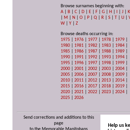
Browse surnames beginning with:
A
|
B
|
C
|
D
|
E
|
F
|
G
|
H
|
I
|
J
|
|
M
|
N
|
O
|
P
|
Q
|
R
|
S
|
T
|
U
|
W
|
Y
|
Z
Browse deaths occurring in:
1975
|
1976
|
1977
|
1978
|
1979
|
1980
|
1981
|
1982
|
1983
|
1984
|
1985
|
1986
|
1987
|
1988
|
1989
|
1990
|
1991
|
1992
|
1993
|
1994
|
1995
|
1996
|
1997
|
1998
|
1999
|
2000
|
2001
|
2002
|
2003
|
2004
|
2005
|
2006
|
2007
|
2008
|
2009
|
2010
|
2011
|
2012
|
2013
|
2014
|
2015
|
2016
|
2017
|
2018
|
2019
|
2020
|
2021
|
2022
|
2023
|
2024
|
2025
|
2026
Send corrections and additions to this
page
Help us k
to the Memorable Manitobans