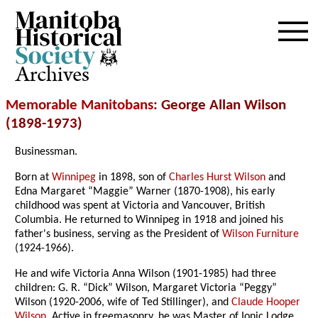
Archives
Memorable Manitobans
: George Allan Wilson
(1898-1973)
Businessman.
Born at
Winnipeg
in 1898, son of
Charles Hurst Wilson
and
Edna Margaret “Maggie” Warner (1870-1908), his early
childhood was spent at Victoria and Vancouver, British
Columbia. He returned to Winnipeg in 1918 and joined his
father's business, serving as the President of
Wilson Furniture
(1924-1966).
He and wife Victoria Anna Wilson (1901-1985) had three
children: G. R. “Dick” Wilson, Margaret Victoria “Peggy”
Wilson (1920-2006, wife of Ted Stillinger), and
Claude Hooper
Wilson
. Active in freemasonry, he was Master of Ionic Lodge