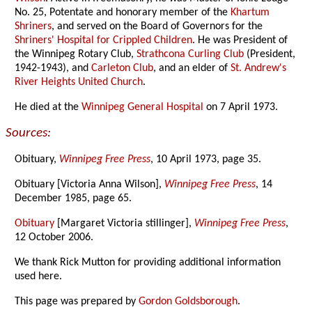
No. 25, Potentate and honorary member of the
Khartum
Shriners
, and served on the Board of Governors for the
Shriners' Hospital for Crippled Children
. He was President of
the Winnipeg Rotary Club,
Strathcona Curling Club
(President,
1942-1943), and
Carleton Club
, and an elder of
St. Andrew's
River Heights United Church
.
He died at the
Winnipeg General Hospital
on 7 April 1973.
Sources:
Obituary,
Winnipeg Free Press
, 10 April 1973, page 35.
Obituary [Victoria Anna Wilson],
Winnipeg Free Press
, 14
December 1985, page 65.
Obituary
[Margaret Victoria stillinger],
Winnipeg Free Press
,
12 October 2006.
We thank Rick Mutton for providing additional information
used here.
This page was prepared by
Gordon Goldsborough
.