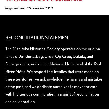
Page revised: 13 January 2013
RECONCILIATION STATEMENT
The Manitoba Historical Society operates on the original
lands of Anishinaabeg, Cree, Oji-Cree, Dakota, and
Dene peoples, and on the National Homeland of the Red
River Métis. We respect the Treaties that were made on
these territories, we acknowledge the harms and mistakes
of the past, and we dedicate ourselves to move forward
with Indigenous communities in a spirit of reconciliation
and collaboration.