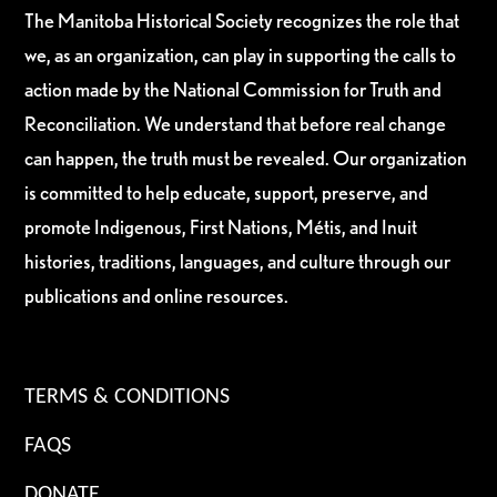
The Manitoba Historical Society recognizes the role that
we, as an organization, can play in supporting the calls to
action made by the National Commission for Truth and
Reconciliation. We understand that before real change
can happen, the truth must be revealed. Our organization
is committed to help educate, support, preserve, and
promote Indigenous, First Nations, Métis, and Inuit
histories, traditions, languages, and culture through our
publications and online resources.
TERMS & CONDITIONS
FAQS
DONATE