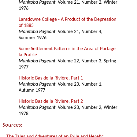
Manitoba Pageant
, Volume 21, Number 2, Winter
1976
Lansdowne College - A Product of the Depression
of 1885
Manitoba Pageant
, Volume 21, Number 4,
Summer 1976
Some Settlement Patterns in the Area of Portage
la Prairie
Manitoba Pageant
, Volume 22, Number 3, Spring
1977
Historic Bas de la Rivière, Part 1
Manitoba Pageant
, Volume 23, Number 1,
Autumn 1977
Historic Bas de la Rivière, Part 2
Manitoba Pageant
, Volume 23, Number 2, Winter
1978
Sources:
The Tales and Adventures of an Exile and Heretic