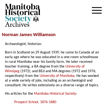
Archives
Norman James Williamson
Archaeologist, historian.
Born in Scotland on 29 August 1939, he came to Canada at an
early age where he was educated in a one-room schoolhouse
in rural Manitoba near his family farm. He later received
teacher training, a BA degree from the
University of
Winnipeg
(1972), and BEd and MA degrees (1972 and 1976,
respectively) from the
University of Manitoba
. He has worked
at a wide variety of jobs, including as an archeologist and
consultant. He writes extensively on a diverse range of topics.
His articles for the
Manitoba Historical Society
:
Prospect School, 1876-1880