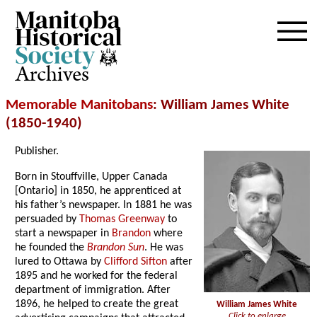
Archives
Memorable Manitobans
: William James White
(1850-1940)
Publisher.
Born in Stouffville, Upper Canada
[Ontario] in 1850, he apprenticed at
his father’s newspaper. In 1881 he was
persuaded by
Thomas Greenway
to
start a newspaper in
Brandon
where
he founded the
Brandon Sun
. He was
lured to Ottawa by
Clifford Sifton
after
1895 and he worked for the federal
department of immigration. After
1896, he helped to create the great
William James White
Click to enlarge