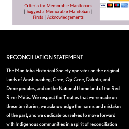
Criteria for Memorable Manitobans
|
Suggest a Memorable Manitoban
|
Firsts
|
Acknowledgements
RECONCILIATION STATEMENT
The Manitoba Historical Society operates on the original
lands of Anishinaabeg, Cree, Oji-Cree, Dakota, and
Dene peoples, and on the National Homeland of the Red
River Métis. We respect the Treaties that were made on
these territories, we acknowledge the harms and mistakes
of the past, and we dedicate ourselves to move forward
with Indigenous communities in a spirit of reconciliation