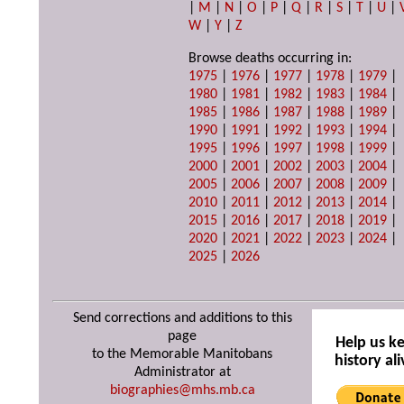
|
M
|
N
|
O
|
P
|
Q
|
R
|
S
|
T
|
U
|
W
|
Y
|
Z
Browse deaths occurring in:
1975
|
1976
|
1977
|
1978
|
1979
|
1980
|
1981
|
1982
|
1983
|
1984
|
1985
|
1986
|
1987
|
1988
|
1989
|
1990
|
1991
|
1992
|
1993
|
1994
|
1995
|
1996
|
1997
|
1998
|
1999
|
2000
|
2001
|
2002
|
2003
|
2004
|
2005
|
2006
|
2007
|
2008
|
2009
|
2010
|
2011
|
2012
|
2013
|
2014
|
2015
|
2016
|
2017
|
2018
|
2019
|
2020
|
2021
|
2022
|
2023
|
2024
|
2025
|
2026
Send corrections and additions to this
page
Help us k
to the Memorable Manitobans
history ali
Administrator at
biographies@mhs.mb.ca