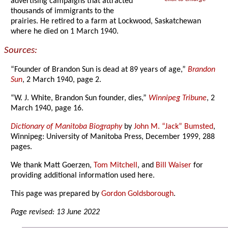
advertising campaigns that attracted
thousands of immigrants to the
prairies. He retired to a farm at Lockwood, Saskatchewan
where he died on 1 March 1940.
Sources:
“Founder of Brandon Sun is dead at 89 years of age,”
Brandon
Sun
, 2 March 1940, page 2.
“W. J. White, Brandon Sun founder, dies,”
Winnipeg Tribune
, 2
March 1940, page 16.
Dictionary of Manitoba Biography
by
John M. “Jack” Bumsted
,
Winnipeg: University of Manitoba Press, December 1999, 288
pages.
We thank Matt Goerzen,
Tom Mitchell
, and
Bill Waiser
for
providing additional information used here.
This page was prepared by
Gordon Goldsborough
.
Page revised: 13 June 2022