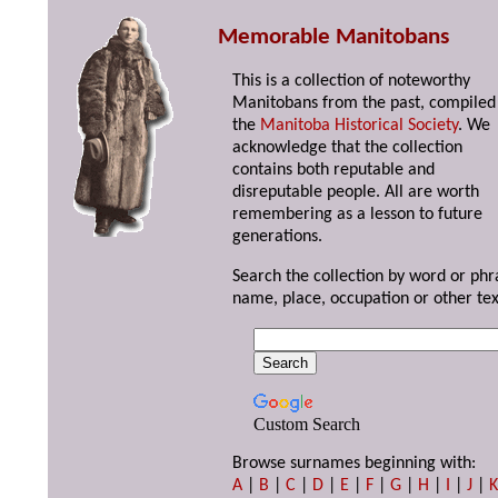
Memorable Manitobans
This is a collection of noteworthy
Manitobans from the past, compiled
the
Manitoba Historical Society
. We
acknowledge that the collection
contains both reputable and
disreputable people. All are worth
remembering as a lesson to future
generations.
Search the collection by word or phr
name, place, occupation or other tex
Custom Search
Browse surnames beginning with:
A
|
B
|
C
|
D
|
E
|
F
|
G
|
H
|
I
|
J
|