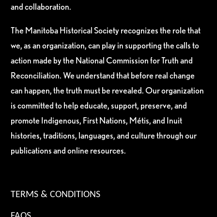
and collaboration.
The Manitoba Historical Society recognizes the role that
we, as an organization, can play in supporting the calls to
action made by the National Commission for Truth and
Reconciliation. We understand that before real change
can happen, the truth must be revealed. Our organization
is committed to help educate, support, preserve, and
promote Indigenous, First Nations, Métis, and Inuit
histories, traditions, languages, and culture through our
publications and online resources.
TERMS & CONDITIONS
FAQS