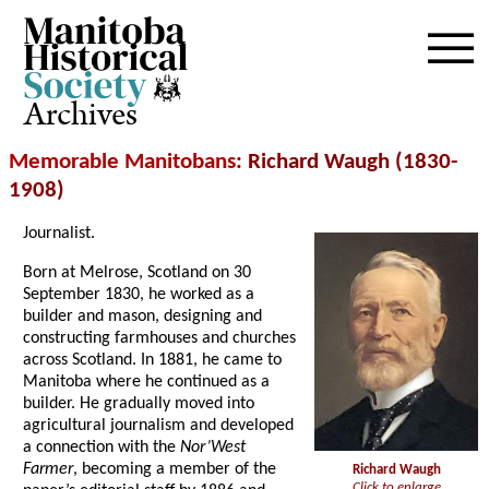
Archives
Memorable Manitobans
: Richard Waugh (1830-
1908)
Journalist.
Born at Melrose, Scotland on 30
September 1830, he worked as a
builder and mason, designing and
constructing farmhouses and churches
across Scotland. In 1881, he came to
Manitoba where he continued as a
builder. He gradually moved into
agricultural journalism and developed
a connection with the
Nor’West
Farmer
, becoming a member of the
Richard Waugh
Click to enlarge