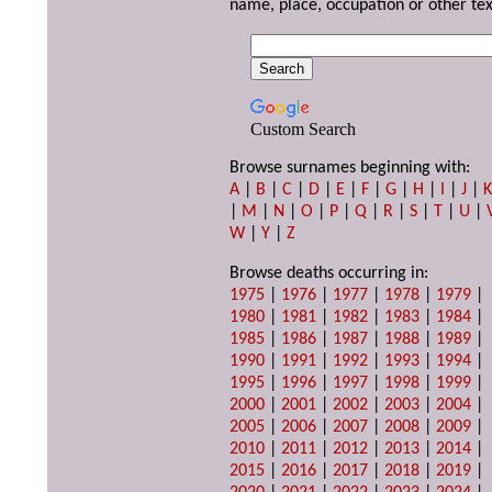
name, place, occupation or other tex
Custom Search
Browse surnames beginning with:
A
|
B
|
C
|
D
|
E
|
F
|
G
|
H
|
I
|
J
|
|
M
|
N
|
O
|
P
|
Q
|
R
|
S
|
T
|
U
|
W
|
Y
|
Z
Browse deaths occurring in:
1975
|
1976
|
1977
|
1978
|
1979
|
1980
|
1981
|
1982
|
1983
|
1984
|
1985
|
1986
|
1987
|
1988
|
1989
|
1990
|
1991
|
1992
|
1993
|
1994
|
1995
|
1996
|
1997
|
1998
|
1999
|
2000
|
2001
|
2002
|
2003
|
2004
|
2005
|
2006
|
2007
|
2008
|
2009
|
2010
|
2011
|
2012
|
2013
|
2014
|
2015
|
2016
|
2017
|
2018
|
2019
|