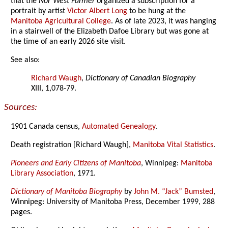
that the
Nor’West Farmer
organized a subscription for a
portrait by artist
Victor Albert Long
to be hung at the
Manitoba Agricultural College
. As of late 2023, it was hanging
in a stairwell of the Elizabeth Dafoe Library but was gone at
the time of an early 2026 site visit.
See also:
Richard Waugh
,
Dictionary of Canadian Biography
XIII, 1,078-79.
Sources:
1901 Canada census,
Automated Genealogy
.
Death registration [Richard Waugh],
Manitoba Vital Statistics
.
Pioneers and Early Citizens of Manitoba
, Winnipeg:
Manitoba
Library Association
, 1971.
Dictionary of Manitoba Biography
by
John M. “Jack” Bumsted
,
Winnipeg: University of Manitoba Press, December 1999, 288
pages.