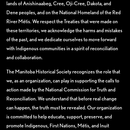
lands of Anishinaabeg, Cree, Oji-Cree, Dakota, and
Dene peoples, and on the National Homeland of the Red
River Métis. We respect the Treaties that were made on
these territories, we acknowledge the harms and mistakes
of the past, and we dedicate ourselves to move forward
with Indigenous communities in a spirit of reconciliation
and collaboration.
The Manitoba Historical Society recognizes the role that
we, as an organization, can play in supporting the calls to
action made by the National Commission for Truth and
Reconciliation. We understand that before real change
can happen, the truth must be revealed. Our organization
is committed to help educate, support, preserve, and
promote Indigenous, First Nations, Métis, and Inuit