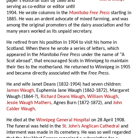
paper’s editorial staff by 1886 and
serving as co-editor or editor until
1904. He wrote columns in the
Manitoba Free Press
starting in
1885. He was an ardent advocate of mixed farming, and was
among the original promoters of the dairy association and for
many years worked as its unpaid secretary.
He retired from his position in 1904 to visit his home in
Scotland. When there he wrote a series of letters, which
appeared in the
Manitoba Free Press
under the name of “A
Scot abroad”, that encouraged Scots in Winnipeg to maintain
their ties to the motherland. He returned to Winnipeg in 1905
and became directly associated with the
Free Press
.
He and wife Janet Deans (1832-1904) had seven children:
James Waugh
, Euphemia Jane Waugh (1862-1872), Margaret
Waugh (1864-?),
Richard Deans Waugh
,
William Waugh
,
Jessie Waugh Mathers
, Agnes Burn (1872-1872), and
John
Calder Waugh
.
He died at the
Winnipeg General Hospital
on 28 April 1908.
The funeral was held in the
St. John’s Anglican Cathedral
and
interment was made in its cemetery. He was so well regarded