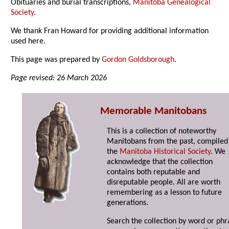
Obituaries and burial transcriptions,
Manitoba Genealogical
Society
.
We thank Fran Howard for providing additional information
used here.
This page was prepared by
Gordon Goldsborough
.
Page revised: 26 March 2026
Memorable Manitobans
This is a collection of noteworthy
Manitobans from the past, compiled
the
Manitoba Historical Society
. We
acknowledge that the collection
contains both reputable and
disreputable people. All are worth
remembering as a lesson to future
generations.
Search the collection by word or phr