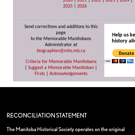
2020
|
2021
|
2022
|
2023
|
2024
|
2025
|
2026
Send corrections and additions to this
page
Help us k
to the Memorable Manitobans
history ali
Administrator at
biographies@mhs.mb.ca
Criteria for Memorable Manitobans
|
Suggest a Memorable Manitoban
|
Firsts
|
Acknowledgements
RECONCILIATION STATEMENT
The Manitoba Historical Society operates on the original