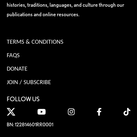
histories, traditions, languages, and culture through our
publications and online resources.
TERMS & CONDITIONS
FAQS
DONATE
JOIN / SUBSCRIBE
FOLLOW US
BN: 122814601RR0001