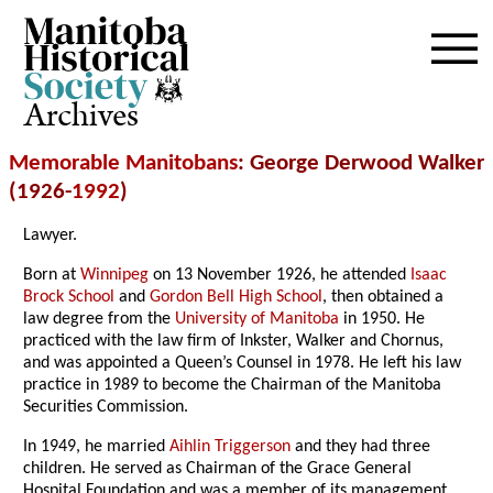
Archives
Memorable Manitobans
: George Derwood Walker
(1926-
1992
)
Lawyer.
Born at
Winnipeg
on 13 November 1926, he attended
Isaac
Brock School
and
Gordon Bell High School
, then obtained a
law degree from the
University of Manitoba
in 1950. He
practiced with the law firm of Inkster, Walker and Chornus,
and was appointed a Queen’s Counsel in 1978. He left his law
practice in 1989 to become the Chairman of the Manitoba
Securities Commission.
In 1949, he married
Aihlin Triggerson
and they had three
children. He served as Chairman of the Grace General
Hospital Foundation and was a member of its management