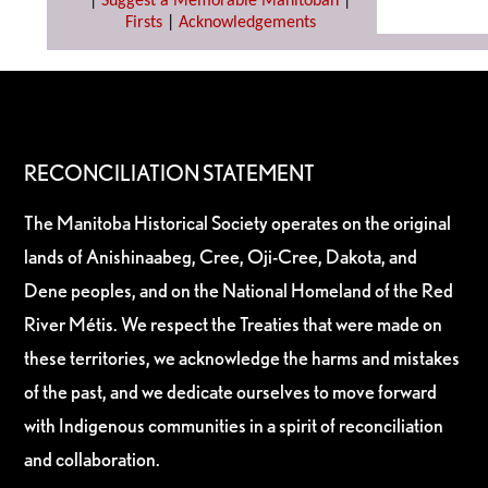
|
Suggest a Memorable Manitoban
|
Firsts
|
Acknowledgements
RECONCILIATION STATEMENT
The Manitoba Historical Society operates on the original
lands of Anishinaabeg, Cree, Oji-Cree, Dakota, and
Dene peoples, and on the National Homeland of the Red
River Métis. We respect the Treaties that were made on
these territories, we acknowledge the harms and mistakes
of the past, and we dedicate ourselves to move forward
with Indigenous communities in a spirit of reconciliation
and collaboration.