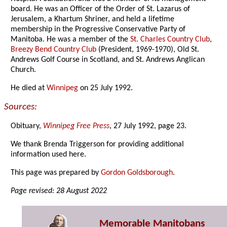
board. He was an Officer of the Order of St. Lazarus of
Jerusalem, a Khartum Shriner, and held a lifetime
membership in the Progressive Conservative Party of
Manitoba. He was a member of the
St. Charles Country Club
,
Breezy Bend Country Club
(President, 1969-1970), Old St.
Andrews Golf Course in Scotland, and St. Andrews Anglican
Church.
He died at
Winnipeg
on 25 July 1992.
Sources:
Obituary,
Winnipeg Free Press
, 27 July 1992, page 23.
We thank Brenda Triggerson for providing additional
information used here.
This page was prepared by
Gordon Goldsborough
.
Page revised: 28 August 2022
Memorable Manitobans