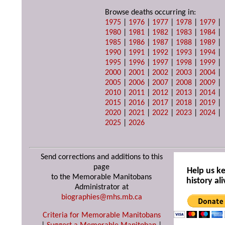
Browse deaths occurring in:
1975
|
1976
|
1977
|
1978
|
1979
|
1980
|
1981
|
1982
|
1983
|
1984
|
1985
|
1986
|
1987
|
1988
|
1989
|
1990
|
1991
|
1992
|
1993
|
1994
|
1995
|
1996
|
1997
|
1998
|
1999
|
2000
|
2001
|
2002
|
2003
|
2004
|
2005
|
2006
|
2007
|
2008
|
2009
|
2010
|
2011
|
2012
|
2013
|
2014
|
2015
|
2016
|
2017
|
2018
|
2019
|
2020
|
2021
|
2022
|
2023
|
2024
|
2025
|
2026
Send corrections and additions to this
page
Help us k
to the Memorable Manitobans
history ali
Administrator at
biographies@mhs.mb.ca
Criteria for Memorable Manitobans