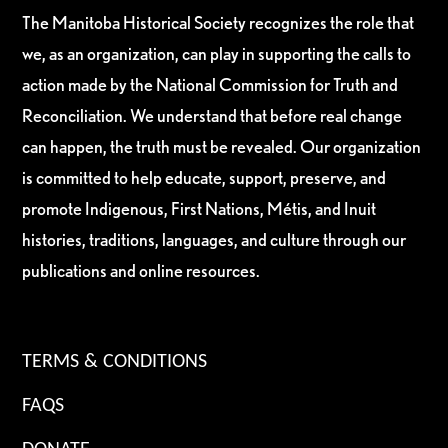
The Manitoba Historical Society recognizes the role that
we, as an organization, can play in supporting the calls to
action made by the National Commission for Truth and
Reconciliation. We understand that before real change
can happen, the truth must be revealed. Our organization
is committed to help educate, support, preserve, and
promote Indigenous, First Nations, Métis, and Inuit
histories, traditions, languages, and culture through our
publications and online resources.
TERMS & CONDITIONS
FAQS