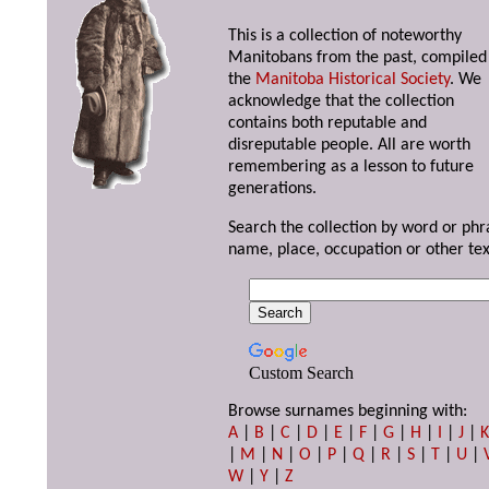
This is a collection of noteworthy
Manitobans from the past, compiled
the
Manitoba Historical Society
. We
acknowledge that the collection
contains both reputable and
disreputable people. All are worth
remembering as a lesson to future
generations.
Search the collection by word or phr
name, place, occupation or other tex
Custom Search
Browse surnames beginning with:
A
|
B
|
C
|
D
|
E
|
F
|
G
|
H
|
I
|
J
|
|
M
|
N
|
O
|
P
|
Q
|
R
|
S
|
T
|
U
|
W
|
Y
|
Z