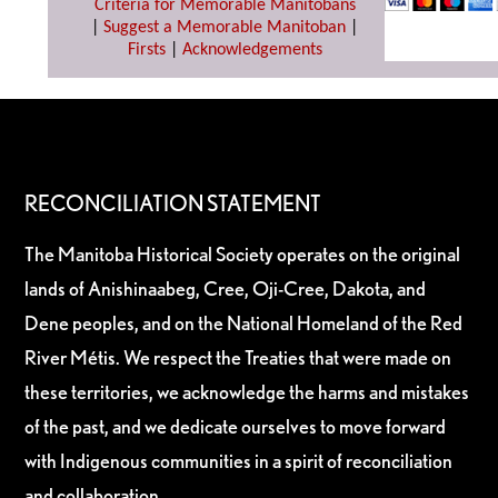
Criteria for Memorable Manitobans
|
Suggest a Memorable Manitoban
|
Firsts
|
Acknowledgements
RECONCILIATION STATEMENT
The Manitoba Historical Society operates on the original
lands of Anishinaabeg, Cree, Oji-Cree, Dakota, and
Dene peoples, and on the National Homeland of the Red
River Métis. We respect the Treaties that were made on
these territories, we acknowledge the harms and mistakes
of the past, and we dedicate ourselves to move forward
with Indigenous communities in a spirit of reconciliation
and collaboration.