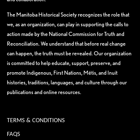
The Manitoba Historical Society recognizes the role that
we, as an organization, can play in supporting the calls to
action made by the National Commission for Truth and
Reconciliation. We understand that before real change
can happen, the truth must be revealed. Our organization
is committed to help educate, support, preserve, and
promote Indigenous, First Nations, Métis, and Inuit
histories, traditions, languages, and culture through our
publications and online resources.
TERMS & CONDITIONS
FAQS