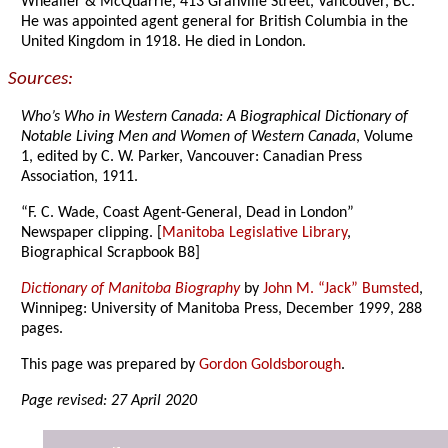
Whealler & McQuarrie, 413 Granville Street, Vancouver, BC.
He was appointed agent general for British Columbia in the
United Kingdom in 1918. He died in London.
Sources:
Who’s Who in Western Canada: A Biographical Dictionary of
Notable Living Men and Women of Western Canada
, Volume
1, edited by C. W. Parker, Vancouver: Canadian Press
Association, 1911.
“F. C. Wade, Coast Agent-General, Dead in London”
Newspaper clipping. [
Manitoba Legislative Library
,
Biographical Scrapbook B8]
Dictionary of Manitoba Biography
by
John M. “Jack” Bumsted
,
Winnipeg: University of Manitoba Press, December 1999, 288
pages.
This page was prepared by
Gordon Goldsborough
.
Page revised: 27 April 2020