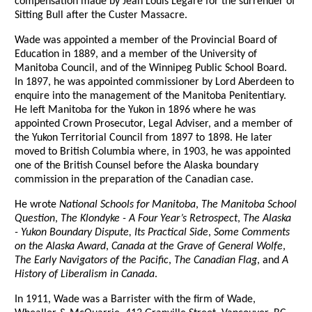
compensation made by Jean Louis Legare for the surrender of
Sitting Bull after the Custer Massacre.
Wade was appointed a member of the Provincial Board of
Education in 1889, and a member of the University of
Manitoba Council, and of the Winnipeg Public School Board.
In 1897, he was appointed commissioner by Lord Aberdeen to
enquire into the management of the Manitoba Penitentiary.
He left Manitoba for the Yukon in 1896 where he was
appointed Crown Prosecutor, Legal Adviser, and a member of
the Yukon Territorial Council from 1897 to 1898. He later
moved to British Columbia where, in 1903, he was appointed
one of the British Counsel before the Alaska boundary
commission in the preparation of the Canadian case.
He wrote
National Schools for Manitoba
,
The Manitoba School
Question
,
The Klondyke - A Four Year’s Retrospect
,
The Alaska
- Yukon Boundary Dispute, Its Practical Side
,
Some Comments
on the Alaska Award
,
Canada at the Grave of General Wolfe
,
The Early Navigators of the Pacific
,
The Canadian Flag
, and
A
History of Liberalism in Canada
.
In 1911, Wade was a Barrister with the firm of Wade,