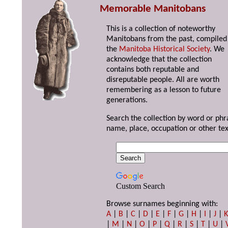
Memorable Manitobans
This is a collection of noteworthy
Manitobans from the past, compiled
the
Manitoba Historical Society
. We
acknowledge that the collection
contains both reputable and
disreputable people. All are worth
remembering as a lesson to future
generations.
Search the collection by word or phr
name, place, occupation or other tex
Custom Search
Browse surnames beginning with:
A
|
B
|
C
|
D
|
E
|
F
|
G
|
H
|
I
|
J
|
|
M
|
N
|
O
|
P
|
Q
|
R
|
S
|
T
|
U
|