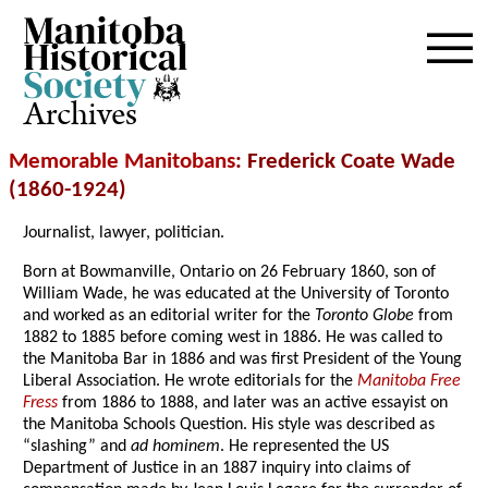
Archives
Memorable Manitobans
: Frederick Coate Wade
(1860-1924)
Journalist, lawyer, politician.
Born at Bowmanville, Ontario on 26 February 1860, son of
William Wade, he was educated at the University of Toronto
and worked as an editorial writer for the
Toronto Globe
from
1882 to 1885 before coming west in 1886. He was called to
the Manitoba Bar in 1886 and was first President of the Young
Liberal Association. He wrote editorials for the
Manitoba Free
Fress
from 1886 to 1888, and later was an active essayist on
the Manitoba Schools Question. His style was described as
“slashing” and
ad hominem
. He represented the US
Department of Justice in an 1887 inquiry into claims of