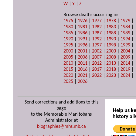
W
|
Y
|
Z
Browse deaths occurring in:
1975
|
1976
|
1977
|
1978
|
1979
|
1980
|
1981
|
1982
|
1983
|
1984
|
1985
|
1986
|
1987
|
1988
|
1989
|
1990
|
1991
|
1992
|
1993
|
1994
|
1995
|
1996
|
1997
|
1998
|
1999
|
2000
|
2001
|
2002
|
2003
|
2004
|
2005
|
2006
|
2007
|
2008
|
2009
|
2010
|
2011
|
2012
|
2013
|
2014
|
2015
|
2016
|
2017
|
2018
|
2019
|
2020
|
2021
|
2022
|
2023
|
2024
|
2025
|
2026
Send corrections and additions to this
page
Help us k
to the Memorable Manitobans
history ali
Administrator at
biographies@mhs.mb.ca