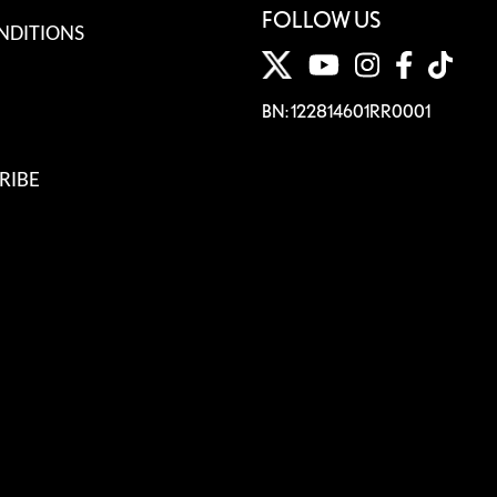
FOLLOW US
NDITIONS
BN: 122814601RR0001
RIBE