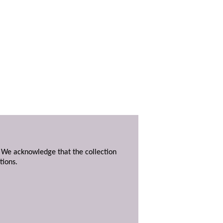
. We acknowledge that the collection
tions.