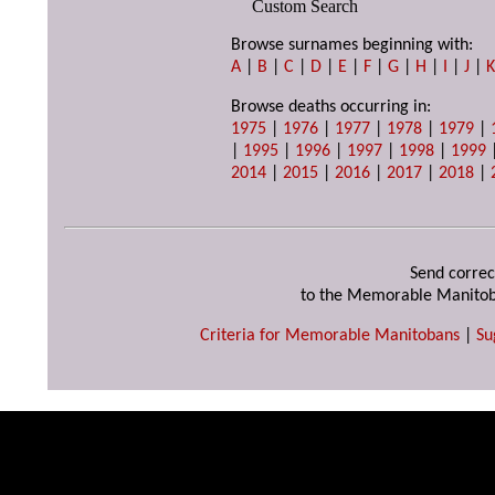
Custom Search
Browse surnames beginning with:
A
|
B
|
C
|
D
|
E
|
F
|
G
|
H
|
I
|
J
|
Browse deaths occurring in:
1975
|
1976
|
1977
|
1978
|
1979
|
|
1995
|
1996
|
1997
|
1998
|
1999
2014
|
2015
|
2016
|
2017
|
2018
|
Send correc
to the Memorable Manitob
Criteria for Memorable Manitobans
|
Su