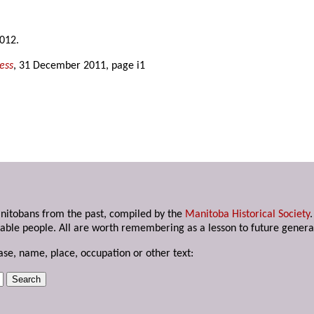
2012.
ess
, 31 December 2011, page i1
anitobans from the past, compiled by the
Manitoba Historical Society
able people. All are worth remembering as a lesson to future genera
ase, name, place, occupation or other text: