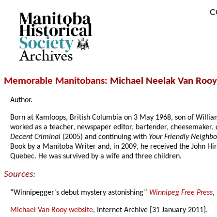
C
Archives
Memorable Manitobans
: Michael Neelak Van Rooy
Author.
Born at Kamloops, British Columbia on 3 May 1968, son of Willi
worked as a teacher, newspaper editor, bartender, cheesemaker, c
Decent Criminal
(2005) and continuing with
Your Friendly Neighb
Book by a Manitoba Writer and, in 2009, he received the John Hi
Quebec. He was survived by a wife and three children.
Sources:
“Winnipegger's debut mystery astonishing”
Winnipeg Free Press
,
Michael Van Rooy website
, Internet Archive [31 January 2011].