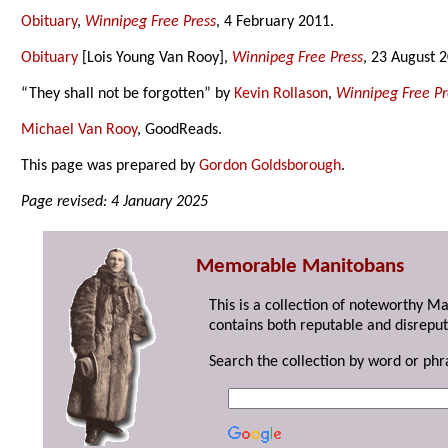
Obituary
,
Winnipeg Free Press
, 4 February 2011.
Obituary
[Lois Young Van Rooy],
Winnipeg Free Press
, 23 August 
“They shall not be forgotten” by
Kevin Rollason
,
Winnipeg Free Pr
Michael Van Rooy
, GoodReads.
This page was prepared by
Gordon Goldsborough
.
Page revised: 4 January 2025
Memorable Manitobans
This is a collection of noteworthy M
contains both reputable and disreput
Search the collection by word or phr