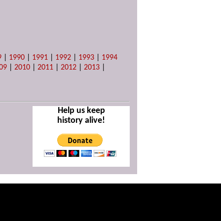
9
|
1990
|
1991
|
1992
|
1993
|
1994
09
|
2010
|
2011
|
2012
|
2013
|
Help us keep
history alive!