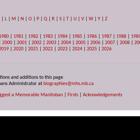
K
|
L
|
M
|
N
|
O
|
P
|
Q
|
R
|
S
|
T
|
U
|
V
|
W
|
Y
|
Z
1980
|
1981
|
1982
|
1983
|
1984
|
1985
|
1986
|
1987
|
1988
|
198
|
2000
|
2001
|
2002
|
2003
|
2004
|
2005
|
2006
|
2007
|
2008
|
20
2019
|
2020
|
2021
|
2022
|
2023
|
2024
|
2025
|
2026
tions and additions to this page
ans Administrator at
biographies@mhs.mb.ca
ggest a Memorable Manitoban
|
Firsts
|
Acknowledgements