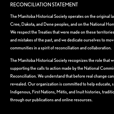
RECONCILIATION STATEMENT
The Manitoba Historical Society operates on the original l
Cree, Dakota, and Dene peoples, and on the National Hom
We respect the Treaties that were made on these territori
and mistakes of the past, and we dedicate ourselves to mo
communities in a spirit of reconciliation and collaboration.
The Manitoba Historical Society recognizes the role that we
supporting the calls to action made by the National Commis
Reconciliation. We understand that before real change can
revealed. Our organization is committed to help educate, 
Indigenous, First Nations, Métis, and Inuit histories, tradit
through our publications and online resources.