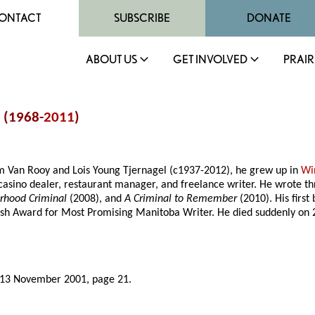
ONTACT
SUBSCRIBE
DONATE
ABOUT US
GET INVOLVED
PRAIR
 (1968-
2011
)
am Van Rooy and Lois Young Tjernagel (c1937-2012), he grew up in
Wi
asino dealer, restaurant manager, and freelance writer. He wrote th
orhood Criminal
(2008), and
A Criminal to Remember
(2010). His firs
rsh Award for Most Promising Manitoba Writer. He died suddenly on 2
 13 November 2001, page 21.