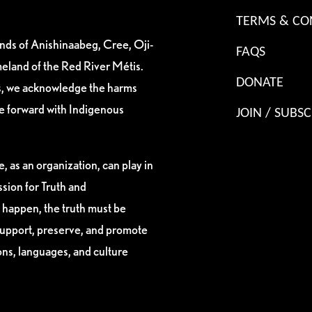
TERMS & CO
ands of Anishinaabeg, Cree, Oji-
FAQS
eland of the Red River Métis.
DONATE
es, we acknowledge the harms
ve forward with Indigenous
JOIN / SUBSC
, as an organization, can play in
sion for Truth and
 happen, the truth must be
support, preserve, and promote
ions, languages, and culture