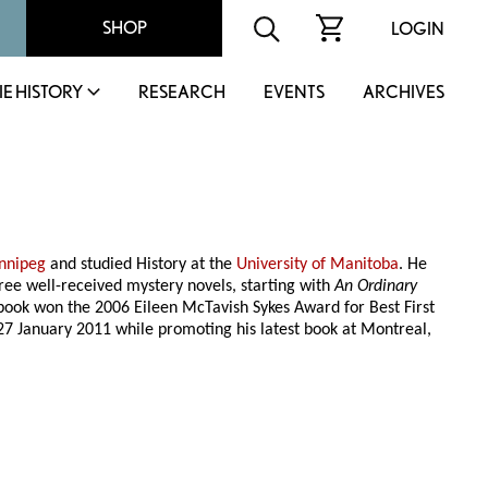
SHOP
LOGIN
IE HISTORY
RESEARCH
EVENTS
ARCHIVES
nnipeg
and studied History at the
University of Manitoba
. He
ree well-received mystery novels, starting with
An Ordinary
t book won the 2006 Eileen McTavish Sykes Award for Best First
7 January 2011 while promoting his latest book at Montreal,