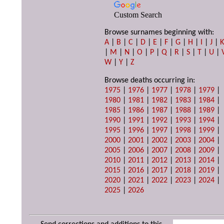
Custom Search
Browse surnames beginning with:
A
|
B
|
C
|
D
|
E
|
F
|
G
|
H
|
I
|
J
|
|
M
|
N
|
O
|
P
|
Q
|
R
|
S
|
T
|
U
|
W
|
Y
|
Z
Browse deaths occurring in:
1975
|
1976
|
1977
|
1978
|
1979
|
1980
|
1981
|
1982
|
1983
|
1984
|
1985
|
1986
|
1987
|
1988
|
1989
|
1990
|
1991
|
1992
|
1993
|
1994
|
1995
|
1996
|
1997
|
1998
|
1999
|
2000
|
2001
|
2002
|
2003
|
2004
|
2005
|
2006
|
2007
|
2008
|
2009
|
2010
|
2011
|
2012
|
2013
|
2014
|
2015
|
2016
|
2017
|
2018
|
2019
|
2020
|
2021
|
2022
|
2023
|
2024
|
2025
|
2026