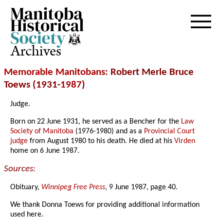
Archives
Memorable Manitobans
: Robert Merle Bruce
Toews (1931-
1987
)
Judge.
Born on 22 June 1931, he served as a Bencher for the
Law
Society of Manitoba
(1976-1980) and as a
Provincial Court
judge
from August 1980 to his death. He died at his
Virden
home on 6 June 1987.
Sources:
Obituary,
Winnipeg Free Press
, 9 June 1987, page 40.
We thank Donna Toews for providing additional information
used here.