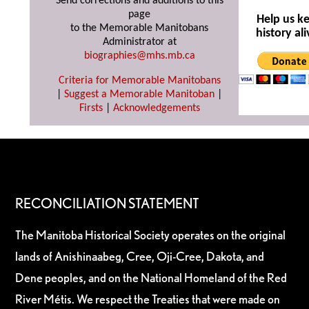
Send corrections and additions to this
page
Help us k
to the Memorable Manitobans
history ali
Administrator at
biographies@mhs.mb.ca
Criteria for Memorable Manitobans
|
Suggest a Memorable Manitoban
|
Firsts
|
Acknowledgements
RECONCILIATION STATEMENT
The Manitoba Historical Society operates on the original
lands of Anishinaabeg, Cree, Oji-Cree, Dakota, and
Dene peoples, and on the National Homeland of the Red
River Métis. We respect the Treaties that were made on