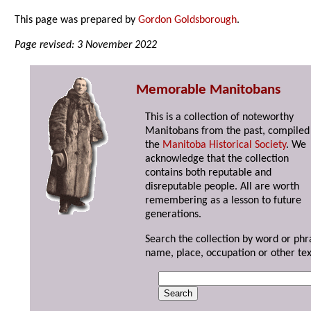
This page was prepared by
Gordon Goldsborough
.
Page revised: 3 November 2022
Memorable Manitobans
This is a collection of noteworthy
Manitobans from the past, compiled
the
Manitoba Historical Society
. We
acknowledge that the collection
contains both reputable and
disreputable people. All are worth
remembering as a lesson to future
generations.
Search the collection by word or phr
name, place, occupation or other tex