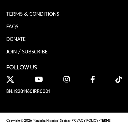
TERMS & CONDITIONS
FAQS
DONATE
JOIN / SUBSCRIBE
FOLLOW US
BN: 122814601RR0001
Copyright © 2026 Manitoba Historical Society ·
PRIVACY POLICY
·
TERMS