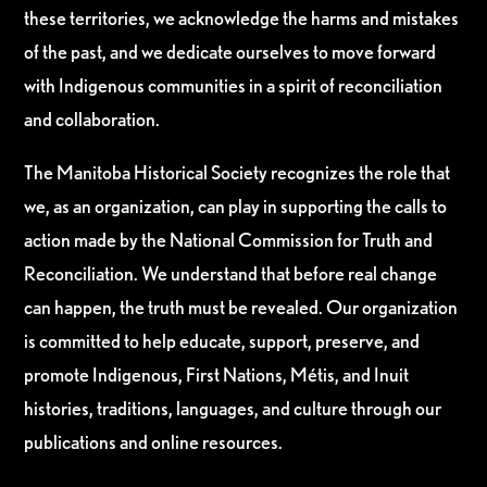
these territories, we acknowledge the harms and mistakes
of the past, and we dedicate ourselves to move forward
with Indigenous communities in a spirit of reconciliation
and collaboration.
The Manitoba Historical Society recognizes the role that
we, as an organization, can play in supporting the calls to
action made by the National Commission for Truth and
Reconciliation. We understand that before real change
can happen, the truth must be revealed. Our organization
is committed to help educate, support, preserve, and
promote Indigenous, First Nations, Métis, and Inuit
histories, traditions, languages, and culture through our
publications and online resources.