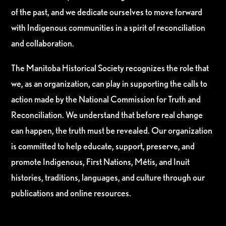
of the past, and we dedicate ourselves to move forward
with Indigenous communities in a spirit of reconciliation
and collaboration.
The Manitoba Historical Society recognizes the role that
we, as an organization, can play in supporting the calls to
action made by the National Commission for Truth and
Reconciliation. We understand that before real change
can happen, the truth must be revealed. Our organization
is committed to help educate, support, preserve, and
promote Indigenous, First Nations, Métis, and Inuit
histories, traditions, languages, and culture through our
publications and online resources.