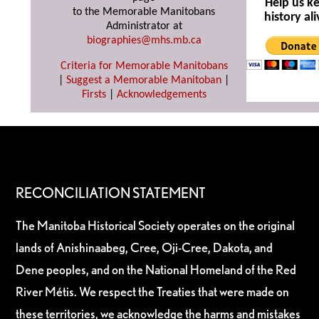
Help us k
to the Memorable Manitobans
history ali
Administrator at
biographies@mhs.mb.ca
Criteria for Memorable Manitobans
|
Suggest a Memorable Manitoban
|
Firsts
|
Acknowledgements
RECONCILIATION STATEMENT
The Manitoba Historical Society operates on the original
lands of Anishinaabeg, Cree, Oji-Cree, Dakota, and
Dene peoples, and on the National Homeland of the Red
River Métis. We respect the Treaties that were made on
these territories, we acknowledge the harms and mistakes