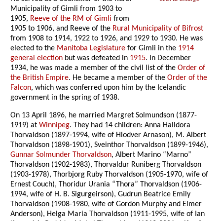
Municipality of Gimli from 1903 to
1905,
Reeve of the RM of Gimli
from
1905 to 1906, and Reeve of the
Rural Municipality of Bifrost
from 1908 to 1914, 1922 to 1926, and 1929 to 1930. He was
elected to the
Manitoba Legislature
for Gimli in the
1914
general election
but was defeated in
1915
. In December
1934, he was made a member of the civil list of the
Order of
the British Empire
. He became a member of the
Order of the
Falcon
, which was conferred upon him by the Icelandic
government in the spring of 1938.
On 13 April 1896, he married Margret Solmundson (1877-
1919) at
Winnipeg
. They had 14 children: Anna Halldora
Thorvaldson (1897-1994, wife of Hlodver Arnason), M. Albert
Thorvaldson (1898-1901), Sveinthor Thorvaldson (1899-1946),
Gunnar Solmunder Thorvaldson
, Albert Marino “Marno”
Thorvaldson (1902-1983), Thorvaldur Runiberg Thorvaldson
(1903-1978), Thorbjorg Ruby Thorvaldson (1905-1970, wife of
Ernest Couch), Thoridur Urania “Thora” Thorvaldson (1906-
1994, wife of H. B. Sigurgeirson), Gudrun Beatrice Emily
Thorvaldson (1908-1980, wife of Gordon Murphy and Elmer
Anderson), Helga Maria Thorvaldson (1911-1995, wife of Ian