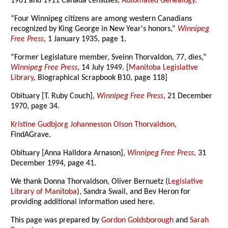
1901 and 1911 Canada censuses,
Automated Genealogy
.
“Four Winnipeg citizens are among western Canadians
recognized by King George in New Year's honors,”
Winnipeg
Free Press
, 1 January 1935, page 1.
“Former Legislature member, Sveinn Thorvaldon, 77, dies,”
Winnipeg Free Press
, 14 July 1949. [
Manitoba Legislative
Library
, Biographical Scrapbook B10, page 118]
Obituary [T. Ruby Couch],
Winnipeg Free Press
, 21 December
1970, page 34.
Kristine Gudbjorg Johannesson Olson Thorvaldson
,
FindAGrave.
Obituary [Anna Halldora Arnason],
Winnipeg Free Press
, 31
December 1994, page 41.
We thank Donna Thorvaldson, Oliver Bernuetz (
Legislative
Library of Manitoba
), Sandra Swail, and Bev Heron for
providing additional information used here.
This page was prepared by
Gordon Goldsborough
and
Sarah