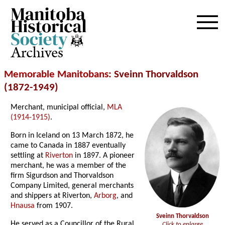
Archives
Memorable Manitobans
: Sveinn Thorvaldson
(1872-1949)
Merchant, municipal official,
MLA
(1914-1915)
.
Born in Iceland on 13 March 1872, he
came to Canada in 1887 eventually
settling at
Riverton
in 1897. A pioneer
merchant, he was a member of the
firm Sigurdson and Thorvaldson
Company Limited, general merchants
and shippers at Riverton,
Arborg
, and
Hnausa
from 1907.
Sveinn Thorvaldson
He served as a Councillor of the Rural
Click to enlarge