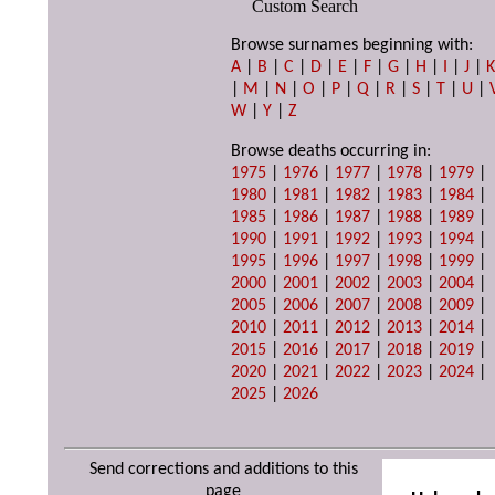
Custom Search
Browse surnames beginning with:
A
|
B
|
C
|
D
|
E
|
F
|
G
|
H
|
I
|
J
|
|
M
|
N
|
O
|
P
|
Q
|
R
|
S
|
T
|
U
|
W
|
Y
|
Z
Browse deaths occurring in:
1975
|
1976
|
1977
|
1978
|
1979
|
1980
|
1981
|
1982
|
1983
|
1984
|
1985
|
1986
|
1987
|
1988
|
1989
|
1990
|
1991
|
1992
|
1993
|
1994
|
1995
|
1996
|
1997
|
1998
|
1999
|
2000
|
2001
|
2002
|
2003
|
2004
|
2005
|
2006
|
2007
|
2008
|
2009
|
2010
|
2011
|
2012
|
2013
|
2014
|
2015
|
2016
|
2017
|
2018
|
2019
|
2020
|
2021
|
2022
|
2023
|
2024
|
2025
|
2026
Send corrections and additions to this
page