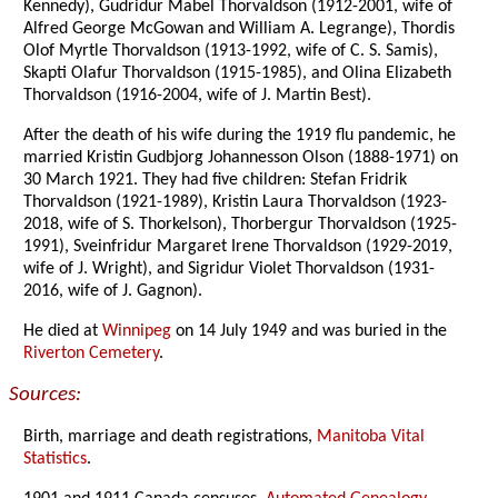
Kennedy), Gudridur Mabel Thorvaldson (1912-2001, wife of
Alfred George McGowan and William A. Legrange), Thordis
Olof Myrtle Thorvaldson (1913-1992, wife of C. S. Samis),
Skapti Olafur Thorvaldson (1915-1985), and Olina Elizabeth
Thorvaldson (1916-2004, wife of J. Martin Best).
After the death of his wife during the 1919 flu pandemic, he
married Kristin Gudbjorg Johannesson Olson (1888-1971) on
30 March 1921. They had five children: Stefan Fridrik
Thorvaldson (1921-1989), Kristin Laura Thorvaldson (1923-
2018, wife of S. Thorkelson), Thorbergur Thorvaldson (1925-
1991), Sveinfridur Margaret Irene Thorvaldson (1929-2019,
wife of J. Wright), and Sigridur Violet Thorvaldson (1931-
2016, wife of J. Gagnon).
He died at
Winnipeg
on 14 July 1949 and was buried in the
Riverton Cemetery
.
Sources:
Birth, marriage and death registrations,
Manitoba Vital
Statistics
.