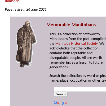
Ramsden
.
Page revised: 26 June 2026
Memorable Manitobans
This is a collection of noteworthy
Manitobans from the past, compiled
the
Manitoba Historical Society
. We
acknowledge that the collection
contains both reputable and
disreputable people. All are worth
remembering as a lesson to future
generations.
Search the collection by word or phr
name, place, occupation or other tex