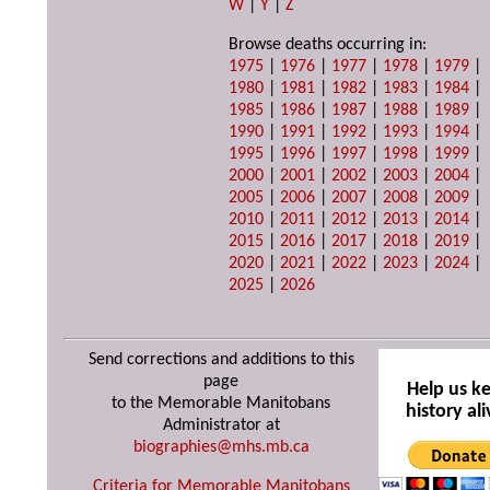
W
|
Y
|
Z
Browse deaths occurring in:
1975
|
1976
|
1977
|
1978
|
1979
|
1980
|
1981
|
1982
|
1983
|
1984
|
1985
|
1986
|
1987
|
1988
|
1989
|
1990
|
1991
|
1992
|
1993
|
1994
|
1995
|
1996
|
1997
|
1998
|
1999
|
2000
|
2001
|
2002
|
2003
|
2004
|
2005
|
2006
|
2007
|
2008
|
2009
|
2010
|
2011
|
2012
|
2013
|
2014
|
2015
|
2016
|
2017
|
2018
|
2019
|
2020
|
2021
|
2022
|
2023
|
2024
|
2025
|
2026
Send corrections and additions to this
page
Help us k
to the Memorable Manitobans
history ali
Administrator at
biographies@mhs.mb.ca
Criteria for Memorable Manitobans