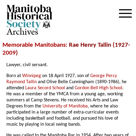
Archives
Memorable Manitobans
: Rae Henry Tallin (1927-
2009
)
Lawyer, civil servant.
Born at
Winnipeg
on 18 April 1927, son of
George Percy
Raymond Tallin
and Olive Belle Cunningham (1890-1986), he
attended
Laura Secord School
and
Gordon Bell High School
.
He was a member of the YMCA from a young age, working
summers at Camp Stevens. He received his Arts and Law
Degrees from the
University of Manitoba
, where he also
participated in a large number of extra-curricular events
including basketball and football, and pursued his love of
music by playing in local swing bands.
He was called to the Manitoba Bar in 1954. After two years of