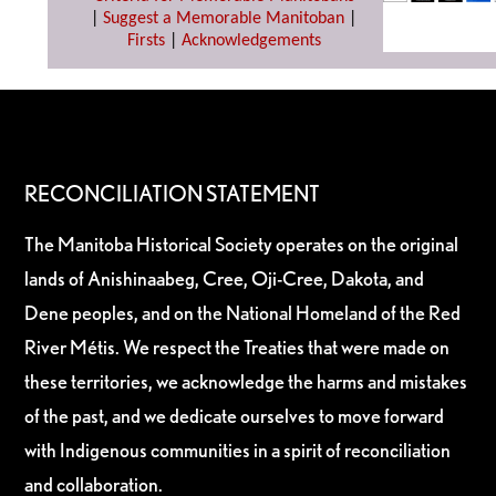
|
Suggest a Memorable Manitoban
|
Firsts
|
Acknowledgements
RECONCILIATION STATEMENT
The Manitoba Historical Society operates on the original
lands of Anishinaabeg, Cree, Oji-Cree, Dakota, and
Dene peoples, and on the National Homeland of the Red
River Métis. We respect the Treaties that were made on
these territories, we acknowledge the harms and mistakes
of the past, and we dedicate ourselves to move forward
with Indigenous communities in a spirit of reconciliation
and collaboration.