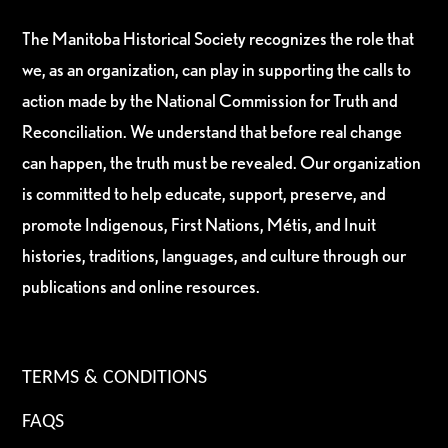
The Manitoba Historical Society recognizes the role that
we, as an organization, can play in supporting the calls to
action made by the National Commission for Truth and
Reconciliation. We understand that before real change
can happen, the truth must be revealed. Our organization
is committed to help educate, support, preserve, and
promote Indigenous, First Nations, Métis, and Inuit
histories, traditions, languages, and culture through our
publications and online resources.
TERMS & CONDITIONS
FAQS