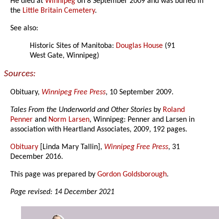
He died at
Winnipeg
on 8 September 2009 and was buried in
the
Little Britain Cemetery
.
See also:
Historic Sites of Manitoba:
Douglas House
(91
West Gate, Winnipeg)
Sources:
Obituary,
Winnipeg Free Press
, 10 September 2009.
Tales From the Underworld and Other Stories
by
Roland
Penner
and
Norm Larsen
, Winnipeg: Penner and Larsen in
association with Heartland Associates, 2009, 192 pages.
Obituary
[Linda Mary Tallin],
Winnipeg Free Press
, 31
December 2016.
This page was prepared by
Gordon Goldsborough
.
Page revised: 14 December 2021