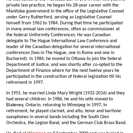
private law practice, he began his 28-year career with the
Manitoba government in the office of the Legislative Counsel
under Gerry Rutherford, serving as Legislative Counsel
himself from 1962 to 1984. During that time he participated
in many annual law conferences, often as commissioner at
the federal Uniformity Conferences. He was Canadian
delegate to The Hague International Law Conference and
leader of the Canadian delegation for several international
conferences (two in The Hague, one in Rome and one in
Bucharest). In 1984, he moved to Ottawa to join the federal
Department of Justice, and was shortly after co-opted to the
Department of Finance where for the next twelve years he
participated in the construction of federal legislation till his
retirement in 1997.
In 1955, he married Linda Mary Wright (1932-2016) and they
had several children. In 1986, he and his wife moved to
Blakeney, Ontario, returning to Winnipeg in 1997. In
retirement, he played clarinet, and alto, tenor and baritone
saxophones in several bands including the South Glen
Orchestra, the Legion Band, and the German Club Brass Band.