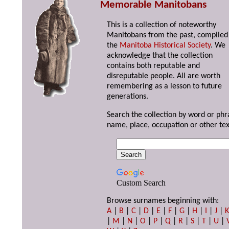
Memorable Manitobans
This is a collection of noteworthy
Manitobans from the past, compiled
the
Manitoba Historical Society
. We
acknowledge that the collection
contains both reputable and
disreputable people. All are worth
remembering as a lesson to future
generations.
Search the collection by word or phr
name, place, occupation or other tex
Custom Search
Browse surnames beginning with:
A
|
B
|
C
|
D
|
E
|
F
|
G
|
H
|
I
|
J
|
|
M
|
N
|
O
|
P
|
Q
|
R
|
S
|
T
|
U
|