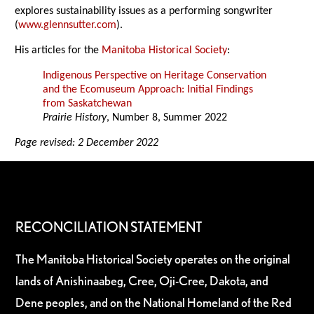
explores sustainability issues as a performing songwriter
(
www.glennsutter.com
).
His articles for the
Manitoba Historical Society
:
Indigenous Perspective on Heritage Conservation
and the Ecomuseum Approach: Initial Findings
from Saskatchewan
Prairie History
, Number 8, Summer 2022
Page revised: 2 December 2022
RECONCILIATION STATEMENT
The Manitoba Historical Society operates on the original
lands of Anishinaabeg, Cree, Oji-Cree, Dakota, and
Dene peoples, and on the National Homeland of the Red