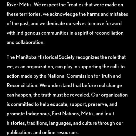
River Métis. We respect the Treaties that were made on
these territories, we acknowledge the harms and mistakes
of the past, and we dedicate ourselves to move forward
with Indigenous communities in a spirit of reconciliation
and collaboration.
The Manitoba Historical Society recognizes the role that
we, as an organization, can play in supporting the calls to
action made by the National Commission for Truth and
Reconciliation. We understand that before real change
can happen, the truth must be revealed. Our organization
is committed to help educate, support, preserve, and
promote Indigenous, First Nations, Métis, and Inuit
histories, traditions, languages, and culture through our
publications and online resources.