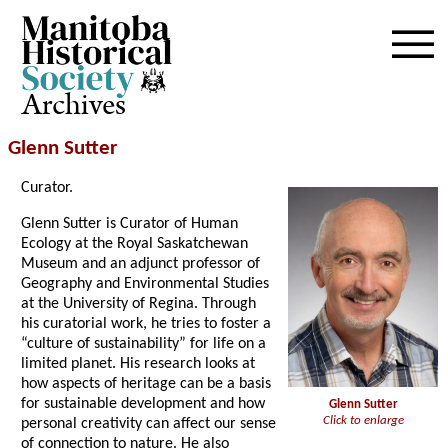
Archives
Glenn Sutter
Curator.
Glenn Sutter is Curator of Human
Ecology at the Royal Saskatchewan
Museum and an adjunct professor of
Geography and Environmental Studies
at the University of Regina. Through
his curatorial work, he tries to foster a
“culture of sustainability” for life on a
limited planet. His research looks at
how aspects of heritage can be a basis
for sustainable development and how
Glenn Sutter
Click to enlarge
personal creativity can affect our sense
of connection to nature. He also