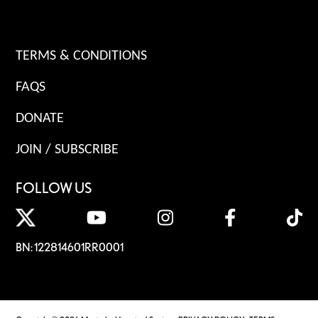
TERMS & CONDITIONS
FAQS
DONATE
JOIN / SUBSCRIBE
FOLLOW US
BN: 122814601RR0001