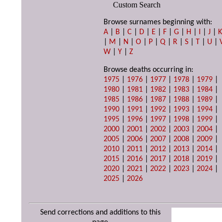
Custom Search
Browse surnames beginning with:
A
|
B
|
C
|
D
|
E
|
F
|
G
|
H
|
I
|
J
|
|
M
|
N
|
O
|
P
|
Q
|
R
|
S
|
T
|
U
|
W
|
Y
|
Z
Browse deaths occurring in:
1975
|
1976
|
1977
|
1978
|
1979
|
1980
|
1981
|
1982
|
1983
|
1984
|
1985
|
1986
|
1987
|
1988
|
1989
|
1990
|
1991
|
1992
|
1993
|
1994
|
1995
|
1996
|
1997
|
1998
|
1999
|
2000
|
2001
|
2002
|
2003
|
2004
|
2005
|
2006
|
2007
|
2008
|
2009
|
2010
|
2011
|
2012
|
2013
|
2014
|
2015
|
2016
|
2017
|
2018
|
2019
|
2020
|
2021
|
2022
|
2023
|
2024
|
2025
|
2026
Send corrections and additions to this