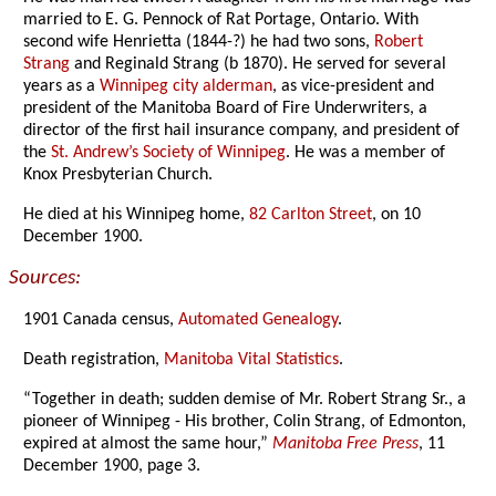
married to E. G. Pennock of Rat Portage, Ontario. With
second wife Henrietta (1844-?) he had two sons,
Robert
Strang
and Reginald Strang (b 1870). He served for several
years as a
Winnipeg city alderman
, as vice-president and
president of the Manitoba Board of Fire Underwriters, a
director of the first hail insurance company, and president of
the
St. Andrew’s Society of Winnipeg
. He was a member of
Knox Presbyterian Church.
He died at his Winnipeg home,
82 Carlton Street
, on 10
December 1900.
Sources:
1901 Canada census,
Automated Genealogy
.
Death registration,
Manitoba Vital Statistics
.
“Together in death; sudden demise of Mr. Robert Strang Sr., a
pioneer of Winnipeg - His brother, Colin Strang, of Edmonton,
expired at almost the same hour,”
Manitoba Free Press
, 11
December 1900, page 3.