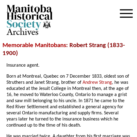
Archives
Memorable Manitobans
: Robert Strang (1833-
1900)
Insurance agent.
Born at Montreal, Quebec on 7 December 1833, oldest son of
Struthers and Janet Strang, brother of
Andrew Strang
, he was
educated at the Jesuit College in Montreal then, at the age of
16, he moved to Waterloo County, Ontario to manage a grist
and saw mill belonging to his uncle. In 1871 he came to the
Red River Settlement and established a general agency for
several Ontario manufacturing and supply firms. Several
years later he turned to the insurance business which he
continued up to the time of his death.
He was married twice. A daughter from his first marriage was