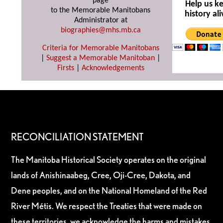
page
Help us k
to the Memorable Manitobans
history ali
Administrator at
biographies@mhs.mb.ca
Criteria for Memorable Manitobans
|
Suggest a Memorable Manitoban
|
Firsts
|
Acknowledgements
RECONCILIATION STATEMENT
The Manitoba Historical Society operates on the original
lands of Anishinaabeg, Cree, Oji-Cree, Dakota, and
Dene peoples, and on the National Homeland of the Red
River Métis. We respect the Treaties that were made on
these territories, we acknowledge the harms and mistakes