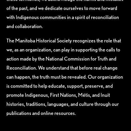
of the past, and we dedicate ourselves to move forward
with Indigenous communities in a spirit of reconciliation
and collaboration.
The Manitoba Historical Society recognizes the role that
we, as an organization, can play in supporting the calls to
action made by the National Commission for Truth and
Reconciliation. We understand that before real change
can happen, the truth must be revealed. Our organization
is committed to help educate, support, preserve, and
promote Indigenous, First Nations, Métis, and Inuit
histories, traditions, languages, and culture through our
publications and online resources.