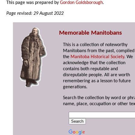
This page was prepared by
Gordon Goldsborough
.
Page revised: 29 August 2022
Memorable Manitobans
This is a collection of noteworthy
Manitobans from the past, compiled
the
Manitoba Historical Society
. We
acknowledge that the collection
contains both reputable and
disreputable people. All are worth
remembering as a lesson to future
generations.
Search the collection by word or phr
name, place, occupation or other tex