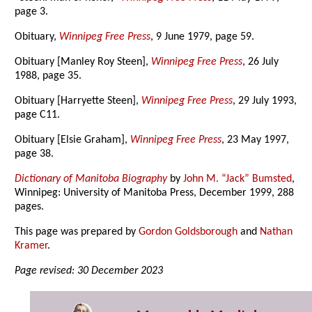
page 3.
Obituary,
Winnipeg Free Press
, 9 June 1979, page 59.
Obituary [Manley Roy Steen],
Winnipeg Free Press
, 26 July
1988, page 35.
Obituary [Harryette Steen],
Winnipeg Free Press
, 29 July 1993,
page C11.
Obituary [Elsie Graham],
Winnipeg Free Press
, 23 May 1997,
page 38.
Dictionary of Manitoba Biography
by
John M. “Jack” Bumsted
,
Winnipeg: University of Manitoba Press, December 1999, 288
pages.
This page was prepared by
Gordon Goldsborough
and
Nathan
Kramer
.
Page revised: 30 December 2023