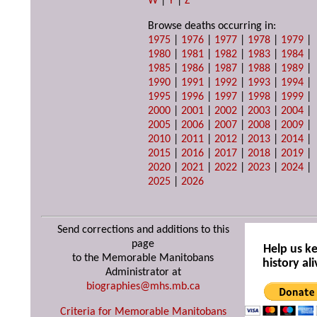
W
|
Y
|
Z
Browse deaths occurring in:
1975
|
1976
|
1977
|
1978
|
1979
|
1980
|
1981
|
1982
|
1983
|
1984
|
1985
|
1986
|
1987
|
1988
|
1989
|
1990
|
1991
|
1992
|
1993
|
1994
|
1995
|
1996
|
1997
|
1998
|
1999
|
2000
|
2001
|
2002
|
2003
|
2004
|
2005
|
2006
|
2007
|
2008
|
2009
|
2010
|
2011
|
2012
|
2013
|
2014
|
2015
|
2016
|
2017
|
2018
|
2019
|
2020
|
2021
|
2022
|
2023
|
2024
|
2025
|
2026
Send corrections and additions to this
page
Help us k
to the Memorable Manitobans
history ali
Administrator at
biographies@mhs.mb.ca
Criteria for Memorable Manitobans