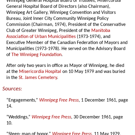
Winnipeg General Hospital Board of Trustees, Misercordia
General Hospital Board of Directors (also Chairman),
Winnipeg Art Gallery, Winnipeg Convention and Visitors
Bureau, Joint Inner City Community Winnipeg Policy
Commission (Chairman, 1974), President of the Conservative
Club of Greater Winnipeg, President of the
Manitoba
Association of Urban Municipalities
(1973-1974), and
Executive Member of the Canadian Federation of Mayors and
Municipalities (1973-1978). He served on the Advisory Board
of
The Winnipeg Foundation
.
After only two years in office as Mayor of Winnipeg, he died
at the
Misericordia Hospital
on 10 May 1979 and was buried
in the
St. James Cemetery
.
Sources:
“Engagements,”
Winnipeg Free Press
, 1 December 1961, page
14.
“Weddings,”
Winnipeg Free Press
, 30 December 1961, page
10.
“Steen: man of honor,”
Winnipeg Free Press
, 11 May 1979,