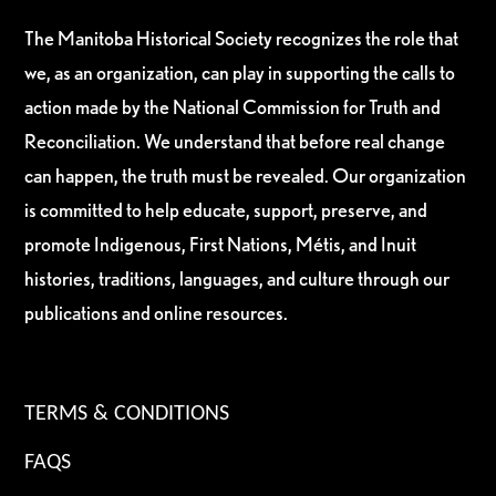
The Manitoba Historical Society recognizes the role that
we, as an organization, can play in supporting the calls to
action made by the National Commission for Truth and
Reconciliation. We understand that before real change
can happen, the truth must be revealed. Our organization
is committed to help educate, support, preserve, and
promote Indigenous, First Nations, Métis, and Inuit
histories, traditions, languages, and culture through our
publications and online resources.
TERMS & CONDITIONS
FAQS