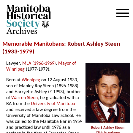
Archives
Memorable Manitobans
: Robert Ashley Steen
(1933-
1979
)
Lawyer,
MLA (1966-1969)
,
Mayor of
Winnipeg
(1977-1979).
Born at
Winnipeg
on 12 August 1933,
son of Manley Roy Steen (1896-1988)
and Harryette Ashley (?-1993), brother
of
Warren Steen
, he graduated with a
BA from the
University of Manitoba
and received a law degree from the
University of Manitoba Law School. He
was called to the Manitoba Bar in 1959
and practiced law until 1976 as a
Robert Ashley Steen
Click to enlarge