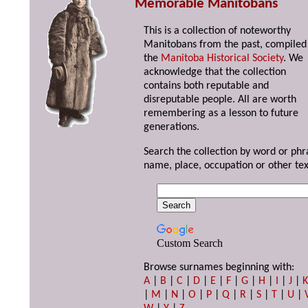
Memorable Manitobans
This is a collection of noteworthy
Manitobans from the past, compiled
the
Manitoba Historical Society
. We
acknowledge that the collection
contains both reputable and
disreputable people. All are worth
remembering as a lesson to future
generations.
Search the collection by word or phr
name, place, occupation or other tex
Custom Search
Browse surnames beginning with:
A
|
B
|
C
|
D
|
E
|
F
|
G
|
H
|
I
|
J
|
|
M
|
N
|
O
|
P
|
Q
|
R
|
S
|
T
|
U
|