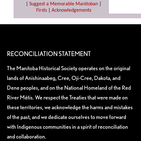
|
Suggest a Memorable Manitoban
|
Firsts
|
Acknowledgements
RECONCILIATION STATEMENT
The Manitoba Historical Society operates on the original
lands of Anishinaabeg, Cree, Oji-Cree, Dakota, and
Dene peoples, and on the National Homeland of the Red
River Métis. We respect the Treaties that were made on
these territories, we acknowledge the harms and mistakes
of the past, and we dedicate ourselves to move forward
with Indigenous communities in a spirit of reconciliation
and collaboration.