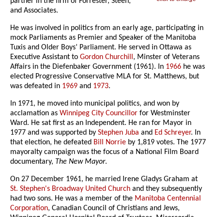
partner in the firm of Forrester, Steen,
and Associates.
He was involved in politics from an early age, participating in
mock Parliaments as Premier and Speaker of the Manitoba
Tuxis and Older Boys’ Parliament. He served in Ottawa as
Executive Assistant to
Gordon Churchill
, Minster of Veterans
Affairs in the Diefenbaker Government (1961). In
1966
he was
elected Progressive Conservative MLA for St. Matthews, but
was defeated in
1969
and
1973
.
In 1971, he moved into municipal politics, and won by
acclamation as
Winnipeg City Councillor
for Westminster
Ward. He sat first as an Independent. He ran for Mayor in
1977 and was supported by
Stephen Juba
and
Ed Schreyer
. In
that election, he defeated
Bill Norrie
by 1,819 votes. The 1977
mayoralty campaign was the focus of a National Film Board
documentary,
The New Mayor
.
On 27 December 1961, he married Irene Gladys Graham at
St. Stephen's Broadway United Church
and they subsequently
had two sons. He was a member of the
Manitoba Centennial
Corporation
, Canadian Council of Christians and Jews,