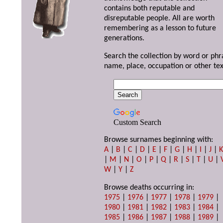
contains both reputable and
disreputable people. All are worth
remembering as a lesson to future
generations.
Search the collection by word or phr
name, place, occupation or other tex
Custom Search
Browse surnames beginning with:
A
|
B
|
C
|
D
|
E
|
F
|
G
|
H
|
I
|
J
|
|
M
|
N
|
O
|
P
|
Q
|
R
|
S
|
T
|
U
|
W
|
Y
|
Z
Browse deaths occurring in:
1975
|
1976
|
1977
|
1978
|
1979
|
1980
|
1981
|
1982
|
1983
|
1984
|
1985
|
1986
|
1987
|
1988
|
1989
|