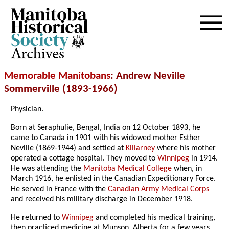
Archives
Memorable Manitobans
: Andrew Neville
Sommerville (1893-1966)
Physician.
Born at Seraphulie, Bengal, India on 12 October 1893, he
came to Canada in 1901 with his widowed mother Esther
Neville (1869-1944) and settled at
Killarney
where his mother
operated a cottage hospital. They moved to
Winnipeg
in 1914.
He was attending the
Manitoba Medical College
when, in
March 1916, he enlisted in the Canadian Expeditionary Force.
He served in France with the
Canadian Army Medical Corps
and received his military discharge in December 1918.
He returned to
Winnipeg
and completed his medical training,
then practiced medicine at Munson, Alberta for a few years.