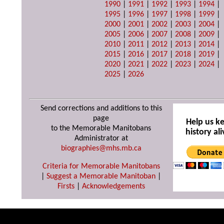
1990
|
1991
|
1992
|
1993
|
1994
|
1995
|
1996
|
1997
|
1998
|
1999
|
2000
|
2001
|
2002
|
2003
|
2004
|
2005
|
2006
|
2007
|
2008
|
2009
|
2010
|
2011
|
2012
|
2013
|
2014
|
2015
|
2016
|
2017
|
2018
|
2019
|
2020
|
2021
|
2022
|
2023
|
2024
|
2025
|
2026
Send corrections and additions to this
page
Help us k
to the Memorable Manitobans
history ali
Administrator at
biographies@mhs.mb.ca
Criteria for Memorable Manitobans
|
Suggest a Memorable Manitoban
|
Firsts
|
Acknowledgements