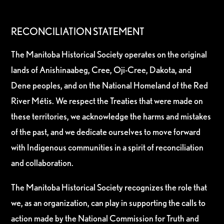
RECONCILIATION STATEMENT
The Manitoba Historical Society operates on the original
lands of Anishinaabeg, Cree, Oji-Cree, Dakota, and
Dene peoples, and on the National Homeland of the Red
River Métis. We respect the Treaties that were made on
these territories, we acknowledge the harms and mistakes
of the past, and we dedicate ourselves to move forward
with Indigenous communities in a spirit of reconciliation
and collaboration.
The Manitoba Historical Society recognizes the role that
we, as an organization, can play in supporting the calls to
action made by the National Commission for Truth and