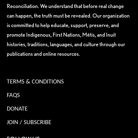
Reconciliation. We understand that before real change
can happen, the truth must be revealed. Our organization
is committed to help educate, support, preserve, and
promote Indigenous, First Nations, Métis, and Inuit
histories, traditions, languages, and culture through our
publications and online resources.
TERMS & CONDITIONS
FAQS
DONATE
JOIN / SUBSCRIBE