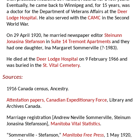
Eventually, he came back to Winnipeg and, for 15 years, was
a doctor for the Department of Veterans Affairs at the
Deer
Lodge Hospital
. He also served with the
CAMC
in the Second
World War.
On 29 April 1920, he married newspaper editor
Steinunn
Jonasina Stefanson
in
Suite 14 Tremont Apartments
and they
had one daughter, Ina Margaret Sommerville (?-1983).
He died at the
Deer Lodge Hospital
on 9 February 1966 and
was buried in the
St. Vital Cemetery
.
Sources:
1916 Canada census, Ancestry.
Attestation papers, Canadian Expeditionary Force
, Library and
Archives Canada.
Marriage registration [Andrew Neville Sommerville, Steinum
Jonasina Stefansson],
Manitoba Vital Statistics
.
“Sommerville - Stefanson,”
Manitoba Free Press
, 1 May 1920,