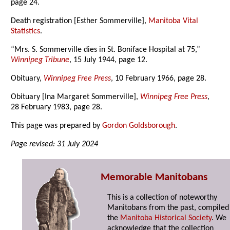
page 24.
Death registration [Esther Sommerville],
Manitoba Vital
Statistics
.
“Mrs. S. Sommerville dies in St. Boniface Hospital at 75,”
Winnipeg Tribune
, 15 July 1944, page 12.
Obituary,
Winnipeg Free Press
, 10 February 1966, page 28.
Obituary [Ina Margaret Sommerville],
Winnipeg Free Press
,
28 February 1983, page 28.
This page was prepared by
Gordon Goldsborough
.
Page revised: 31 July 2024
Memorable Manitobans
This is a collection of noteworthy
Manitobans from the past, compiled
the
Manitoba Historical Society
. We
acknowledge that the collection